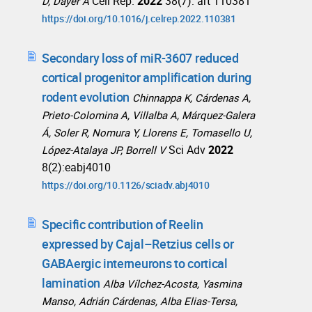
Cell Rep.
2022
38(7): art 110381
D, Dayer A
https://doi.org/10.1016/j.celrep.2022.110381
Secondary loss of miR-3607 reduced
cortical progenitor amplification during
rodent evolution
Chinnappa K, Cárdenas A,
Prieto-Colomina A, Villalba A, Márquez-Galera
Á, Soler R, Nomura Y, Llorens E, Tomasello U,
Sci Adv
2022
López-Atalaya JP, Borrell V
8(2):eabj4010
https://doi.org/10.1126/sciadv.abj4010
Specific contribution of Reelin
expressed by Cajal–Retzius cells or
GABAergic interneurons to cortical
lamination
Alba Vílchez-Acosta, Yasmina
Manso, Adrián Cárdenas, Alba Elias-Tersa,