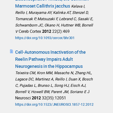
Marmoset Callithrix jacchus
Kelava I,
Reillo I, Murayama AY, Kalinka AT, Stenzel D,
Tomancak P, Matsuzaki F, Lebrand C, Sasaki E,
Schwamborn JC, Okano H, Huttner WB, Borrell
Cereb Cortex
2012
22(2):469
V
https://doi.org/10.1093/cercor/bhr301
Cell-Autonomous Inactivation of the
Reelin Pathway Impairs Adult
Neurogenesis in the Hippocampus
Teixeira CM, Kron MM, Masachs N, Zhang HL,
Lagace DC, Martinez A, Reillo I, Duan X, Bosch
C, Pujadas L, Brunso L, Song HJ, Eisch AJ,
J
Borrell V, Howell BW, Parent JM, Soriano E
Neurosci
2012
32(35):12051
https://doi.org/10.1523/JNEUROSCI.1857-12.2012