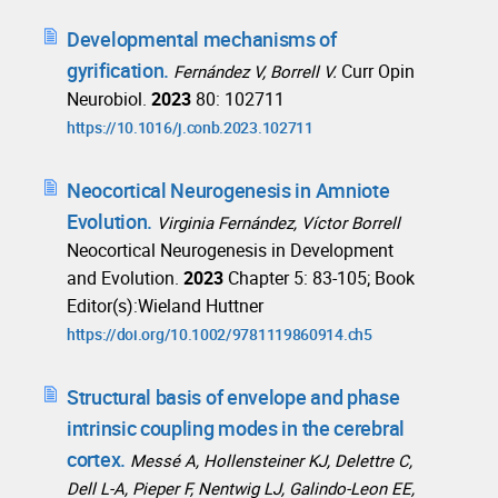
Developmental mechanisms of
gyrification.
Curr Opin
Fernández V, Borrell V.
Neurobiol.
2023
80: 102711
https://10.1016/j.conb.2023.102711
Neocortical Neurogenesis in Amniote
Evolution.
Virginia Fernández, Víctor Borrell
Neocortical Neurogenesis in Development
and Evolution.
2023
Chapter 5: 83-105; Book
Editor(s):Wieland Huttner
https://doi.org/10.1002/9781119860914.ch5
Structural basis of envelope and phase
intrinsic coupling modes in the cerebral
cortex.
Messé A, Hollensteiner KJ, Delettre C,
Dell L-A, Pieper F, Nentwig LJ, Galindo-Leon EE,