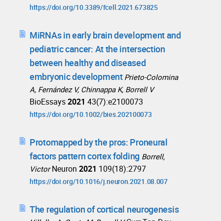
https://doi.org/10.3389/fcell.2021.673825
MiRNAs in early brain development and
pediatric cancer: At the intersection
between healthy and diseased
embryonic development
Prieto-Colomina
A, Fernández V, Chinnappa K, Borrell V
BioEssays
2021
43(7):e2100073
https://doi.org/10.1002/bies.202100073
Protomapped by the pros: Proneural
factors pattern cortex folding
Borrell,
Neuron
2021
109(18):2797
Victor
https://doi.org/10.1016/j.neuron.2021.08.007
The regulation of cortical neurogenesis