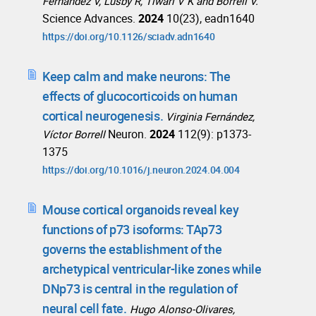
Fernández V, Lusby R, Tiwari V K and Borrell V.
Science Advances.
2024
10(23), eadn1640
https://doi.org/10.1126/sciadv.adn1640
Keep calm and make neurons: The
effects of glucocorticoids on human
cortical neurogenesis.
Virginia Fernández,
Neuron.
2024
112(9): p1373-
Víctor Borrell
1375
https://doi.org/10.1016/j.neuron.2024.04.004
Mouse cortical organoids reveal key
functions of p73 isoforms: TAp73
governs the establishment of the
archetypical ventricular-like zones while
DNp73 is central in the regulation of
neural cell fate.
Hugo Alonso-Olivares,