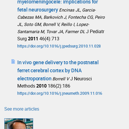
myelomeningocele: implications for
fetal neurosurgery
Encinas JL, Garcia-
Cabezas MA, Barkovich J, Fontecha CG, Peiro
JL, Soto GM, Borrell V, Reillo I, Lopez-
J Pediatr
Santamaria M, Tovar JA, Farmer DL
Surg
2011
46(4):713
https://doi.org/10.1016/j.jpedsurg.2010.11.028
In vivo gene delivery to the postnatal
ferret cerebral cortex by DNA
electroporation
J Neurosci
Borrell V
Methods
2010
186(2):186
https://doi.org/10.1016/j.jneumeth.2009.11.016
See more articles