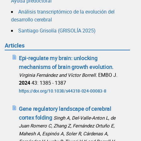
Ayuda predoctoral
Análisis transcriptómico de la evolución del
desarrollo cerebral
Santiago Grisolía (GRISOLÍA 2025)
Articles
Epi-regulate my brain: unlocking
mechanisms of brain growth evolution.
EMBO J.
Virginia Fernández and Víctor Borrell.
2024
43: 1385 - 1387
https://doi.org/10.1038/s44318-024-00083-8
Gene regulatory landscape of cerebral
cortex folding
Singh A, Del-Valle-Anton L, de
Juan Romero C, Zhang Z, Fernández Ortuño E,
Mahesh A, Espinós A, Soler R, Cárdenas A,