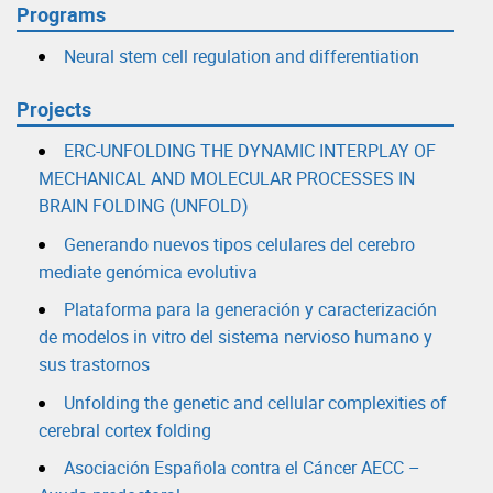
Programs
Neural stem cell regulation and differentiation
Projects
ERC-UNFOLDING THE DYNAMIC INTERPLAY OF
MECHANICAL AND MOLECULAR PROCESSES IN
BRAIN FOLDING (UNFOLD)
Generando nuevos tipos celulares del cerebro
mediate genómica evolutiva
Plataforma para la generación y caracterización
de modelos in vitro del sistema nervioso humano y
sus trastornos
Unfolding the genetic and cellular complexities of
cerebral cortex folding
Asociación Española contra el Cáncer AECC –