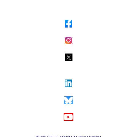
© 2004-2026 Instituto de Neurociencias