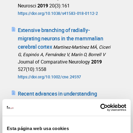
Neurosci
2019
20(3):161
https://doi.org/10.1038/s41583-018-0112-2
Extensive branching of radially-
migrating neurons in the mammalian
cerebral cortex
Martínez-Martínez MÁ, Ciceri
G, Espinós A, Fernández V, Marín O, Borrell V
Journal of Comparative Neurology
2019
527(10):1558
https://doi.org/10.1002/cne.24597
Recent advances in understanding
neocortical development
Borrell V
F1000Res
2019
8:F1000 Faculty Rev-1791
https://doi.org/10.12688/f1000research.20332.1
Esta página web usa cookies