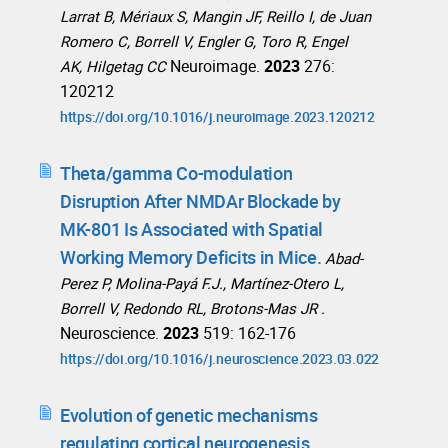
Larrat B, Mériaux S, Mangin JF, Reillo I, de Juan
Romero C, Borrell V, Engler G, Toro R, Engel
Neuroimage.
2023
276:
AK, Hilgetag CC
120212
https://doi.org/10.1016/j.neuroimage.2023.120212
Theta/gamma Co-modulation
Disruption After NMDAr Blockade by
MK-801 Is Associated with Spatial
Working Memory Deficits in Mice.
Abad-
Perez P, Molina-Payá F.J., Martínez-Otero L,
Borrell V, Redondo RL, Brotons-Mas JR .
Neuroscience.
2023
519: 162-176
https://doi.org/10.1016/j.neuroscience.2023.03.022
Evolution of genetic mechanisms
regulating cortical neurogenesis.