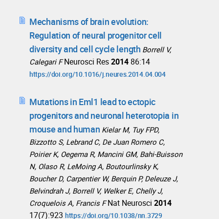
Mechanisms of brain evolution:
Regulation of neural progenitor cell
diversity and cell cycle length
Borrell V,
Neurosci Res
2014
86:14
Calegari F
https://doi.org/10.1016/j.neures.2014.04.004
Mutations in Eml1 lead to ectopic
progenitors and neuronal heterotopia in
mouse and human
Kielar M, Tuy FPD,
Bizzotto S, Lebrand C, De Juan Romero C,
Poirier K, Oegema R, Mancini GM, Bahi-Buisson
N, Olaso R, LeMoing A, Boutourlinsky K,
Boucher D, Carpentier W, Berquin P, Deleuze J,
Belvindrah J, Borrell V, Welker E, Chelly J,
Nat Neurosci
2014
Croquelois A, Francis F
17(7):923
https://doi.org/10.1038/nn.3729