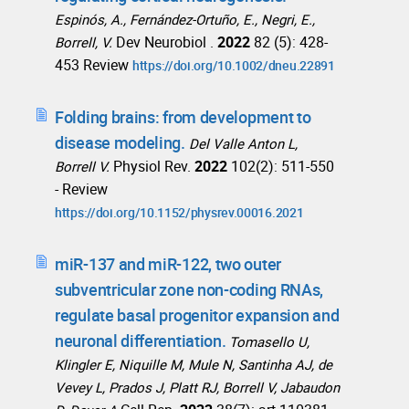
Espinós, A., Fernández-Ortuño, E., Negri, E.,
Dev Neurobiol .
2022
82 (5): 428-
Borrell, V.
453 Review
https://doi.org/10.1002/dneu.22891
Folding brains: from development to
disease modeling.
Del Valle Anton L,
Physiol Rev.
2022
102(2): 511-550
Borrell V.
- Review
https://doi.org/10.1152/physrev.00016.2021
miR-137 and miR-122, two outer
subventricular zone non-coding RNAs,
regulate basal progenitor expansion and
neuronal differentiation.
Tomasello U,
Klingler E, Niquille M, Mule N, Santinha AJ, de
Vevey L, Prados J, Platt RJ, Borrell V, Jabaudon