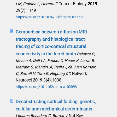
Current Biology
2019
LM, Erskine L, Herrera E
29(7):1149
https://doi.org/10.1016/j.cub.2019.02.052
Comparison between diffusion MRI
tractography and histological tract-
tracing of cortico-cortical structural
connectivity in the ferret brain
Delettre C,
Messé A, Dell LA, Foubet O, Heuer K, Larrat B,
Meriaux S, Mangin JF, Reillo I, de Juan Romero
Network
C, Borrell V, Toro R, Hilgetag CC
Neurosci
2019
3(4):1038
https://doi.org/10.1162/netn_a_00098
Deconstructing cortical folding: genetic,
cellular and mechanical determinants
Nat Rev
Llinares-Benadero C, Borrell V