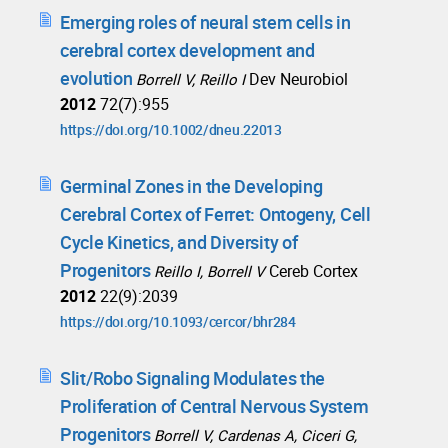
Emerging roles of neural stem cells in
cerebral cortex development and
evolution
Dev Neurobiol
Borrell V, Reillo I
2012
72(7):955
https://doi.org/10.1002/dneu.22013
Germinal Zones in the Developing
Cerebral Cortex of Ferret: Ontogeny, Cell
Cycle Kinetics, and Diversity of
Progenitors
Cereb Cortex
Reillo I, Borrell V
2012
22(9):2039
https://doi.org/10.1093/cercor/bhr284
Slit/Robo Signaling Modulates the
Proliferation of Central Nervous System
Progenitors
Borrell V, Cardenas A, Ciceri G,