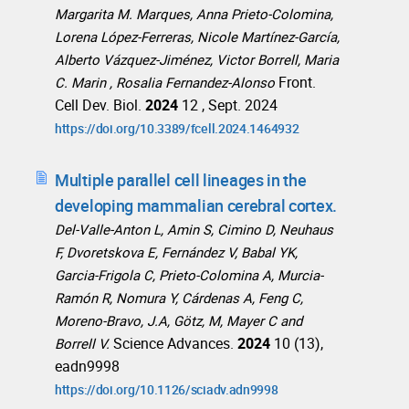
Margarita M. Marques, Anna Prieto-Colomina,
Lorena López-Ferreras, Nicole Martínez-García,
Alberto Vázquez-Jiménez, Victor Borrell, Maria
Front.
C. Marin , Rosalia Fernandez-Alonso
Cell Dev. Biol.
2024
12 , Sept. 2024
https://doi.org/10.3389/fcell.2024.1464932
Multiple parallel cell lineages in the
developing mammalian cerebral cortex.
Del-Valle-Anton L, Amin S, Cimino D, Neuhaus
F, Dvoretskova E, Fernández V, Babal YK,
Garcia-Frigola C, Prieto-Colomina A, Murcia-
Ramón R, Nomura Y, Cárdenas A, Feng C,
Moreno-Bravo, J.A, Götz, M, Mayer C and
Science Advances.
2024
10 (13),
Borrell V.
eadn9998
https://doi.org/10.1126/sciadv.adn9998