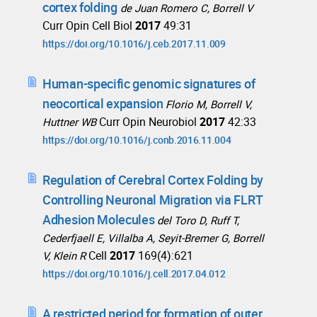
cortex folding
de Juan Romero C, Borrell V
Curr Opin Cell Biol
2017
49:31
https://doi.org/10.1016/j.ceb.2017.11.009
Human-specific genomic signatures of
neocortical expansion
Florio M, Borrell V,
Curr Opin Neurobiol
2017
42:33
Huttner WB
https://doi.org/10.1016/j.conb.2016.11.004
Regulation of Cerebral Cortex Folding by
Controlling Neuronal Migration via FLRT
Adhesion Molecules
del Toro D, Ruff T,
Cederfjaell E, Villalba A, Seyit-Bremer G, Borrell
Cell
2017
169(4):621
V, Klein R
https://doi.org/10.1016/j.cell.2017.04.012
A restricted period for formation of outer