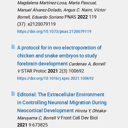
Magdalena Martínez-Losa, Marta Pascual,
Manuel Álvarez-Dolado, Angus C. Nairn, Víctor
PNAS
2022
119
Borrell, Eduardo Soriano
(37): e2120079119
https://doi.org/10.1073/pnas.2120079119
A protocol for in ovo electroporation of
chicken and snake embryos to study
forebrain development
Cardenas A, Borrell
STAR Protoc
2021
2(3):100692
V
https://doi.org/10.1016/j.xpro.2021.100692
Editorial: The Extracellular Environment
in Controlling Neuronal Migration During
Neocortical Development
Hirota Y, Ohtaka-
Front Cell Dev Biol
Maruyama C, Borrell V
2021
9:673825