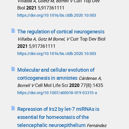
Curr Top Dev
Villalba A, Goetz M, Borrell V
Biol
2021
5,917361111
https://doi.org/10.1016/bs.ctdb.2020.10.003
The regulation of cortical neurogenesis
Curr Top Dev Biol
Villalba A, Gotz M Borrel, V
2021
5,917361111
https://doi.org/10.1016/bs.ctdb.2020.10.003
Molecular and cellular evolution of
corticogenesis in amniotes
Cárdenas A,
Cell Mol Life Sci
2020
77(8):1435
Borrell V
https://doi.org/10.1007/s00018-019-03315-x
Repression of Irs2 by let-7 miRNAs is
essential for homeostasis of the
telencephalic neuroepithelium
Fernández