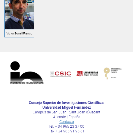
Víctor Borrell Franco
Consejo Superior de Investigaciones Científicas
Universidad Miguel Hernández
Campus de San Juan | Sant Joan d’Alacant
Alicante | España
Contacto
Tel. + 34 965 23 37 00
Fax + 34 965 91 95 61