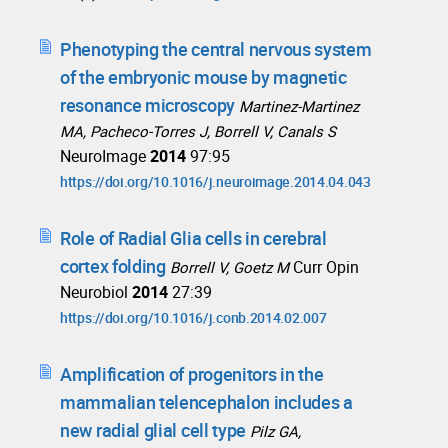
Phenotyping the central nervous system
of the embryonic mouse by magnetic
resonance microscopy
Martinez-Martinez
MA, Pacheco-Torres J, Borrell V, Canals S
NeuroImage
2014
97:95
https://doi.org/10.1016/j.neuroimage.2014.04.043
Role of Radial Glia cells in cerebral
cortex folding
Curr Opin
Borrell V, Goetz M
Neurobiol
2014
27:39
https://doi.org/10.1016/j.conb.2014.02.007
Amplification of progenitors in the
mammalian telencephalon includes a
new radial glial cell type
Pilz GA,