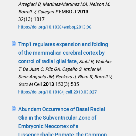
Artegiani B, Martinez-Martinez MA, Nelson M,
EMBO J
2013
Borrell V, Calegari F
32(13):1817
https://doi.org/10.1038/emboj.2013.96
Trnp1 regulates expansion and folding
of the mammalian cerebral cortex by
control of radial glial fate,
Stahl R, Walcher
T, De Juan C, Pilz GA, Capello S, Irmler M,
Sanz-Anquela JM, Beckers J, Blum R, Borrell V,
Cell
2013
153(3):535
Gotz M
https://doi.org/10.1016/j.cell.2013.03.027
Abundant Occurrence of Basal Radial
Glia in the Subventricular Zone of
Embryonic Neocortex of a
Lissencephalic Primate, the Common