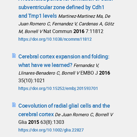
subventricular zone defined by Cdh1
and Trnp1 levels
Martinez-Martinez Ma, De
Juan Romero C, Fernandez V, Cardenas A, Götz
Nat Commun
2016
7:11812
M, Borrell V
https://doi.org/10.1038/ncomms11812
Cerebral cortex expansion and folding:
what have we learned?
Fernandez V,
EMBO J
2016
Llinares-Benadero C, Borrell V
35(10):1021
https://doi.org/10.15252/embj.201593701
Coevolution of radial glial cells and the
cerebral cortex
De Juan Romero C, Borrell V
Glia
2015
63(8):1303
https://doi.org/10.1002/glia.22827