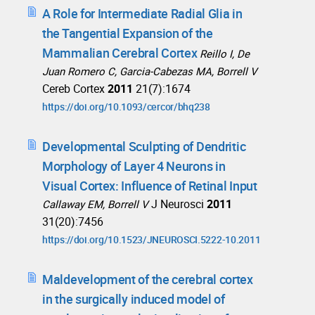
A Role for Intermediate Radial Glia in
the Tangential Expansion of the
Mammalian Cerebral Cortex
Reillo I, De
Juan Romero C, Garcia-Cabezas MA, Borrell V
Cereb Cortex
2011
21(7):1674
https://doi.org/10.1093/cercor/bhq238
Developmental Sculpting of Dendritic
Morphology of Layer 4 Neurons in
Visual Cortex: Influence of Retinal Input
J Neurosci
2011
Callaway EM, Borrell V
31(20):7456
https://doi.org/10.1523/JNEUROSCI.5222-10.2011
Maldevelopment of the cerebral cortex
in the surgically induced model of