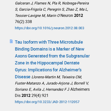
Galceran J, Flames N, Pla R, Nobrega-Pereira
S, Garcia-Frigola C, Peregrin S, Zhao Z, Ma L,
Neuron
2012
Tessier-Lavigne M, Marin O
76(2):338
https://doi.org/10.1016/j.neuron.2012.08.003
Tau Isoform with Three Microtubule
Binding Domains is a Marker of New
Axons Generated from the Subgranular
Zone in the Hippocampal Dentate
Gyrus: Implications for Alzheimer’s
Disease
Llorens-Martin M, Teixeira CM,
Fuster-Matanzo A, Jurado-Arjona J, Borrell V,
J Alzheimers
Soriano E, Avila J, Hernandez F
Dis
2012
29(4):921
https://doi.org/10.3233/JAD-2012-112057