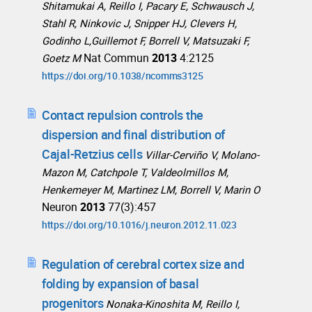
Shitamukai A, Reillo I, Pacary E, Schwausch J,
Stahl R, Ninkovic J, Snipper HJ, Clevers H,
Godinho L,Guillemot F, Borrell V, Matsuzaki F,
Nat Commun
2013
4:2125
Goetz M
https://doi.org/10.1038/ncomms3125
Contact repulsion controls the
dispersion and final distribution of
Cajal-Retzius cells
Villar-Cerviño V, Molano-
Mazon M, Catchpole T, Valdeolmillos M,
Henkemeyer M, Martinez LM, Borrell V, Marin O
Neuron
2013
77(3):457
https://doi.org/10.1016/j.neuron.2012.11.023
Regulation of cerebral cortex size and
folding by expansion of basal
progenitors
Nonaka-Kinoshita M, Reillo I,