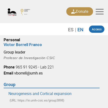
Skip
to
Donate
content
Access
Personal
Víctor Borrell Franco
Group leader
Profesor de Investigación CSIC
Phone
965 91 9245 - Lab 221
Email
vborrell@umh.es
Group
Neurogenesis and Cortical expansion
(URL: https://in.umh-csic.es/group3898)