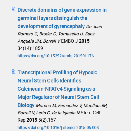
Discrete domains of gene expression in
germinal layers distinguish the
development of gyrencephaly
De Juan
Romero C, Bruder C, Tomasello U, Sanz-
EMBO J
2015
Anquela JM, Borrell V
34(14):1859
https://doi.org/10.15252/embj.201591176
Transcriptional Profiling of Hypoxic
Neural Stem Cells Identifies
Calcineurin-NFATc4 Signaling as a
Major Regulator of Neural Stem Cell
Biology
Moreno M, Fernandez V, Monllau JM,
Stem Cell
Borrell V, Lerin C, de la Iglesia N
Rep
2015
5(2):157
https://doi.org/10.1016/j.stemcr.2015.06.008