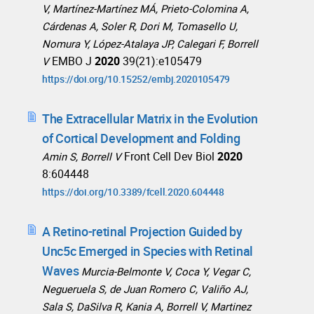
V, Martínez-Martínez MÁ, Prieto-Colomina A,
Cárdenas A, Soler R, Dori M, Tomasello U,
Nomura Y, López-Atalaya JP, Calegari F, Borrell
EMBO J
2020
39(21):e105479
V
https://doi.org/10.15252/embj.2020105479
The Extracellular Matrix in the Evolution
of Cortical Development and Folding
Front Cell Dev Biol
2020
Amin S, Borrell V
8:604448
https://doi.org/10.3389/fcell.2020.604448
A Retino-retinal Projection Guided by
Unc5c Emerged in Species with Retinal
Waves
Murcia-Belmonte V, Coca Y, Vegar C,
Negueruela S, de Juan Romero C, Valiño AJ,
Sala S, DaSilva R, Kania A, Borrell V, Martinez