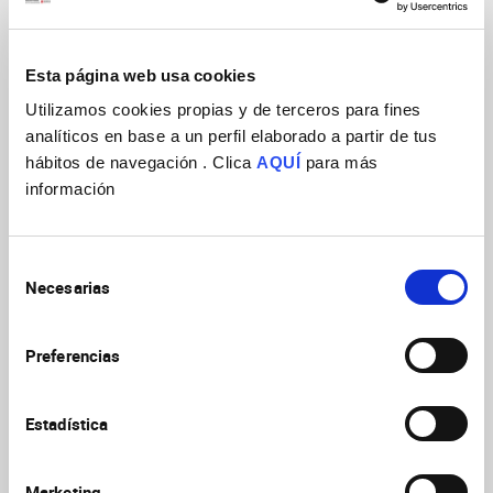
selected for secondary loss during mammalian evolution to
limit RGC amplification and, potentially, cortex size in rodents.
Esta página web usa cookies
Utilizamos cookies propias y de terceros para fines
analíticos en base a un perfil elaborado a partir de tus
hábitos de navegación . Clica
AQUÍ
para más
información
Selección
Necesarias
de
consentimiento
Preferencias
Attached file
Estadística
Marketing