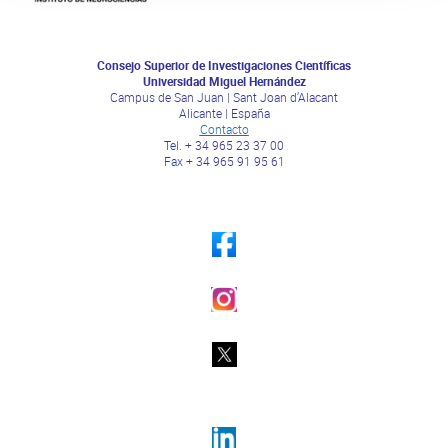
Consejo Superior de Investigaciones Científicas
Universidad Miguel Hernández
Campus de San Juan | Sant Joan d’Alacant
Alicante | España
Contacto
Tel. + 34 965 23 37 00
Fax + 34 965 91 95 61