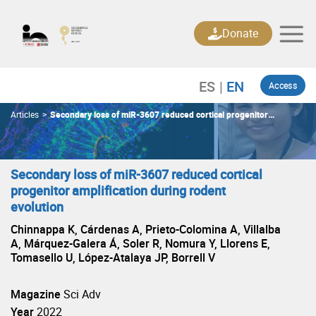
Skip
to
Donate
content
Access
Articles
>
Secondary loss of miR-3607 reduced cortical progenitor
amplification during rodent evolution
Secondary loss of miR-3607 reduced cortical
progenitor amplification during rodent
evolution
Chinnappa K, Cárdenas A, Prieto-Colomina A, Villalba
A, Márquez-Galera Á, Soler R, Nomura Y, Llorens E,
Tomasello U, López-Atalaya JP, Borrell V
Magazine
Sci Adv
Year
2022