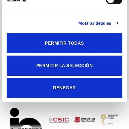
Research Groups
Mostrar detalles
PERMITIR TODAS
PERMITIR LA SELECCIÓN
Cellular plasticity and
Neurogenesis and Cortical
neuropathology
expansion
DENEGAR