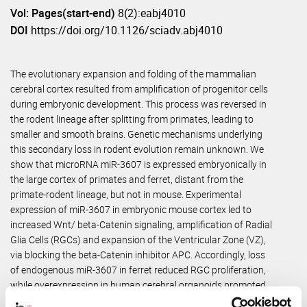
Vol: Pages(start-end)
8(2):eabj4010
DOI
https://doi.org/10.1126/sciadv.abj4010
The evolutionary expansion and folding of the mammalian
cerebral cortex resulted from amplification of progenitor cells
during embryonic development. This process was reversed in
the rodent lineage after splitting from primates, leading to
smaller and smooth brains. Genetic mechanisms underlying
this secondary loss in rodent evolution remain unknown. We
show that microRNA miR-3607 is expressed embryonically in
the large cortex of primates and ferret, distant from the
primate-rodent lineage, but not in mouse. Experimental
expression of miR-3607 in embryonic mouse cortex led to
increased Wnt/ beta-Catenin signaling, amplification of Radial
Glia Cells (RGCs) and expansion of the Ventricular Zone (VZ),
via blocking the beta-Catenin inhibitor APC. Accordingly, loss
of endogenous miR-3607 in ferret reduced RGC proliferation,
while overexpression in human cerebral organoids promoted
VZ expansion. Our results identify for the first time a gene