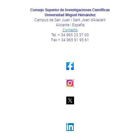
Consejo Superior de Investigaciones Científicas
Universidad Miguel Hernández
Campus de San Juan | Sant Joan d’Alacant
Alicante | España
Contacto
Tel. + 34 965 23 37 00
Fax + 34 965 91 95 61