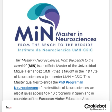
The “
Master in Neurosciences: from the bench to the
bedside
” (
MiN
) is an official Master of the Universidad
Miguel Hernandez (UMH) that is taught in the Institute
of Neurosciences, a joint center UMH – CSIC. This
Master qualifies to enroll the
PhD Program in
Neurosciences
of the Institute of Neurosciences, an
also it gives access to PhD programs in Spain and in
countries of the European Higher Education Area
(Bologna area).