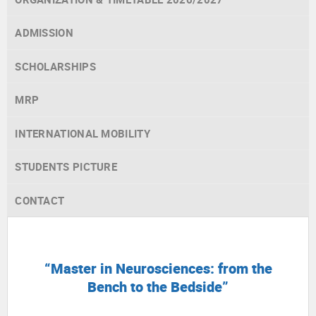
ADMISSION
SCHOLARSHIPS
MRP
INTERNATIONAL MOBILITY
STUDENTS PICTURE
CONTACT
“Master in Neurosciences: from the
Bench to the Bedside”