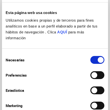
The master has a total of 60 ECTS (European Credit
Transfer System) taught in one academic year
Esta página web usa cookies
(October – July, approximately); the working language
of all activities of the Master is English.
Utilizamos cookies propias y de terceros para fines
analíticos en base a un perfil elaborado a partir de tus
Director of the Master:
Prof.
Emilio Geijo Barrientos
hábitos de navegación . Clica
AQUÍ
para más
información
Deputy director of the Master
:
Prof. Francisco Martini
Master Objective
Selección
The main objective of this Master is to provide to
Necesarias
de
recently graduated students the fundamental
consentimiento
theoretical and practical formation that will be
necessary to follow a PhD program in Neurosciences,
Preferencias
and that will be the starting point of a career of
research in this wide scientific field.
Estadística
Student profile
Marketing