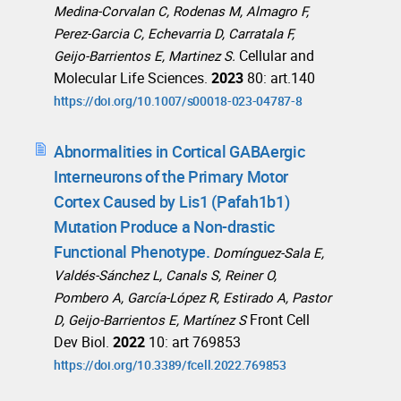
Medina‑Corvalan C, Rodenas M, Almagro F,
Perez‑Garcia C, Echevarria D, Carratala F,
Cellular and
Geijo‑Barrientos E, Martinez S.
Molecular Life Sciences.
2023
80: art.140
https://doi.org/10.1007/s00018-023-04787-8
Abnormalities in Cortical GABAergic
Interneurons of the Primary Motor
Cortex Caused by Lis1 (Pafah1b1)
Mutation Produce a Non-drastic
Functional Phenotype.
Domínguez-Sala E,
Valdés-Sánchez L, Canals S, Reiner O,
Pombero A, García-López R, Estirado A, Pastor
Front Cell
D, Geijo-Barrientos E, Martínez S
Dev Biol.
2022
10: art 769853
https://doi.org/10.3389/fcell.2022.769853