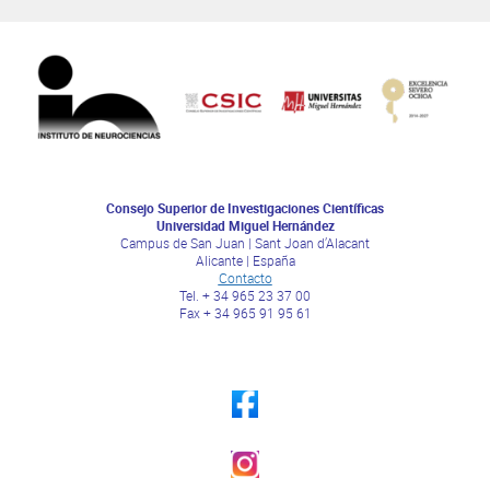
Consejo Superior de Investigaciones Científicas
Universidad Miguel Hernández
Campus de San Juan | Sant Joan d’Alacant
Alicante | España
Contacto
Tel. + 34 965 23 37 00
Fax + 34 965 91 95 61