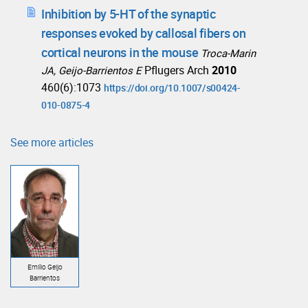
Inhibition by 5-HT of the synaptic
responses evoked by callosal fibers on
cortical neurons in the mouse
Troca-Marin
Pflugers Arch
2010
JA, Geijo-Barrientos E
460(6):1073
https://doi.org/10.1007/s00424-
010-0875-4
See more articles
Emilio Geijo
Barrientos