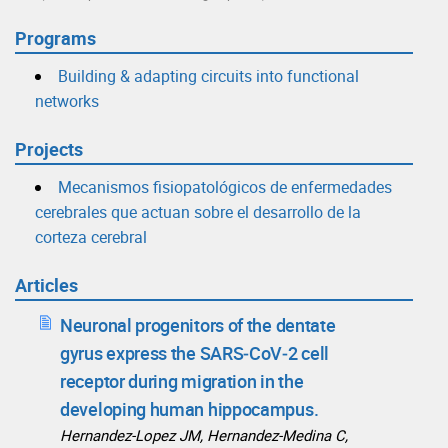
Programs
Building & adapting circuits into functional
networks
Projects
Mecanismos fisiopatológicos de enfermedades
cerebrales que actuan sobre el desarrollo de la
corteza cerebral
Articles
Neuronal progenitors of the dentate
gyrus express the SARS‑CoV‑2 cell
receptor during migration in the
developing human hippocampus.
Hernandez‑Lopez JM, Hernandez‑Medina C,