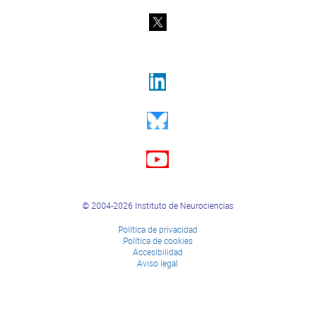
© 2004-2026 Instituto de Neurociencias
Política de privacidad
Política de cookies
Accesibilidad
Aviso legal