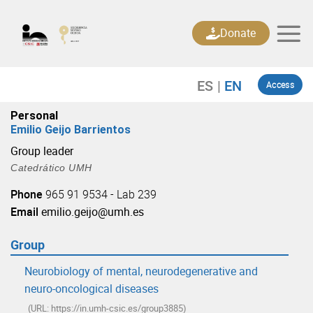
Skip
to
Donate
content
Access
Personal
Emilio Geijo Barrientos
Group leader
Catedrático UMH
Phone
965 91 9534 - Lab 239
Email
emilio.geijo@umh.es
Group
Neurobiology of mental, neurodegenerative and
neuro-oncological diseases
(URL: https://in.umh-csic.es/group3885)