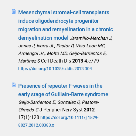
Mesenchymal stromal-cell transplants
induce oligodendrocyte progenitor
migration and remyelination in a chronic
demyelination model
Jaramillo-Merchan J,
Jones J, Ivorra JL, Pastor D, Viso-Leon MC,
Armengol JA, Molto MD, Geijo-Barrientos E,
Cell Death Dis
2013
4:e779
Martinez S
https://doi.org/10.1038/cddis.2013.304
Presence of repeater F-waves in the
early stage of Guillain-Barre syndrome
Geijo-Barrientos E, Gonzalez O, Pastore-
J Peripher Nerv Syst
2012
Olmedo C
17(1):128
https://doi.org/10.1111/j.1529-
8027.2012.00383.x