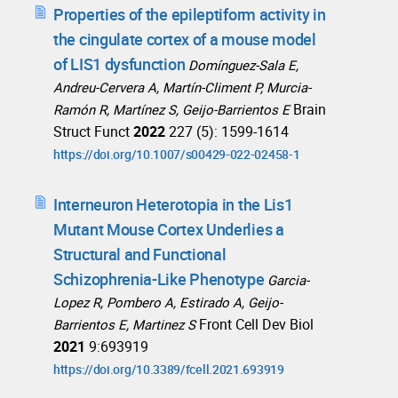
Properties of the epileptiform activity in
the cingulate cortex of a mouse model
of LIS1 dysfunction
Domínguez-Sala E,
Andreu-Cervera A, Martín-Climent P, Murcia-
Brain
Ramón R, Martínez S, Geijo-Barrientos E
Struct Funct
2022
227 (5): 1599-1614
https://doi.org/10.1007/s00429-022-02458-1
Interneuron Heterotopia in the Lis1
Mutant Mouse Cortex Underlies a
Structural and Functional
Schizophrenia-Like Phenotype
Garcia-
Lopez R, Pombero A, Estirado A, Geijo-
Front Cell Dev Biol
Barrientos E, Martinez S
2021
9:693919
https://doi.org/10.3389/fcell.2021.693919