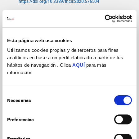
https://doi.org/10.3389/fncir.2020.576504
Synaptic mechanisms underlying the
intense firing of neocortical layer 5B
pyramidal neurons in response to
Esta página web usa cookies
cortico-cortical inputs
Sempere-Ferrandez
Utilizamos cookies propias y de terceros para fines
Brain Struct
A, Martinez S, Geijo-Barrientos E
analíticos en base a un perfil elaborado a partir de tus
Funct
2019
224(4):1403
hábitos de navegación . Clica
AQUÍ
para más
https://doi.org/10.1007/s00429-019-01842-8
información
Callosal responses in a retrosplenial
column
Selección
Sempere-Ferràndez A, Andres-Bayon
Necesarias
de
Brain Struct Funct
2018
B, Geijo-Barrientos E
consentimiento
223(3):1051
https://doi.org/10.1007/s00429-
017-1529-5
Preferencias
Blocking miRNA Biogenesis in Adult
Estadística