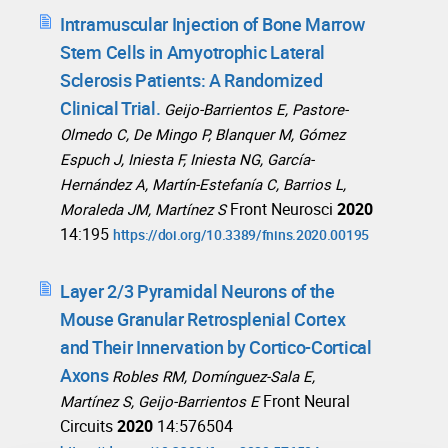
Intramuscular Injection of Bone Marrow
Stem Cells in Amyotrophic Lateral
Sclerosis Patients: A Randomized
Clinical Trial.
Geijo-Barrientos E, Pastore-
Olmedo C, De Mingo P, Blanquer M, Gómez
Espuch J, Iniesta F, Iniesta NG, García-
Hernández A, Martín-Estefanía C, Barrios L,
Front Neurosci
2020
Moraleda JM, Martínez S
14:195
https://doi.org/10.3389/fnins.2020.00195
Layer 2/3 Pyramidal Neurons of the
Mouse Granular Retrosplenial Cortex
and Their Innervation by Cortico-Cortical
Axons
Robles RM, Domínguez-Sala E,
Front Neural
Martínez S, Geijo-Barrientos E
Circuits
2020
14:576504