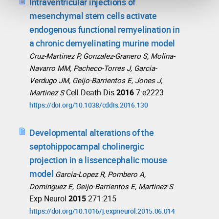
Intraventricular injections of
mesenchymal stem cells activate
endogenous functional remyelination in
a chronic demyelinating murine model
Cruz-Martinez P, Gonzalez-Granero S, Molina-
Navarro MM, Pacheco-Torres J, Garcia-
Verdugo JM, Geijo-Barrientos E, Jones J,
Cell Death Dis
2016
7:e2223
Martinez S
https://doi.org/10.1038/cddis.2016.130
Developmental alterations of the
septohippocampal cholinergic
projection in a lissencephalic mouse
model
Garcia-Lopez R, Pombero A,
Dominguez E, Geijo-Barrientos E, Martinez S
Exp Neurol
2015
271:215
https://doi.org/10.1016/j.expneurol.2015.06.014