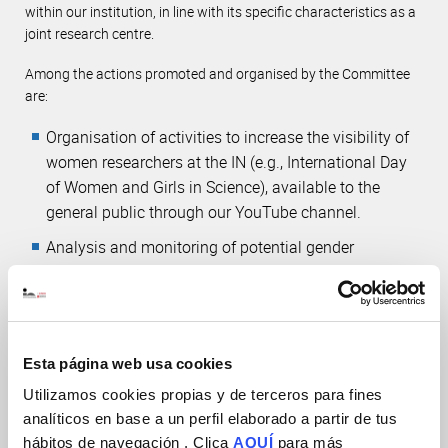
within our institution, in line with its specific characteristics as a
joint research centre.
Among the actions promoted and organised by the Committee
are:
Organisation of activities to increase the visibility of
women researchers at the IN (e.g., International Day
of Women and Girls in Science), available to the
general public through
our YouTube channel
.
Analysis and monitoring of potential gender
imbalances within our working environment.
Collaboration with initiatives and associations that
promote the role of women in science (e.g.
ALBA
Network
) and with the “Ellas Investigan”
programme
Esta página web usa cookies
of the Women for Africa Foundation
Utilizamos cookies propias y de terceros para fines
analíticos en base a un perfil elaborado a partir de tus
hábitos de navegación . Clica
AQUÍ
para más