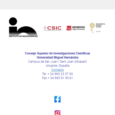
Consejo Superior de Investigaciones Científicas
Universidad Miguel Hernández
Campus de San Juan | Sant Joan d’Alacant
Alicante | España
Contacto
Tel. + 34 965 23 37 00
Fax + 34 965 91 95 61