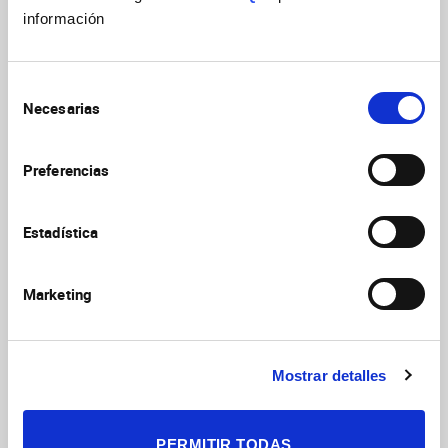
información
Selección
Necesarias
de
consentimiento
Preferencias
Activities and content produced by the Institute for
Neurosciences for the International Day of Women
Estadística
and Girls in Science
Marketing
International Day of Women and Girls in Science
Mostrar detalles
2026
PERMITIR TODAS