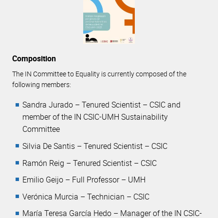
Composition
The IN Committee to Equality is currently composed of the
following members:
Sandra Jurado – Tenured Scientist – CSIC and
member of the IN CSIC-UMH Sustainability
Committee
Silvia De Santis – Tenured Scientist – CSIC
Ramón Reig – Tenured Scientist – CSIC
Emilio Geijo – Full Professor – UMH
Verónica Murcia – Technician – CSIC
María Teresa García Hedo – Manager of the IN CSIC-