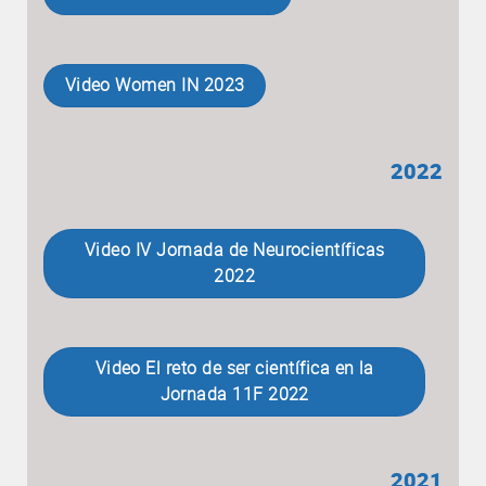
Video Women IN 2023
2022
Video IV Jornada de Neurocientíficas
2022
Video El reto de ser científica en la
Jornada 11F 2022
2021