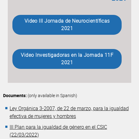
Video III Jornada de Neurocientíficas
2021
Video Investigadoras en la Jornada 11F
2021
Documents:
(only available in Spanish)
Ley Orgánica 3-2007, de 22 de marzo, para la igualdad
efectiva de mujeres y hombres
III Plan para la igualdad de género en el CSIC
(22/03/2022)