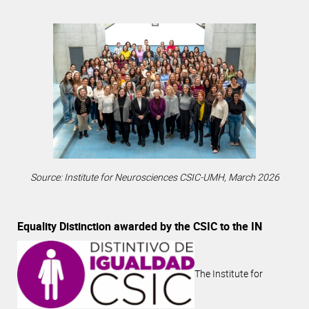
Source: Institute for Neurosciences CSIC-UMH, March 2026
Equality Distinction awarded by the CSIC to the IN
The Institute for