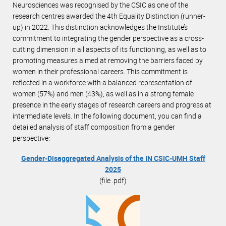
Neurosciences was recognised by the CSIC as one of the
research centres awarded the 4th Equality Distinction (runner-
up) in 2022. This distinction acknowledges the Institute’s
commitment to integrating the gender perspective as a cross-
cutting dimension in all aspects of its functioning, as well as to
promoting measures aimed at removing the barriers faced by
women in their professional careers. This commitment is
reflected in a workforce with a balanced representation of
women (57%) and men (43%), as well as in a strong female
presence in the early stages of research careers and progress at
intermediate levels. In the following document, you can find a
detailed analysis of staff composition from a gender
perspective:
Gender-Disaggregated Analysis of the IN CSIC-UMH Staff
2025
(file .pdf)