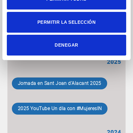
Charlas divulgativas en centros de
Alicante
PERMITIR LA SELECCIÓN
2026 X #WiS #TodasHacemosCiencia
DENEGAR
2025
Jornada en Sant Joan d’Alacant 2025
2025 YouTube Un día con #MujeresIN
2024