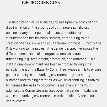
The Institute for Neurosciences (IN) has upheld a policy of non-
discrimination on the grounds of birth, race, sex, religion,
opinion, or any other personal or social condition or
circumstance since its establishment, contributing to the
creation of an inclusive and equitable environment. Currently, the
IN is working to mainstream the gender perspective across the
different dimensions of its organizational structure and
functioning (e.g., recruitment, promotion, and outreach). This
institutional commitment has been reinforced through the
establishment of the Equality Committee, whose aim is to ensure
gender equality in our working environment by promoting
outreach and training activities, as well as organizing initiatives
to increase the visibility of women researchers at the IN. In
addition, the Committee analyses potential gender imbalances
within our working environment in order to identify areas for
improvement.