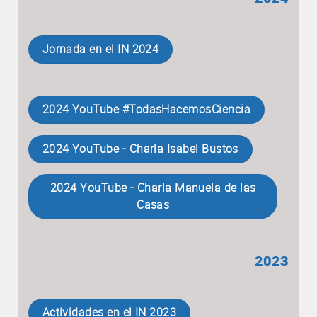
Jornada en el IN 2024
2024 YouTube #TodasHacemosCiencia
2024 YouTube - Charla Isabel Bustos
2024 YouTube - Charla Manuela de las
Casas
2023
Actividades en el IN 2023