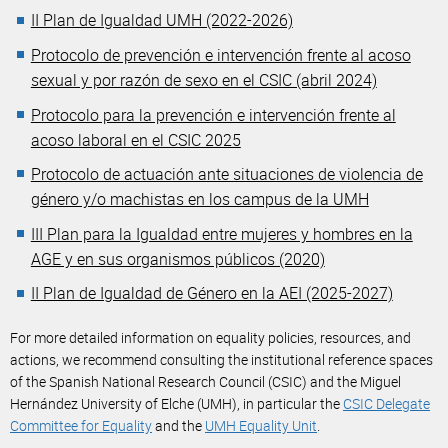
II Plan de Igualdad UMH (2022-2026)
Protocolo de prevención e intervención frente al acoso
sexual y por razón de sexo en el CSIC (abril 2024)
Protocolo para la prevención e intervención frente al
acoso laboral en el CSIC 2025
Protocolo de actuación ante situaciones de violencia de
género y/o machistas en los campus de la UMH
III Plan para la Igualdad entre mujeres y hombres en la
AGE y en sus organismos públicos (2020)
II Plan de Igualdad de Género en la AEI (2025-2027)
For more detailed information on equality policies, resources, and
actions, we recommend consulting the institutional reference spaces
of the Spanish National Research Council (CSIC) and the Miguel
Hernández University of Elche (UMH), in particular the
CSIC Delegate
Committee for Equality
and the
UMH Equality Unit
.