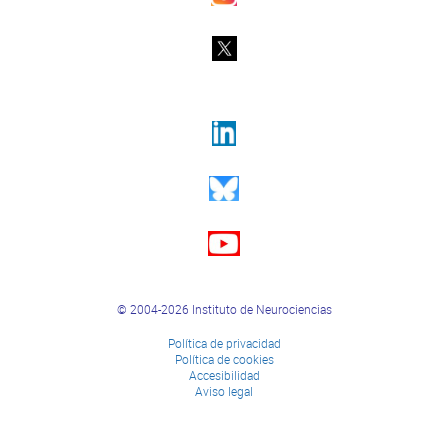
© 2004-2026 Instituto de Neurociencias
Política de privacidad
Política de cookies
Accesibilidad
Aviso legal