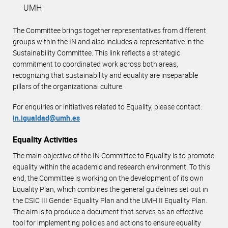
UMH
The Committee brings together representatives from different
groups within the IN and also includes a representative in the
Sustainability Committee. This link reflects a strategic
commitment to coordinated work across both areas,
recognizing that sustainability and equality are inseparable
pillars of the organizational culture.
For enquiries or initiatives related to Equality, please contact:
in.igualdad@umh.es
Equality Activities
The main objective of the IN Committee to Equality is to promote
equality within the academic and research environment. To this
end, the Committee is working on the development of its own
Equality Plan, which combines the general guidelines set out in
the CSIC III Gender Equality Plan and the UMH II Equality Plan.
The aim is to produce a document that serves as an effective
tool for implementing policies and actions to ensure equality