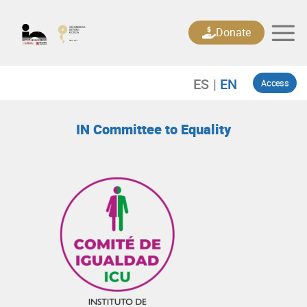
Skip
to
Donate
content
Access
IN Committee to Equality