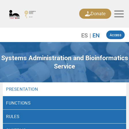
Skip
to
Donate
content
Access
Systems Administration and Bioinformatics
Service
PRESENTATION
FUNCTIONS
RULES