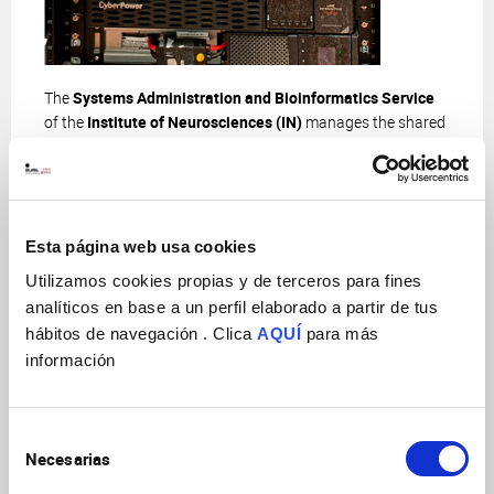
The
Systems Administration and Bioinformatics Service
of the
Institute of Neurosciences (IN)
manages the shared
IT infrastructure and provides specialized technical support
in bioinformatics analysis.
Our mission is to train researchers through workshops and
specialized courses that enable them to master these
Esta página web usa cookies
resources. By empowering users, we aim to optimize the
Utilizamos cookies propias y de terceros para fines
use of available resources and maximize their research
analíticos en base a un perfil elaborado a partir de tus
potential, fostering significant advances in the field of
hábitos de navegación . Clica
AQUÍ
para más
neuroscience.
información
This service is divided into two key areas —
Systems
Administration
and
Bioinformatics
— each with specific
functions that complement each other to provide
Selección
comprehensive support to researchers:
Necesarias
de
consentimiento