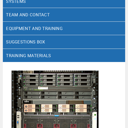
SYSTEMS
TEAM AND CONTACT
EQUIPMENT AND TRAINING
SUGGESTIONS BOX
TRAINING MATERIALS