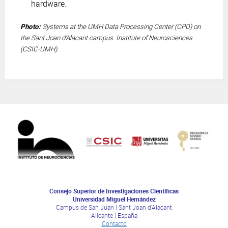
hardware.
Photo:
Systems at the UMH Data Processing Center (CPD) on
the Sant Joan d’Alacant campus. Institute of Neurosciences
(CSIC-UMH).
Consejo Superior de Investigaciones Científicas
Universidad Miguel Hernández
Campus de San Juan | Sant Joan d’Alacant
Alicante | España
Contacto