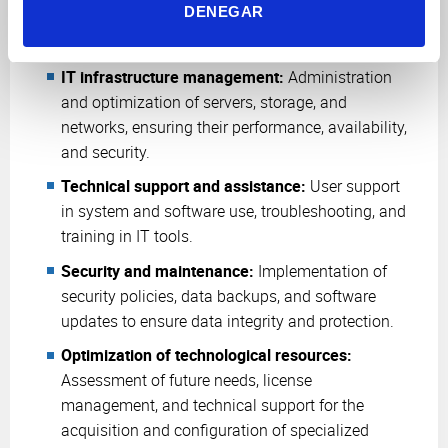
DENEGAR
Systems Administration:
IT infrastructure management:
Administration
and optimization of servers, storage, and
networks, ensuring their performance, availability,
and security.
Technical support and assistance:
User support
in system and software use, troubleshooting, and
training in IT tools.
Security and maintenance:
Implementation of
security policies, data backups, and software
updates to ensure data integrity and protection.
Optimization of technological resources:
Assessment of future needs, license
management, and technical support for the
acquisition and configuration of specialized