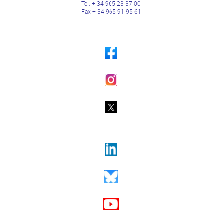
Tel. + 34 965 23 37 00
Fax + 34 965 91 95 61