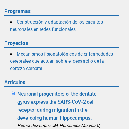
Programas
Construcción y adaptación de los circuitos
neuronales en redes funcionales
Proyectos
Mecanismos fisiopatológicos de enfermedades
cerebrales que actuan sobre el desarrollo de la
corteza cerebral
Artículos
Neuronal progenitors of the dentate
gyrus express the SARS‑CoV‑2 cell
receptor during migration in the
developing human hippocampus.
Hernandez‑Lopez JM, Hernandez‑Medina C,