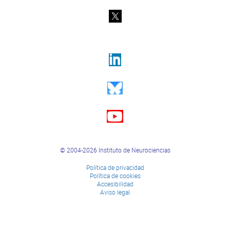
© 2004-2026 Instituto de Neurociencias
Política de privacidad
Política de cookies
Accesibilidad
Aviso legal