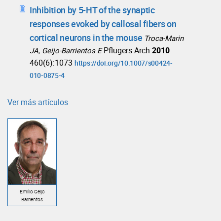
Inhibition by 5-HT of the synaptic
responses evoked by callosal fibers on
cortical neurons in the mouse
Troca-Marin
Pflugers Arch
2010
JA, Geijo-Barrientos E
460(6):1073
https://doi.org/10.1007/s00424-
010-0875-4
Ver más artículos
Emilio Geijo
Barrientos