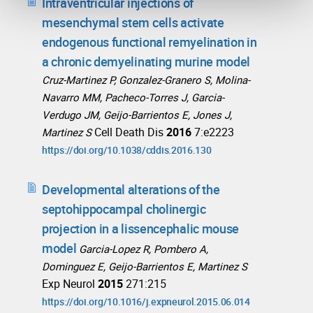
Intraventricular injections of
mesenchymal stem cells activate
endogenous functional remyelination in
a chronic demyelinating murine model
Cruz-Martinez P, Gonzalez-Granero S, Molina-
Navarro MM, Pacheco-Torres J, Garcia-
Verdugo JM, Geijo-Barrientos E, Jones J,
Cell Death Dis
2016
7:e2223
Martinez S
https://doi.org/10.1038/cddis.2016.130
Developmental alterations of the
septohippocampal cholinergic
projection in a lissencephalic mouse
model
Garcia-Lopez R, Pombero A,
Dominguez E, Geijo-Barrientos E, Martinez S
Exp Neurol
2015
271:215
https://doi.org/10.1016/j.expneurol.2015.06.014