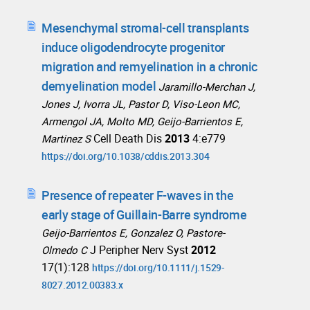
Mesenchymal stromal-cell transplants
induce oligodendrocyte progenitor
migration and remyelination in a chronic
demyelination model
Jaramillo-Merchan J,
Jones J, Ivorra JL, Pastor D, Viso-Leon MC,
Armengol JA, Molto MD, Geijo-Barrientos E,
Cell Death Dis
2013
4:e779
Martinez S
https://doi.org/10.1038/cddis.2013.304
Presence of repeater F-waves in the
early stage of Guillain-Barre syndrome
Geijo-Barrientos E, Gonzalez O, Pastore-
J Peripher Nerv Syst
2012
Olmedo C
17(1):128
https://doi.org/10.1111/j.1529-
8027.2012.00383.x