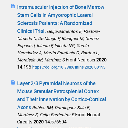
Intramuscular Injection of Bone Marrow
Stem Cells in Amyotrophic Lateral
Sclerosis Patients: A Randomized
Clinical Trial.
Geijo-Barrientos E, Pastore-
Olmedo C, De Mingo P, Blanquer M, Gómez
Espuch J, Iniesta F, Iniesta NG, García-
Hernández A, Martín-Estefanía C, Barrios L,
Front Neurosci
2020
Moraleda JM, Martínez S
14:195
https://doi.org/10.3389/fnins.2020.00195
Layer 2/3 Pyramidal Neurons of the
Mouse Granular Retrosplenial Cortex
and Their Innervation by Cortico-Cortical
Axons
Robles RM, Domínguez-Sala E,
Front Neural
Martínez S, Geijo-Barrientos E
Circuits
2020
14:576504