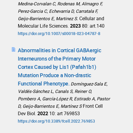
Medina‑Corvalan C, Rodenas M, Almagro F,
Perez‑Garcia C, Echevarria D, Carratala F,
Cellular and
Geijo‑Barrientos E, Martinez S.
Molecular Life Sciences.
2023
80: art.140
https://doi.org/10.1007/s00018-023-04787-8
Abnormalities in Cortical GABAergic
Interneurons of the Primary Motor
Cortex Caused by Lis1 (Pafah1b1)
Mutation Produce a Non-drastic
Functional Phenotype.
Domínguez-Sala E,
Valdés-Sánchez L, Canals S, Reiner O,
Pombero A, García-López R, Estirado A, Pastor
Front Cell
D, Geijo-Barrientos E, Martínez S
Dev Biol.
2022
10: art 769853
https://doi.org/10.3389/fcell.2022.769853