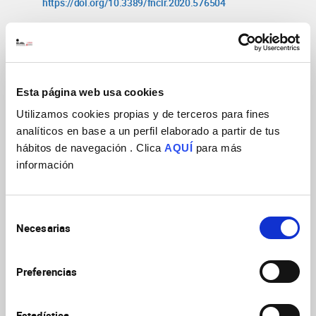
https://doi.org/10.3389/fncir.2020.576504
Synaptic mechanisms underlying the
intense firing of neocortical layer 5B
pyramidal neurons in response to
Esta página web usa cookies
cortico-cortical inputs
Sempere-Ferrandez
Utilizamos cookies propias y de terceros para fines
Brain Struct
A, Martinez S, Geijo-Barrientos E
analíticos en base a un perfil elaborado a partir de tus
Funct
2019
224(4):1403
hábitos de navegación . Clica
AQUÍ
para más
https://doi.org/10.1007/s00429-019-01842-8
información
Callosal responses in a retrosplenial
column
Selección
Sempere-Ferràndez A, Andres-Bayon
Necesarias
de
Brain Struct Funct
2018
B, Geijo-Barrientos E
consentimiento
223(3):1051
https://doi.org/10.1007/s00429-
017-1529-5
Preferencias
Blocking miRNA Biogenesis in Adult
Estadística