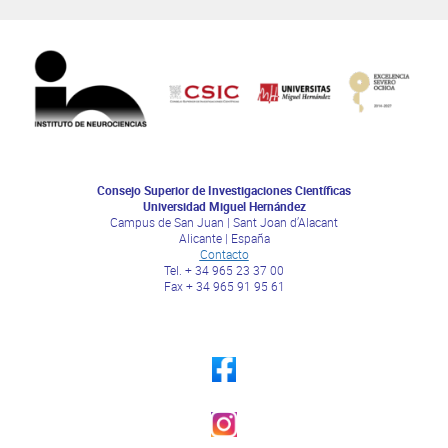
Consejo Superior de Investigaciones Científicas
Universidad Miguel Hernández
Campus de San Juan | Sant Joan d’Alacant
Alicante | España
Contacto
Tel. + 34 965 23 37 00
Fax + 34 965 91 95 61