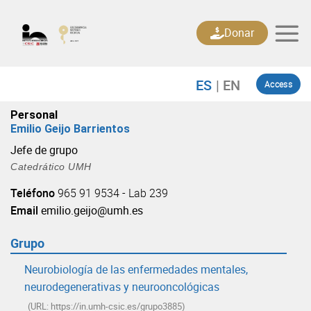
Skip
to
Donar
content
Access
Personal
Emilio Geijo Barrientos
Jefe de grupo
Catedrático UMH
Teléfono
965 91 9534 - Lab 239
Email
emilio.geijo@umh.es
Grupo
Neurobiología de las enfermedades mentales,
neurodegenerativas y neurooncológicas
(URL: https://in.umh-csic.es/grupo3885)