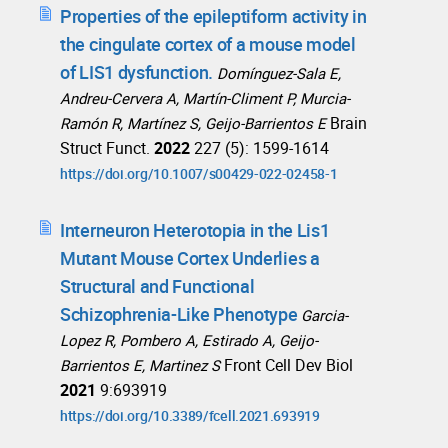
Properties of the epileptiform activity in
the cingulate cortex of a mouse model
of LIS1 dysfunction.
Domínguez-Sala E,
Andreu-Cervera A, Martín-Climent P, Murcia-
Brain
Ramón R, Martínez S, Geijo-Barrientos E
Struct Funct.
2022
227 (5): 1599-1614
https://doi.org/10.1007/s00429-022-02458-1
Interneuron Heterotopia in the Lis1
Mutant Mouse Cortex Underlies a
Structural and Functional
Schizophrenia-Like Phenotype
Garcia-
Lopez R, Pombero A, Estirado A, Geijo-
Front Cell Dev Biol
Barrientos E, Martinez S
2021
9:693919
https://doi.org/10.3389/fcell.2021.693919