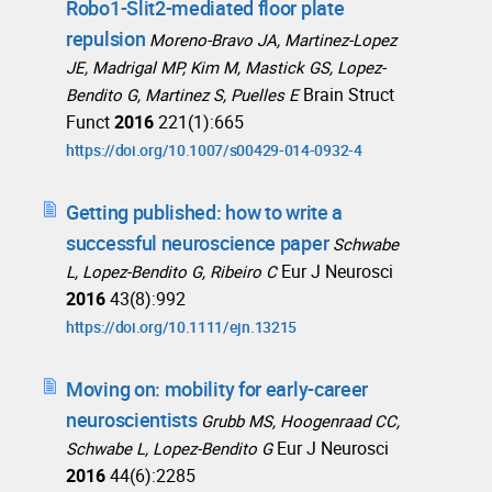
Robo1-Slit2-mediated floor plate
repulsion
Moreno-Bravo JA, Martinez-Lopez
JE, Madrigal MP, Kim M, Mastick GS, Lopez-
Brain Struct
Bendito G, Martinez S, Puelles E
Funct
2016
221(1):665
https://doi.org/10.1007/s00429-014-0932-4
Getting published: how to write a
successful neuroscience paper
Schwabe
Eur J Neurosci
L, Lopez-Bendito G, Ribeiro C
2016
43(8):992
https://doi.org/10.1111/ejn.13215
Moving on: mobility for early-career
neuroscientists
Grubb MS, Hoogenraad CC,
Eur J Neurosci
Schwabe L, Lopez-Bendito G
2016
44(6):2285