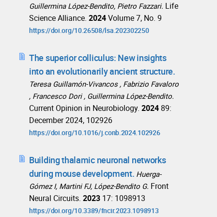
Life
Guillermina López-Bendito, Pietro Fazzari.
Science Alliance.
2024
Volume 7, No. 9
https://doi.org/10.26508/lsa.202302250
The superior colliculus: New insights
into an evolutionarily ancient structure.
Teresa Guillamón-Vivancos , Fabrizio Favaloro
, Francesco Dori , Guillermina López-Bendito.
Current Opinion in Neurobiology.
2024
89:
December 2024, 102926
https://doi.org/10.1016/j.conb.2024.102926
Building thalamic neuronal networks
during mouse development.
Huerga-
Front
Gómez I, Martini FJ, López-Bendito G.
Neural Circuits.
2023
17: 1098913
https://doi.org/10.3389/fncir.2023.1098913