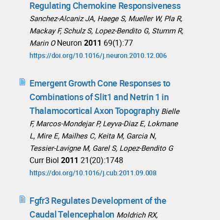
Regulating Chemokine Responsiveness
Sanchez-Alcaniz JA, Haege S, Mueller W, Pla R,
Mackay F, Schulz S, Lopez-Bendito G, Stumm R,
Neuron
2011
69(1):77
Marin O
https://doi.org/10.1016/j.neuron.2010.12.006
Emergent Growth Cone Responses to
Combinations of Slit1 and Netrin 1 in
Thalamocortical Axon Topography
Bielle
F, Marcos-Mondejar P, Leyva-Diaz E, Lokmane
L, Mire E, Mailhes C, Keita M, Garcia N,
Tessier-Lavigne M, Garel S, Lopez-Bendito G
Curr Biol
2011
21(20):1748
https://doi.org/10.1016/j.cub.2011.09.008
Fgfr3 Regulates Development of the
Caudal Telencephalon
Moldrich RX,