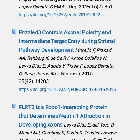
EMBO Rep
2015
16(7):851
Lopez-Bendito G
https://doi.org/10.15252/embr.201439882
Frizzled3 Controls Axonal Polarity and
Intermediate Target Entry during Striatal
Pathway Development
Morello F, Prasad
AA, Rehberg K, de Sa RV, Anton-Bolaños N,
Leyva Diaz E, Adolfs Y, Tissir F, Lopez-Bendito
J Neurosci
2015
G, Pasterkamp RJ
35(42):14205
https://doi.org/10.1523/JNEUROSCI.1840-15.2015
FLRT3 Is a Robo1-Interacting Protein
that Determines Netrin-1 Attraction in
Developing Axons
Leyva-Diaz E, del Toro D,
Menal MJ, Cambray S, Susin R, Tessier-Lavigne