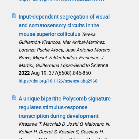
Input-dependent segregation of visual
and somatosensory circuits in the
mouse superior colliculus
Teresa
Guillamón-Vivancos, Mar Aníbal-Martínez,
Lorenzo Puche-Aroca, Juan Antonio Moreno-
Bravo, Miguel Valdeolmillos, Francisco J.
Science
Martini, Guillermina López-Bendito
2022
Aug 19; 377(6608):845-850
https://doi.org/10.1126/science.abq2960
A unique bipartite Polycomb signature
regulates stimulus-response
transcription during development
Kitazawa T, Machlab D, Joshi O, Maiorano N,
Kohler H, Ducret S, Kessler S, Gezelius H,