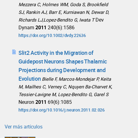
Mezzera C, Holmes WM, Goda S, Brookfield
SJ, Rankin AJ, Barr E, Kurniawan N, Dewar D,
Dev
Richards LJ,Lopez-Bendito G, Iwata T
Dynam
2011
240(6):1586
https://doi.org/10.1002/dvdy.22636
Slit2 Activity in the Migration of
Guidepost Neurons Shapes Thalamic
Projections during Development and
Evolution
Bielle F, Marcos-Mondejar P, Keita
M, Mailhes C, Verney C, Nquyen Ba-Charvet K,
Tessier-Lavigne M, Lopez-Bendito G, Garel S
Neuron
2011
69(6):1085
https://doi.org/10.1016/j.neuron.2011.02.026
Ver más artículos