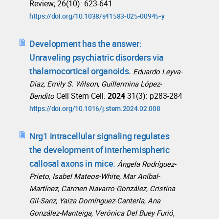
Review; 26(10): 623-641
https://doi.org/10.1038/s41583-025-00945-y
Development has the answer:
Unraveling psychiatric disorders via
thalamocortical organoids.
Eduardo Leyva-
Díaz, Emily S. Wilson, Guillermina López-
Cell Stem Cell.
2024
31(3): p283-284
Bendito
https://doi.org/10.1016/j.stem.2024.02.008
Nrg1 intracellular signaling regulates
the development of interhemispheric
callosal axons in mice.
Ángela Rodríguez-
Prieto, Isabel Mateos-White, Mar Aníbal-
Martínez, Carmen Navarro-González, Cristina
Gil-Sanz, Yaiza Domínguez-Canterla, Ana
González-Manteiga, Verónica Del Buey Furió,