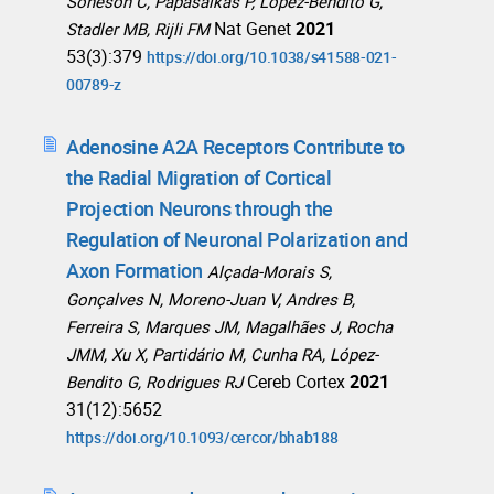
Soneson C, Papasaikas P, López-Bendito G,
Nat Genet
2021
Stadler MB, Rijli FM
53(3):379
https://doi.org/10.1038/s41588-021-
00789-z
Adenosine A2A Receptors Contribute to
the Radial Migration of Cortical
Projection Neurons through the
Regulation of Neuronal Polarization and
Axon Formation
Alçada-Morais S,
Gonçalves N, Moreno-Juan V, Andres B,
Ferreira S, Marques JM, Magalhães J, Rocha
JMM, Xu X, Partidário M, Cunha RA, López-
Cereb Cortex
2021
Bendito G, Rodrigues RJ
31(12):5652
https://doi.org/10.1093/cercor/bhab188