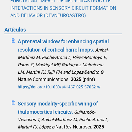
FUNCTIONAL IMPACT OF NEURON-ASTROCYTE
INTERACTIONS IN SENSORY CIRCUIT FORMATION
AND BEHAVIOR (DEVNEUROASTRO)
Artículos
A prenatal window for enhancing spatial
resolution of cortical barrel maps.
Aníbal-
Martínez M, Puche-Aroca L, Pérez-Montoyo E,
Pumo G, Madrigal MP, Rodríguez-Malmierca
LM, Martini FJ, Rijli FM and López-Bendito G.
Nature Communications.
2025
(print)
https://doi.org/10.1038/s41467-025-57052-w
Sensory modality-specific wiring of
thalamocortical circuits.
Guillamón-
Vivancos T, Aníbal-Martínez M, Puche-Aroca L,
Nat Rev Neurosci.
2025
Martini FJ, López-b