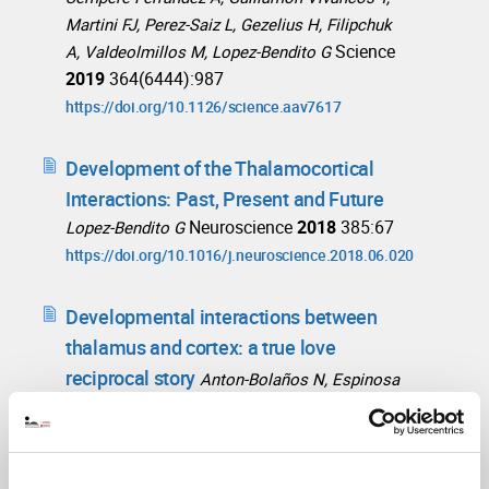
Martini FJ, Perez-Saiz L, Gezelius H, Filipchuk
Science
A, Valdeolmillos M, Lopez-Bendito G
2019
364(6444):987
https://doi.org/10.1126/science.aav7617
Development of the Thalamocortical
Interactions: Past, Present and Future
Neuroscience
2018
385:67
Lopez-Bendito G
https://doi.org/10.1016/j.neuroscience.2018.06.020
Developmental interactions between
thalamus and cortex: a true love
reciprocal story
Anton-Bolaños N, Espinosa
Curr Opin Neurobiol
2018
A, Lopez-Bendito G
52:33
https://doi.org/10.1016/j.conb.2018.04.018