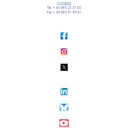
Contacto
Tel. + 34 965 23 37 00
Fax + 34 965 91 95 61