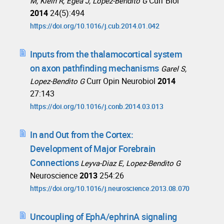
Curr Biol
M, Klein R, Egea J, Lopez-Bendito G
2014
24(5):494
https://doi.org/10.1016/j.cub.2014.01.042
Inputs from the thalamocortical system
on axon pathfinding mechanisms
Garel S,
Curr Opin Neurobiol
2014
Lopez-Bendito G
27:143
https://doi.org/10.1016/j.conb.2014.03.013
In and Out from the Cortex:
Development of Major Forebrain
Connections
Leyva-Diaz E, Lopez-Bendito G
Neuroscience
2013
254:26
https://doi.org/10.1016/j.neuroscience.2013.08.070
Uncoupling of EphA/ephrinA signaling