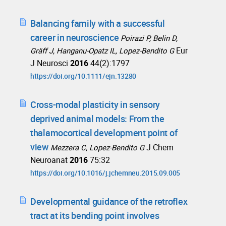
Balancing family with a successful
career in neuroscience
Poirazi P, Belin D,
Eur
Gräff J, Hanganu-Opatz IL, Lopez-Bendito G
J Neurosci
2016
44(2):1797
https://doi.org/10.1111/ejn.13280
Cross-modal plasticity in sensory
deprived animal models: From the
thalamocortical development point of
view
J Chem
Mezzera C, Lopez-Bendito G
Neuroanat
2016
75:32
https://doi.org/10.1016/j.jchemneu.2015.09.005
Developmental guidance of the retroflex
tract at its bending point involves