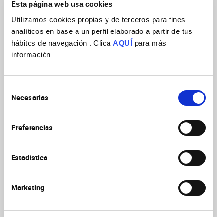
Developmental neuroscience (2018)
Esta página web usa cookies
Curr Opin
Kolodkin AL, Lopez-BenditoG
Utilizamos cookies propias y de terceros para fines
Neurobiol
2018
53:III
analíticos en base a un perfil elaborado a partir de tus
https://doi.org/10.1016/j.conb.2018.https://doi.org/10.010
hábitos de navegación . Clica
AQUÍ
para más
información
Impact of thalamocortical input on
barrel cortex development
Martini FJ,
Selección
Moreno-Juan V, Filipchuk A, Valdeolmillos M,
Necesarias
de
Neuroscience
2018
368:246
Lopez-Bendito G
consentimiento
https://doi.org/10.1016/j.neuroscience.2017.04.005
Preferencias
Genetic Labeling of Nuclei-Specific
Estadística
Thalamocortical Neurons Reveals
Putative Sensory-Modality Specific
Genes
Gezelius H, Moreno-Juan V, Mezzera C,
Marketing
Thakurela S, Rodriguez-Malmierca LM, Pistolic
Cereb
J, Benes V, Tiwari VK, Lopez-Bendito G