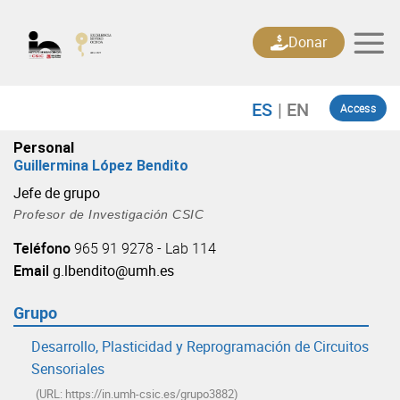
Skip
to
Donar
content
Access
Personal
Guillermina López Bendito
Jefe de grupo
Profesor de Investigación CSIC
Teléfono
965 91 9278 - Lab 114
Email
g.lbendito@umh.es
Grupo
Desarrollo, Plasticidad y Reprogramación de Circuitos
Sensoriales
(URL: https://in.umh-csic.es/grupo3882)