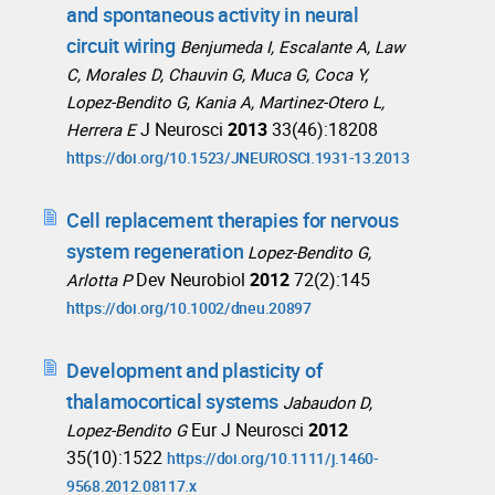
and spontaneous activity in neural
circuit wiring
Benjumeda I, Escalante A, Law
C, Morales D, Chauvin G, Muca G, Coca Y,
Lopez-Bendito G, Kania A, Martinez-Otero L,
J Neurosci
2013
33(46):18208
Herrera E
https://doi.org/10.1523/JNEUROSCI.1931-13.2013
Cell replacement therapies for nervous
system regeneration
Lopez-Bendito G,
Dev Neurobiol
2012
72(2):145
Arlotta P
https://doi.org/10.1002/dneu.20897
Development and plasticity of
thalamocortical systems
Jabaudon D,
Eur J Neurosci
2012
Lopez-Bendito G
35(10):1522
https://doi.org/10.1111/j.1460-
9568.2012.08117.x