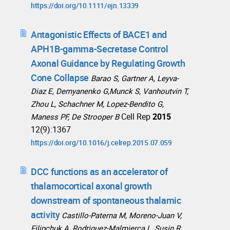
https://doi.org/10.1111/ejn.13339
Antagonistic Effects of BACE1 and
APH1B-gamma-Secretase Control
Axonal Guidance by Regulating Growth
Cone Collapse
Barao S, Gartner A, Leyva-
Diaz E, Demyanenko G,Munck S, Vanhoutvin T,
Zhou L, Schachner M, Lopez-Bendito G,
Cell Rep
2015
Maness PF, De Strooper B
12(9):1367
https://doi.org/10.1016/j.celrep.2015.07.059
DCC functions as an accelerator of
thalamocortical axonal growth
downstream of spontaneous thalamic
activity
Castillo-Paterna M, Moreno-Juan V,
Filipchuk A, Rodriguez-Malmierca L, Susin R,