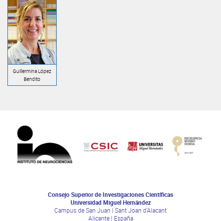
Guillermina López
Bendito
Consejo Superior de Investigaciones Científicas
Universidad Miguel Hernández
Campus de San Juan | Sant Joan d’Alacant
Alicante | España