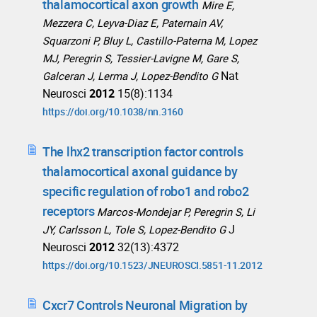
thalamocortical axon growth
Mire E,
Mezzera C, Leyva-Diaz E, Paternain AV,
Squarzoni P, Bluy L, Castillo-Paterna M, Lopez
MJ, Peregrin S, Tessier-Lavigne M, Gare S,
Nat
Galceran J, Lerma J, Lopez-Bendito G
Neurosci
2012
15(8):1134
https://doi.org/10.1038/nn.3160
The lhx2 transcription factor controls
thalamocortical axonal guidance by
specific regulation of robo1 and robo2
receptors
Marcos-Mondejar P, Peregrin S, Li
J
JY, Carlsson L, Tole S, Lopez-Bendito G
Neurosci
2012
32(13):4372
https://doi.org/10.1523/JNEUROSCI.5851-11.2012
Cxcr7 Controls Neuronal Migration by