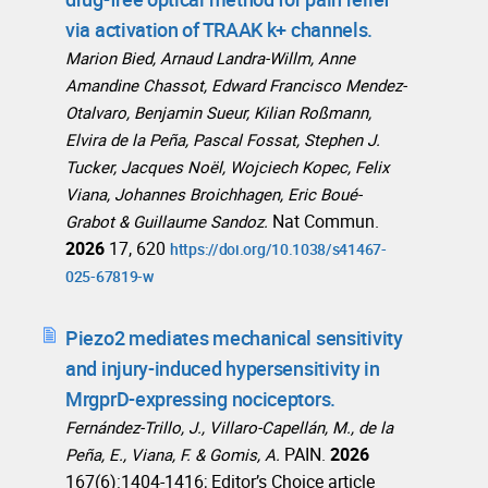
via activation of TRAAK k+ channels.
Marion Bied, Arnaud Landra-Willm, Anne
Amandine Chassot, Edward Francisco Mendez-
Otalvaro, Benjamin Sueur, Kilian Roßmann,
Elvira de la Peña, Pascal Fossat, Stephen J.
Tucker, Jacques Noël, Wojciech Kopec, Felix
Viana, Johannes Broichhagen, Eric Boué-
Nat Commun.
Grabot & Guillaume Sandoz.
2026
17, 620
https://doi.org/10.1038/s41467-
025-67819-w
Piezo2 mediates mechanical sensitivity
and injury-induced hypersensitivity in
MrgprD-expressing nociceptors.
Fernández-Trillo, J., Villaro-Capellán, M., de la
PAIN.
2026
Peña, E., Viana, F. & Gomis, A.
167(6):1404-1416; Editor’s Choice article