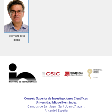
Félix Viana de la
Iglesia
Consejo Superior de Investigaciones Científicas
Universidad Miguel Hernández
Campus de San Juan | Sant Joan d’Alacant
Alicante | España