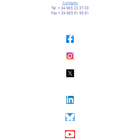
Contacto
Tel. + 34 965 23 37 00
Fax + 34 965 91 95 61