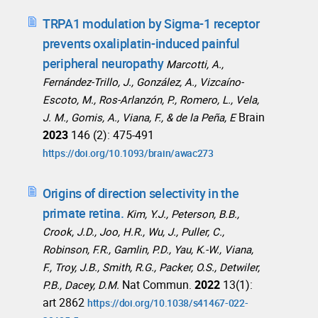
TRPA1 modulation by Sigma-1 receptor
prevents oxaliplatin-induced painful
peripheral neuropathy
Marcotti, A.,
Fernández-Trillo, J., González, A., Vizcaíno-
Escoto, M., Ros-Arlanzón, P., Romero, L., Vela,
Brain
J. M., Gomis, A., Viana, F., & de la Peña, E
2023
146 (2): 475-491
https://doi.org/10.1093/brain/awac273
Origins of direction selectivity in the
primate retina.
Kim, Y.J., Peterson, B.B.,
Crook, J.D., Joo, H.R., Wu, J., Puller, C.,
Robinson, F.R., Gamlin, P.D., Yau, K.-W., Viana,
F., Troy, J.B., Smith, R.G., Packer, O.S., Detwiler,
Nat Commun.
2022
13(1):
P.B., Dacey, D.M.
art 2862
https://doi.org/10.1038/s41467-022-