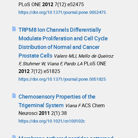
PLoS ONE
2012
7(12):e52475
https://doi.org/10.1371/journal.pone.0052475
TRPM8 Ion Channels Differentially
Modulate Proliferation and Cell Cycle
Distribution of Normal and Cancer
Prostate Cells
Valero MLI, Mello de Queiroz
PLoS ONE
F, Stuhmer W, Viana F, Pardo LA
2012
7(12):e51825
https://doi.org/10.1371/journal.pone.0051825
Chemosensory Properties of the
Trigeminal System
ACS Chem
Viana F
Neurosci
2011
2(1):38
https://doi.org/10.1021/cn100102c