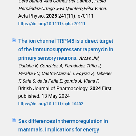
Gers-Barlag, Ana Gómez Del Campo , Pablo
Hernández-Ortego ,Eva Quintero,Félix Viana.
Acta Physio.
2025
241(11): e70111
https://doi.org/10.1111/apha.70111
The ion channel TRPM8 is a direct target
of the immunosuppressant rapamycin in
primary sensory neurons.
Arcas JM,
Oudaha K, González A, Fernández-Trillo J,
Peralta FC, Castro-Marsal J, Poyraz S, Tabener
F, Sala S, de la Peña E, gomis A, Viana F.
British Journal of Pharmacology.
2024
First
published: 13 May 2024
https://doi.org/10.1111/bph.16402
Sex differences in thermoregulation in
mammals: Implications for energy