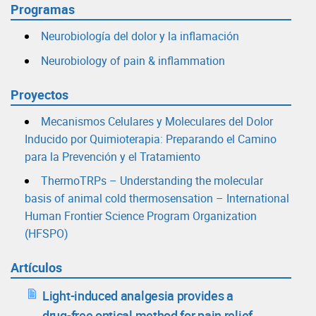
Programas
Neurobiología del dolor y la inflamación
Neurobiology of pain & inflammation
Proyectos
Mecanismos Celulares y Moleculares del Dolor
Inducido por Quimioterapia: Preparando el Camino
para la Prevención y el Tratamiento
ThermoTRPs – Understanding the molecular
basis of animal cold thermosensation – International
Human Frontier Science Program Organization
(HFSPO)
Artículos
Light-induced analgesia provides a
drug-free optical method for pain relief