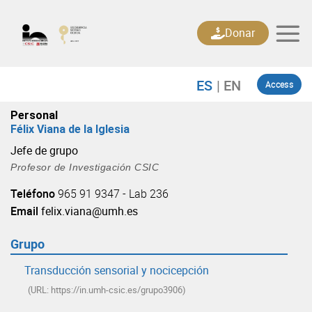
Skip
to
Donar
content
Access
Personal
Félix Viana de la Iglesia
Jefe de grupo
Profesor de Investigación CSIC
Teléfono
965 91 9347 - Lab 236
Email
felix.viana@umh.es
Grupo
Transducción sensorial y nocicepción
(URL: https://in.umh-csic.es/grupo3906)