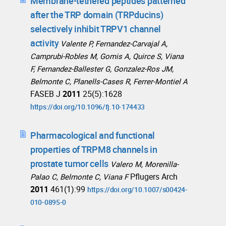
Membrane-tethered peptides patterned
after the TRP domain (TRPducins)
selectively inhibit TRPV1 channel
activity
Valente P, Fernandez-Carvajal A,
Camprubi-Robles M, Gomis A, Quirce S, Viana
F, Fernandez-Ballester G, Gonzalez-Ros JM,
Belmonte C, Planells-Cases R, Ferrer-Montiel A
FASEB J
2011
25(5):1628
https://doi.org/10.1096/fj.10-174433
Pharmacological and functional
properties of TRPM8 channels in
prostate tumor cells
Valero M, Morenilla-
Pflugers Arch
Palao C, Belmonte C, Viana F
2011
461(1):99
https://doi.org/10.1007/s00424-
010-0895-0