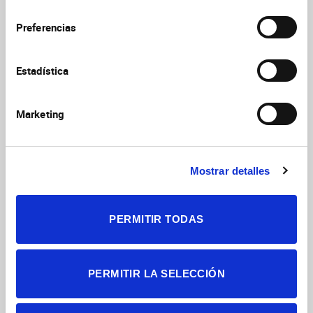
thermoreceptor neurons during aging
consentimiento
and their impact on tearing in mice
Preferencias
Alcalde I, Íñigo-Portugués A, González-
González O, Almaraz L, Artime E, Morenilla-
Estadística
Palao C, Gallar J, Viana F, Merayo-Lloves J,
J Comp Neurol
2018
Belmonte C
526(11):1859
Marketing
https://doi.org/10.1002/cne.24454
Nociceptors: thermal allodynia and
Mostrar detalles
thermal pain
Viana, Felix
THERMOREGULATION: FROM BASIC
PERMITIR TODAS
NEUROSCIENCE TO CLINICAL NEUROLOGY,
PT I
2018
156:103
https://doi.org/10.1016/B978-0-444-63912-
PERMITIR LA SELECCIÓN
7.00006-0