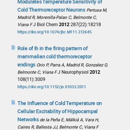
Modulates Temperature Sensitivity of
Cold Thermoreceptor Neurons
Pertusa M,
Madrid R, Morenilla-Palao C, Belmonte C,
J Biol Chem
2012
287(22):18218
Viana F
https://doi.org/10.1074/jbc.M111.312645
Role of Ih in the firing pattern of
mammalian cold thermoreceptor
endings
Orio P, Parra A, Madrid R, Gonzalez O,
J Neurophysiol
2012
Belmonte C, Viana F
108(11):3009
https://doi.org/10.1152/jn.01033.2011
The Influence of Cold Temperature on
Cellular Excitability of Hippocampal
Networks
de la Peña E, Mälkiä A, Vara H,
Caires R, Ballesta JJ, Belmonte C, Viana F