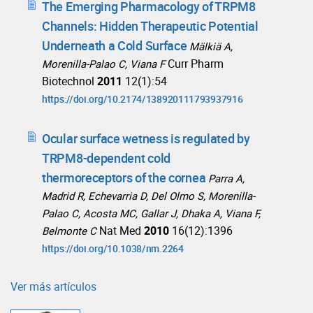
The Emerging Pharmacology of TRPM8
Channels: Hidden Therapeutic Potential
Underneath a Cold Surface
Mälkiä A,
Curr Pharm
Morenilla-Palao C, Viana F
Biotechnol
2011
12(1):54
https://doi.org/10.2174/138920111793937916
Ocular surface wetness is regulated by
TRPM8-dependent cold
thermoreceptors of the cornea
Parra A,
Madrid R, Echevarria D, Del Olmo S, Morenilla-
Palao C, Acosta MC, Gallar J, Dhaka A, Viana F,
Nat Med
2010
16(12):1396
Belmonte C
https://doi.org/10.1038/nm.2264
Ver más artículos