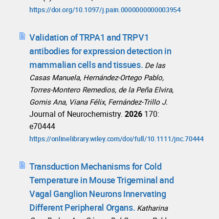
https://doi.org/10.1097/j.pain.0000000000003954
Validation of TRPA1 and TRPV1
antibodies for expression detection in
mammalian cells and tissues.
De las
Casas Manuela, Hernández-Ortego Pablo,
Torres-Montero Remedios, de la Peña Elvira,
Gomis Ana, Viana Félix, Fernández-Trillo J.
Journal of Neurochemistry.
2026
170:
e70444
https://onlinelibrary.wiley.com/doi/full/10.1111/jnc.70444
Transduction Mechanisms for Cold
Temperature in Mouse Trigeminal and
Vagal Ganglion Neurons Innervating
Different Peripheral Organs.
Katharina