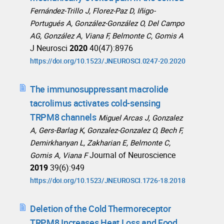
Fernández-Trillo J, Florez-Paz D, Iñigo-
Portugués A, González-González O, Del Campo
AG, González A, Viana F, Belmonte C, Gomis A
J Neurosci
2020
40(47):8976
https://doi.org/10.1523/JNEUROSCI.0247-20.2020
The immunosuppressant macrolide
tacrolimus activates cold-sensing
TRPM8 channels
Miguel Arcas J, Gonzalez
A, Gers-Barlag K, Gonzalez-Gonzalez O, Bech F,
Demirkhanyan L, Zakharian E, Belmonte C,
Journal of Neuroscience
Gomis A, Viana F
2019
39(6):949
https://doi.org/10.1523/JNEUROSCI.1726-18.2018
Deletion of the Cold Thermoreceptor
TRPM8 Increases Heat Loss and Food