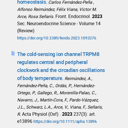
homeostasis.
Carlos Fernández-Peña ,
Alfonso Reimúndez, Félix Viana, Victor M.
Front. Endocrinol.
2023
Arce, Rosa Señarís.
Sec. Neuroendocrine Science - Volume 14
(Review)
https://doi.org/10.3389/fendo.2023.1093376
The cold-sensing ion channel TRPM8
regulates central and peripheral
clockwork and the circadian oscillations
of body temperature.
Reimúndez, A.,
Fernández-Peña, C., Ordás, P., Hernández-
Ortego, P., Gallego, R., Morenilla-Palao, C.,
Navarro, J., Martín-Cora, F., Pardo-Vázquez,
J.L., Schwarz, L.A., Arce, V., Viana, F., Señarís,
Acta Physiol (Oxf) .
2023
237(3): art.
R.
e13896
https://doi.org/10.1111/apha.13896