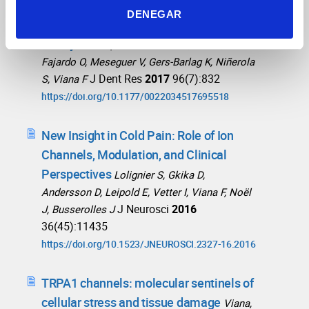
TRPA1 Channels Mediate Human
DENEGAR
Gingival Fibroblast Response to
Phenytoin
Lopez-Gonzalez MJ, Luis E,
Fajardo O, Meseguer V, Gers-Barlag K, Niñerola
J Dent Res
2017
96(7):832
S, Viana F
https://doi.org/10.1177/0022034517695518
New Insight in Cold Pain: Role of Ion
Channels, Modulation, and Clinical
Perspectives
Lolignier S, Gkika D,
Andersson D, Leipold E, Vetter I, Viana F, Noël
J Neurosci
2016
J, Busserolles J
36(45):11435
https://doi.org/10.1523/JNEUROSCI.2327-16.2016
TRPA1 channels: molecular sentinels of
cellular stress and tissue damage
Viana,