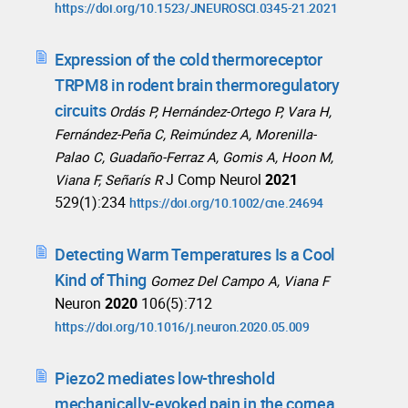
https://doi.org/10.1523/JNEUROSCI.0345-21.2021
Expression of the cold thermoreceptor
TRPM8 in rodent brain thermoregulatory
circuits
Ordás P, Hernández-Ortego P, Vara H,
Fernández-Peña C, Reimúndez A, Morenilla-
Palao C, Guadaño-Ferraz A, Gomis A, Hoon M,
J Comp Neurol
2021
Viana F, Señarís R
529(1):234
https://doi.org/10.1002/cne.24694
Detecting Warm Temperatures Is a Cool
Kind of Thing
Gomez Del Campo A, Viana F
Neuron
2020
106(5):712
https://doi.org/10.1016/j.neuron.2020.05.009
Piezo2 mediates low-threshold
mechanically-evoked pain in the cornea