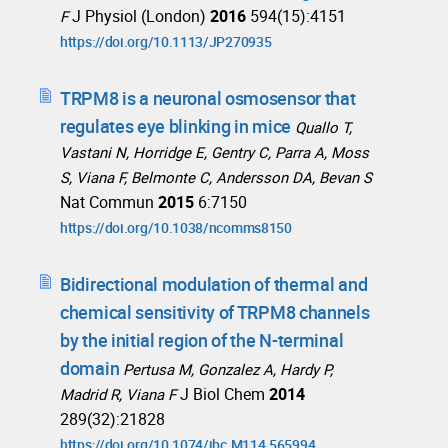
J Physiol (London)
2016
594(15):4151
F
https://doi.org/10.1113/JP270935
TRPM8 is a neuronal osmosensor that
regulates eye blinking in mice
Quallo T,
Vastani N, Horridge E, Gentry C, Parra A, Moss
S, Viana F, Belmonte C, Andersson DA, Bevan S
Nat Commun
2015
6:7150
https://doi.org/10.1038/ncomms8150
Bidirectional modulation of thermal and
chemical sensitivity of TRPM8 channels
by the initial region of the N-terminal
domain
Pertusa M, Gonzalez A, Hardy P,
J Biol Chem
2014
Madrid R, Viana F
289(32):21828
https://doi.org/10.1074/jbc.M114.565994