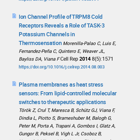
Ion Channel Profile of TRPM8 Cold
Receptors Reveals a Role of TASK-3
Potassium Channels in
Thermosensation
Morenilla-Palao C, Luis E,
Fernandez-Peña C, Quintero E, Weaver JL,
Cell Rep
2014
8(5):1571
Bayliss DA, Viana F
https://doi.org/10.1016/j.celrep.2014.08.003
Plasma membranes as heat stress
sensors: From lipid-controlled molecular
switches to therapeutic applications
Török Z, Crul T, Maresca B, Schütz GJ, Viana F,
Dindia L, Piotto S, Brameshuber M, Balogh G,
Peter M, Porta A, Trapani A, Gombos I, Glatz A,
Gungor B, Peksel B, Vigh L Jr, Csoboz B,