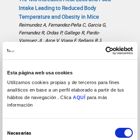
Intake Leading to Reduced Body
Temperature and Obesity in Mice
Reimundez A, Fernandez-Peña C, Garcia G,
Fernandez R, Ordas P, Gallego R, Pardo-
J
Vazquez JL, Arce V, Viana F, Señaris R
Neurosci
2018
38(15):3643
https://doi.org/10.1523/JNEUROSCI.3002-17.2018
Esta página web usa cookies
Mammalian cold TRP channels: impact
on thermoregulation and energy
Utilizamos cookies propias y de terceros para fines
analíticos en base a un perfil elaborado a partir de tus
homeostasis
Señarís R, Ordás P, Reimúndez
hábitos de navegación . Clica
AQUÍ
para más
Pflugers Arch
2018
470(5):761
A, Viana F
información
https://doi.org/10.1007/s00424-018-2145-9
Morphological and functional changes
Selección
Necesarias
in TRPM8-expressing corneal cold
de