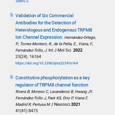
30405-5
Validation of Six Commercial
Antibodies for the Detection of
Heterologous and Endogenous TRPM8
Ion Channel Expression.
Hernández-Ortego,
P., Torres-Montero, R., de la Peña, E., Viana, F.,
Int J Mol Sci.
2022
Fernández-Trillo, J.
23(24): 16164
https://doi.org/10.3390/ijms232416164
Constitutive phosphorylation as a key
regulator of TRPM8 channel function
Rivera B, Moreno C, Lavanderos B, Hwang JY,
Fernández-Trillo J, Park KS, Orio P, Viana F,
J Neurosci
2021
Madrid R, Pertusa M
41(41):8475