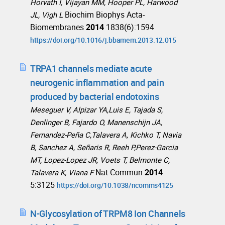
Horvath I, Vijayan MM, Hooper PL, Harwood
Biochim Biophys Acta-
JL, Vigh L
Biomembranes
2014
1838(6):1594
https://doi.org/10.1016/j.bbamem.2013.12.015
TRPA1 channels mediate acute
neurogenic inflammation and pain
produced by bacterial endotoxins
Meseguer V, Alpizar YA,Luis E, Tajada S,
Denlinger B, Fajardo O, Manenschijn JA,
Fernandez-Peña C,Talavera A, Kichko T, Navia
B, Sanchez A, Señaris R, Reeh P,Perez-Garcia
MT, Lopez-Lopez JR, Voets T, Belmonte C,
Nat Commun
2014
Talavera K, Viana F
5:3125
https://doi.org/10.1038/ncomms4125
N-Glycosylation of TRPM8 Ion Channels