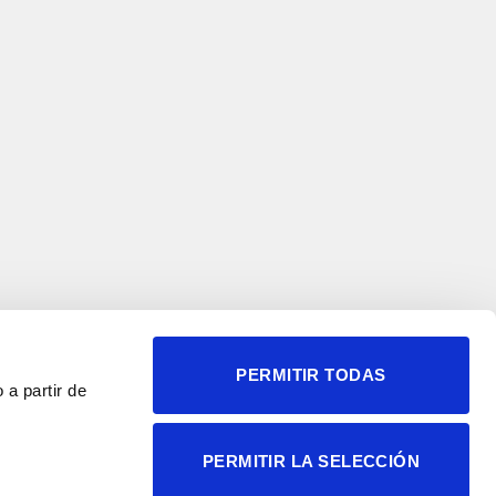
PERMITIR TODAS
 a partir de
© 2004-2026 Instituto de
PERMITIR LA SELECCIÓN
Neurociencias