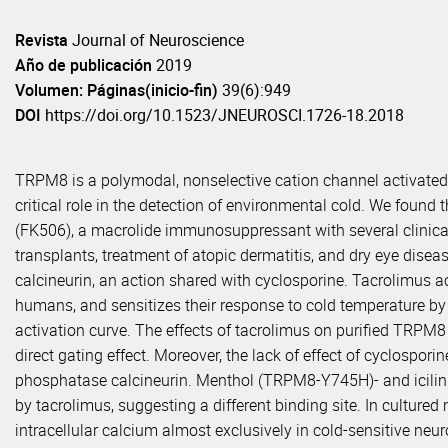
Revista
Journal of Neuroscience
Año de publicación
2019
Volumen: Páginas(inicio-fin)
39(6):949
DOI
https://doi.org/10.1523/JNEUROSCI.1726-18.2018
TRPM8 is a polymodal, nonselective cation channel activated
critical role in the detection of environmental cold. We foun
(FK506), a macrolide immunosuppressant with several clinical 
transplants, treatment of atopic dermatitis, and dry eye disea
calcineurin, an action shared with cyclosporine. Tacrolimus a
humans, and sensitizes their response to cold temperature by 
activation curve. The effects of tacrolimus on purified TRPM8 
direct gating effect. Moreover, the lack of effect of cyclospor
phosphatase calcineurin. Menthol (TRPM8-Y745H)- and icilin
by tacrolimus, suggesting a different binding site. In cultur
intracellular calcium almost exclusively in cold-sensitive neu