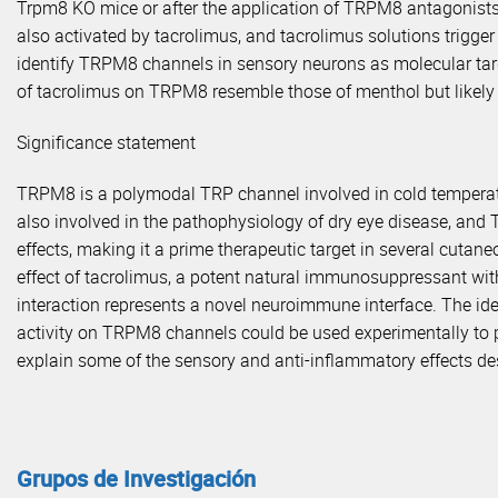
Trpm8 KO mice or after the application of TRPM8 antagonist
also activated by tacrolimus, and tacrolimus solutions trigger
identify TRPM8 channels in sensory neurons as molecular ta
of tacrolimus on TRPM8 resemble those of menthol but likely i
Significance statement
TRPM8 is a polymodal TRP channel involved in cold temperat
also involved in the pathophysiology of dry eye disease, and 
effects, making it a prime therapeutic target in several cutan
effect of tacrolimus, a potent natural immunosuppressant with
interaction represents a novel neuroimmune interface. The iden
activity on TRPM8 channels could be used experimentally to
explain some of the sensory and anti-inflammatory effects desc
Grupos de Investigación