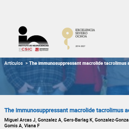
Skip
to
content
Artículos
>
The immunosuppressant macrolide tacrolimus 
The immunosuppressant macrolide tacrolimus a
Miguel Arcas J, Gonzalez A, Gers-Barlag K, Gonzalez-Gonzal
Gomis A, Viana F