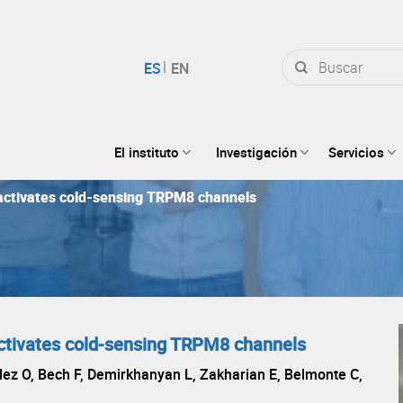
Buscar
por:
El instituto
Investigación
Servicios
activates cold-sensing TRPM8 channels
ctivates cold-sensing TRPM8 channels
ez O, Bech F, Demirkhanyan L, Zakharian E, Belmonte C,