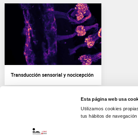
Transducción sensorial y nocicepción
Esta página web usa cook
Utilizamos cookies propias 
tus hábitos de navegación