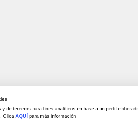
ies
y de terceros para fines analíticos en base a un perfil elaborado
 . Clica
AQUÍ
para más información
Consejo Superior de Investigaciones Científicas
Universidad Miguel Hernández
Campus de San Juan | Sant Joan d’Alacant