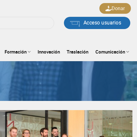
Donar
Acceso usuarios
Formación
Innovación
Traslación
Comunicación