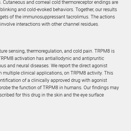
s. Cutaneous and corneal cold thermoreceptor endings are
 blinking and cold-evoked behaviors. Together, our results
rgets of the immunosuppressant tacrolimus. The actions
nvolve interactions with other channel residues.
ure sensing, thermoregulation, and cold pain. TRPM8 is
TRPM8 activation has antiallodynic and antipruritic
eous and neural diseases. We report the direct agonist
 multiple clinical applications, on TRPM8 activity. This
tification of a clinically approved drug with agonist
 probe the function of TRPM8 in humans. Our findings may
ribed for this drug in the skin and the eye surface