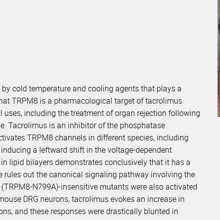
 by cold temperature and cooling agents that plays a
d that TRPM8 is a pharmacological target of tacrolimus
uses, including the treatment of organ rejection following
se. Tacrolimus is an inhibitor of the phosphatase
ctivates TRPM8 channels in different species, including
inducing a leftward shift in the voltage-dependent
in lipid bilayers demonstrates conclusively that it has a
ine rules out the canonical signaling pathway involving the
 (TRPM8-N799A)-insensitive mutants were also activated
ed mouse DRG neurons, tacrolimus evokes an increase in
rons, and these responses were drastically blunted in