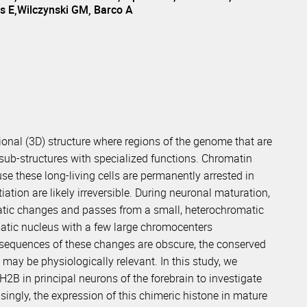
s E,Wilczynski GM, Barco A
sional (3D) structure where regions of the genome that are
 sub-structures with specialized functions. Chromatin
e these long-living cells are permanently arrested in
ation are likely irreversible. During neuronal maturation,
matic changes and passes from a small, heterochromatic
atic nucleus with a few large chromocenters
nsequences of these changes are obscure, the conserved
 may be physiologically relevant. In this study, we
B in principal neurons of the forebrain to investigate
ingly, the expression of this chimeric histone in mature