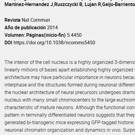
Martinez-Hernandez J,Ruszczycki B, Lujan R,Geijo-Barriento
Revista
Nat Commun
Año de publicación
2014
Volumen: Páginas(inicio-fin)
5:4450
DOI
https://doi.org/10.1038/ncomms5450
The interior of the cell nucleus is a highly organized 3-dimen
linearly millions of bases apart establishing highly organized
architecture may have particular importance in neurons becaus
interphase and the structures formed during neuronal differenti
the nuclear architecture of neural precursors undergoes dra
nucleus with many small chromocenters to the large euchrom
characteristic of mature neurons. Although the functional co
pattern in terminally differentiated neurons suggests that they
generated bi-transgenic mice expressing GFP-tagged histone H2
neuronal chromatin organization and dynamics in vivo. Surpris