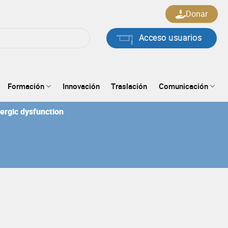
Donar
Acceso usuarios
Formación
Innovación
Traslación
Comunicación
nergic dysfunction