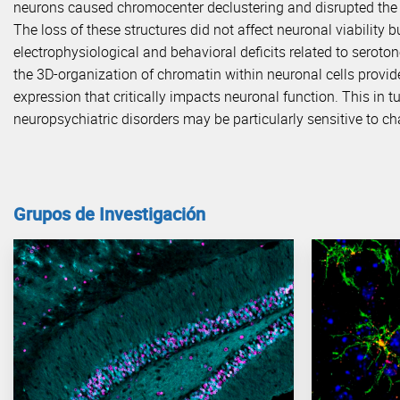
neurons caused chromocenter declustering and disrupted the 
The loss of these structures did not affect neuronal viability 
electrophysiological and behavioral deficits related to seroton
the 3D-organization of chromatin within neuronal cells provide
expression that critically impacts neuronal function. This in 
neuropsychiatric disorders may be particularly sensitive to c
Grupos de Investigación