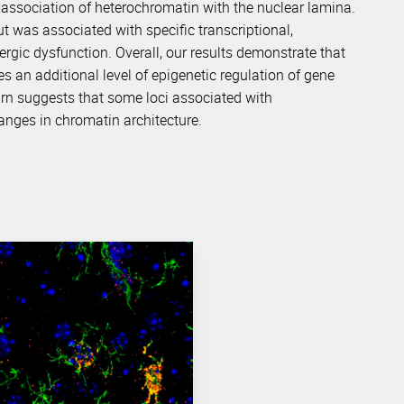
association of heterochromatin with the nuclear lamina.
but was associated with specific transcriptional,
ergic dysfunction. Overall, our results demonstrate that
s an additional level of epigenetic regulation of gene
turn suggests that some loci associated with
hanges in chromatin architecture.