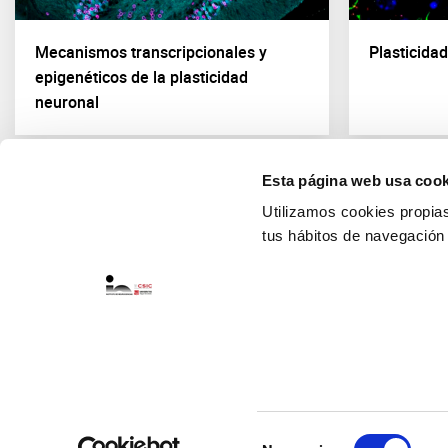
Mecanismos transcripcionales y
Plasticida
epigenéticos de la plasticidad
neuronal
Esta página web usa cook
Utilizamos cookies propias 
tus hábitos de navegación
Selección