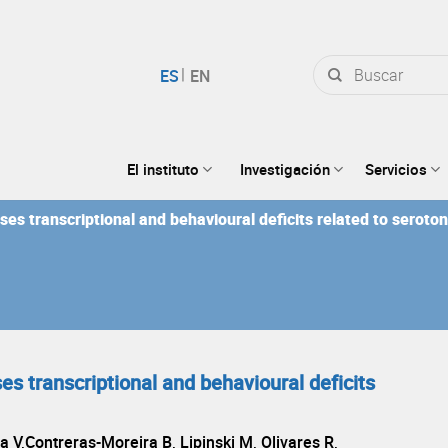
Buscar
por:
El instituto
Investigación
Servicios
es transcriptional and behavioural deficits related to seroto
s transcriptional and behavioural deficits
a V,Contreras-Moreira B, Lipinski M, Olivares R,