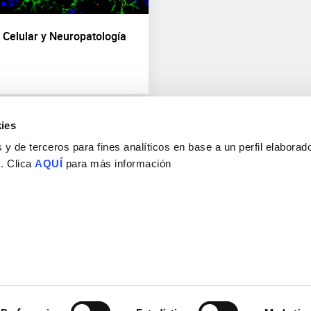
d Celular y Neuropatología
ies
y de terceros para fines analíticos en base a un perfil elaborado
 . Clica
AQUÍ
para más información
Consejo Superior de Investigaciones Científicas
Universidad Miguel Hernández
Campus de San Juan | Sant Joan d’Alacant
Alicante | España
Contacto
Tel. + 34 965 23 37 00
Fax + 34 965 91 95 61