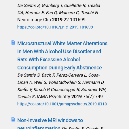
De Santis S, Granberg T, Ouellette R, Treaba
CA, Herranz E, Fan Q, Mainero C, Toschi N
Neuroimage Clin
2019
22:101699
https://doi.org/10.1016/j.nicl.2019.101699
Microstructural White Matter Alterations
in Men With Alcohol Use Disorder and
Rats With Excessive Alcohol
Consumption During Early Abstinence
De Santis S, Bach P, Pérez-Cervera L, Cosa-
Linan A, Weil G, Vollstädt-Klein S, Hermann D,
Kiefer F, Kirsch P, Ciccocioppo R, Sommer WH,
JAMA Psychiatry
2019
76(7):749
Canals S
https://doi.org/10.1001/jamapsychiatry.2019.0318
Non-invasive MRI windows to
neuroinflammation
De Santis S, Canals S