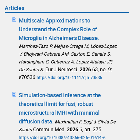
Articles
Multiscale Approximations to
Understand the Complex Role of
Microglia in Alzheimer’s Disease.
Martínez-Tazo P, Mejias-Ortega M, López-López
V, Bhojwani-Cabrera AM, Saxton E, Canals S,
Hardingham G, Gutierrez A, Lopez-Atalaya JP,
Eur J Neurosci.
2026
63, no. 9:
De Santis S.
e70536
https://doi.org/10.1111/ejn.70536
Simulation-based inference at the
theoretical limit for fast, robust
microstructural MRI with minimal
diffusion data.
Maximilian F. Eggl & Silvia De
Commun Med.
2026
6, art. 275
Santis
https://doi.org/10.1038/s43856-026-01614-6