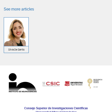
See more articles
Silvia De Santis
Consejo Superior de Investigaciones Científicas
Universidad Miguel Hernández