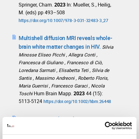
Springer, Cham.
2023
In: Mueller, S., Heilig,
M. (eds) pp 493–508
https://doi.org/10.1007/978-3-031-32483-3_27
Multishell diffusion MRI reveals whole-
brain white matter changes in HIV.
Silvia
Minosse Eliseo Picchi , Allegra Conti ,
Francesca di Giuliano , Francesco di Ciò,
Loredana Sarmati , Elisabetta Teti , Silvia de
Santis , Massimo Andreoni , Roberto Floris,
Maria Guerrisi , Francesco Garaci , Nicola
Hum Brain Mapp.
2023
44 (15):
Toschi
5113-5124
https://doi.org/10.1002/hbm.26448
Mapping microglia and astrocyte
activation in vivo using diffusion MRI
Raquel Garcia-Hernandez, Antonio Cerdán