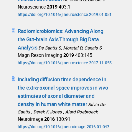
Neuroscience
2019
403:1
https://doi.org/10.1016/j.neuroscience.2019.01.051
Radiomicrobiomics: Advancing Along
the Gut-brain Axis Through Big Data
Analysis
De Santis S, Moratal D, Canals S
Magn Reson Imaging
2019
403:145
https://doi.org/10.1016/j.neuroscience.2017.11.055
Including diffusion time dependence in
the extra-axonal space improves in vivo
estimates of axonal diameter and
density in human white matter
Silvia De
Santis , Derek K Jones , Alard Roebroeck
Neuroimage
2016
130:91
https://doi.org/10.1016/j.neuroimage.2016.01.047