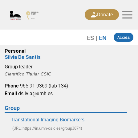
Skip
to
Donate
content
Access
Personal
Silvia De Santis
Group leader
Científico Titular CSIC
Phone
965 91 9369 (lab 134)
Email
dsilvia@umh.es
Group
Translational Imaging Biomarkers
(URL: https://in.umh-csic.es/group3874)