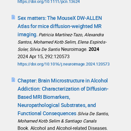
https://doi.org/10.1111/pcn.13624
Sex matters: The MouseX DW-ALLEN
Atlas for mice diffusion-weighted MR
imaging.
Patricia Martínez-Tazo, Alexandra
Santos, Mohamed Kotb Selim, Elena Espinós-
Neuroimage.
2024
Soler, Silvia De Santis
2024 Apr 15, 292:120573
https://doi.org/10.1016/j.neuroimage.2024.120573
Chapter: Brain Microstructure in Alcohol
Addiction: Characterization of Diffusion-
Based MRI Biomarkers,
Neuropathological Substrates, and
Functional Consequences
Silvia De Santis,
Mohamed Kotb Selim & Santiago Canals
Book. Alcohol and Alcohol-related Diseases.