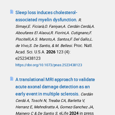
Sleep loss induces cholesterol-
associated myelin dysfunction.
R.
Simayi,E. Ficiarà,O. Faniyan,A. Cerdán Cerdá,A.
Aboufares El Alaoui,R. Fiorini,A. Cutignano,F.
Piscitelli,A.S. Maroto,A. Santos,F. Del Gallo,L.
Proc. Natl.
de Vivo,S. De Santis, & M. Bellesi.
Acad. Sci. U.S.A.
2026
123 (4):
e2523438123
https://doi.org/10.1073/pnas.2523438123
A translational MRI approach to validate
acute axonal damage detection as an
early event in multiple sclerosis.
Cerdán
Cerdá A, Toschi N, Treaba CA, Barletta V,
Herranz E, Mehndiratta A, Gomez-Sanchez JA,
eLife
2024
in press
Mainero C & De Santis S.