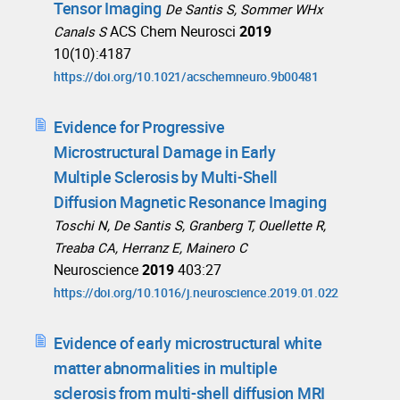
Tensor Imaging
De Santis S, Sommer WHx
ACS Chem Neurosci
2019
Canals S
10(10):4187
https://doi.org/10.1021/acschemneuro.9b00481
Evidence for Progressive
Microstructural Damage in Early
Multiple Sclerosis by Multi-Shell
Diffusion Magnetic Resonance Imaging
Toschi N, De Santis S, Granberg T, Ouellette R,
Treaba CA, Herranz E, Mainero C
Neuroscience
2019
403:27
https://doi.org/10.1016/j.neuroscience.2019.01.022
Evidence of early microstructural white
matter abnormalities in multiple
sclerosis from multi-shell diffusion MRI