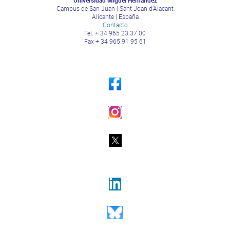
Campus de San Juan | Sant Joan d’Alacant
Alicante | España
Contacto
Tel. + 34 965 23 37 00
Fax + 34 965 91 95 61