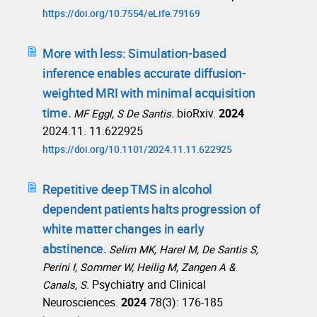
https://doi.org/10.7554/eLife.79169
More with less: Simulation-based
inference enables accurate diffusion-
weighted MRI with minimal acquisition
time.
bioRxiv.
2024
MF Eggl, S De Santis.
2024.11. 11.622925
https://doi.org/10.1101/2024.11.11.622925
Repetitive deep TMS in alcohol
dependent patients halts progression of
white matter changes in early
abstinence.
Selim MK, Harel M, De Santis S,
Perini I, Sommer W, Heilig M, Zangen A &
Psychiatry and Clinical
Canals, S.
Neurosciences.
2024
78(3): 176-185