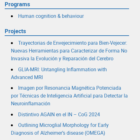
Programs
Human cognition & behaviour
Projects
Trayectorias de Envejecimiento para Bien-Vejecer:
Nuevas Herramientas para Caracterizar de Forma No
Invasiva la Evolución y Reparación del Cerebro
GLIA-MRI: Untangling Inflammation with
Advanced MRI
Imagen por Resonancia Magnética Potenciada
por Técnicas de Inteligencia Artificial para Detectar la
Neuroinflamación
Distintivo AGAIN en el IN – CoG 2024
Outlining Microglial Morphology for Early
Diagnosis of Alzheimer’s disease (OMEGA)