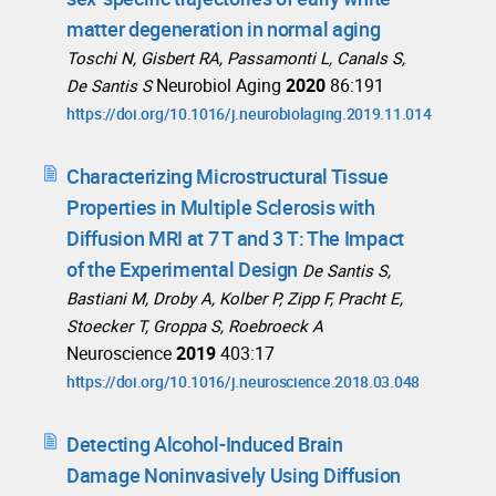
matter degeneration in normal aging
Toschi N, Gisbert RA, Passamonti L, Canals S,
Neurobiol Aging
2020
86:191
De Santis S
https://doi.org/10.1016/j.neurobiolaging.2019.11.014
Characterizing Microstructural Tissue
Properties in Multiple Sclerosis with
Diffusion MRI at 7 T and 3 T: The Impact
of the Experimental Design
De Santis S,
Bastiani M, Droby A, Kolber P, Zipp F, Pracht E,
Stoecker T, Groppa S, Roebroeck A
Neuroscience
2019
403:17
https://doi.org/10.1016/j.neuroscience.2018.03.048
Detecting Alcohol-Induced Brain
Damage Noninvasively Using Diffusion