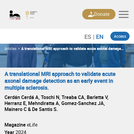
Skip
to
Donate
content
Access
Articles
>
A translational MRI approach to validate acute axonal damage
detection as an early event in multiple sclerosis.
A translational MRI approach to validate acute
axonal damage detection as an early event in
multiple sclerosis.
Cerdán Cerdá A, Toschi N, Treaba CA, Barletta V,
Herranz E, Mehndiratta A, Gomez-Sanchez JA,
Mainero C & De Santis S.
Magazine
eLife
Year
2024