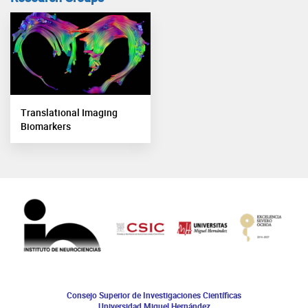
Translational Imaging
Biomarkers
Consejo Superior de Investigaciones Científicas
Universidad Miguel Hernández