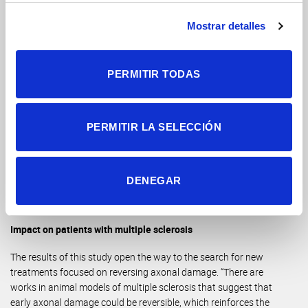
measure such a small detail in tissue samples.
Mostrar detalles
Thanks to this study, the researchers have managed to create
an experimental framework to test the ability and have
reconciled the differences found in previous studies. “Through
PERMITIR TODAS
electronic microscopy techniques, which we have carried out
in collaboration with the researcher
Jose Antonio Gómez-
Sánchez
, who directs the Electron Microscopy Platform of the
Alicante Health and Biomedical Research Institute (ISABIAL)
,
PERMITIR LA SELECCIÓN
we have been able to detect that the bias in axonal size that
had occurred in previous works is due, at least in part, to the
sample preparation process. Therefore, we have confirmed
DENEGAR
our hypothesis that the axonal size measurements provided
by MRI techniques are reliable”, clarifies the researcher.
Impact on patients with multiple sclerosis
The results of this study open the way to the search for new
treatments focused on reversing axonal damage. “There are
works in animal models of multiple sclerosis that suggest that
early axonal damage could be reversible, which reinforces the