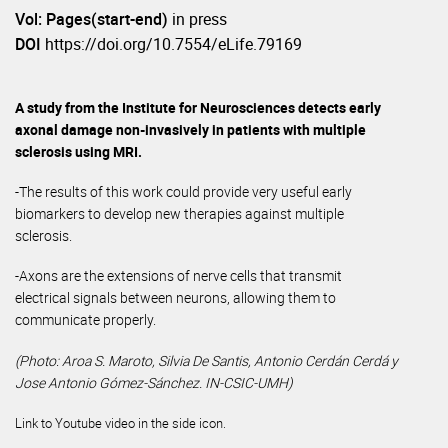
Vol: Pages(start-end)
in press
DOI
https://doi.org/10.7554/eLife.79169
A study from the Institute for Neurosciences detects early
axonal damage non-invasively in patients with multiple
sclerosis using MRI.
-The results of this work could provide very useful early
biomarkers to develop new therapies against multiple
sclerosis.
-Axons are the extensions of nerve cells that transmit
electrical signals between neurons, allowing them to
communicate properly.
(Photo: Aroa S. Maroto, Silvia De Santis, Antonio Cerdán Cerdá y
Jose Antonio Gómez-Sánchez. IN-CSIC-UMH)
Link to Youtube video in the side icon.