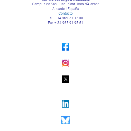
Campus de San Juan | Sant Joan d’Alacant
Alicante | España
Contacto
Tel. + 34 965 23 37 00
Fax + 34 965 91 95 61