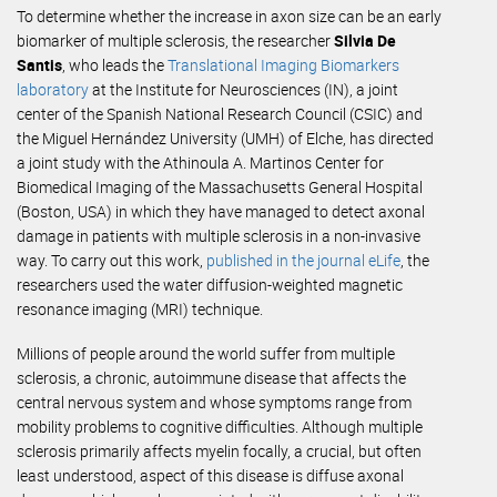
To determine whether the increase in axon size can be an early
biomarker of multiple sclerosis, the researcher
Silvia De
Santis
, who leads the
Translational Imaging Biomarkers
laboratory
at the Institute for Neurosciences (IN), a joint
center of the Spanish National Research Council (CSIC) and
the Miguel Hernández University (UMH) of Elche, has directed
a joint study with the Athinoula A. Martinos Center for
Biomedical Imaging of the Massachusetts General Hospital
(Boston, USA) in which they have managed to detect axonal
damage in patients with multiple sclerosis in a non-invasive
way. To carry out this work,
published in the journal eLife
, the
researchers used the water diffusion-weighted magnetic
resonance imaging (MRI) technique.
Millions of people around the world suffer from multiple
sclerosis, a chronic, autoimmune disease that affects the
central nervous system and whose symptoms range from
mobility problems to cognitive difficulties. Although multiple
sclerosis primarily affects myelin focally, a crucial, but often
least understood, aspect of this disease is diffuse axonal