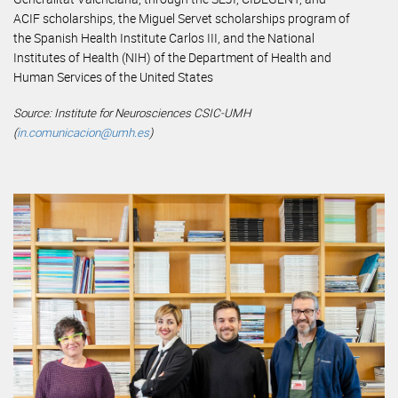
ACIF scholarships, the Miguel Servet scholarships program of
the Spanish Health Institute Carlos III, and the National
Institutes of Health (NIH) of the Department of Health and
Human Services of the United States
Source: Institute for Neurosciences CSIC-UMH
(
in.comunicacion@umh.es
)