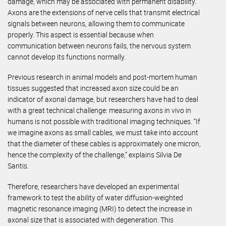
damage, which may be associated with permanent disability.
Axons are the extensions of nerve cells that transmit electrical
signals between neurons, allowing them to communicate
properly. This aspect is essential because when
communication between neurons fails, the nervous system
cannot develop its functions normally.
Previous research in animal models and post-mortem human
tissues suggested that increased axon size could be an
indicator of axonal damage, but researchers have had to deal
with a great technical challenge: measuring axons in vivo in
humans is not possible with traditional imaging techniques. “If
we imagine axons as small cables, we must take into account
that the diameter of these cables is approximately one micron,
hence the complexity of the challenge,” explains Silvia De
Santis.
Therefore, researchers have developed an experimental
framework to test the ability of water diffusion-weighted
magnetic resonance imaging (MRI) to detect the increase in
axonal size that is associated with degeneration. This