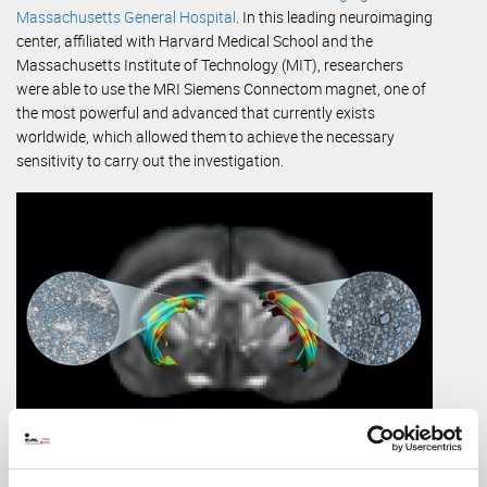
Massachusetts General Hospital
. In this leading neuroimaging
center, affiliated with Harvard Medical School and the
Massachusetts Institute of Technology (MIT), researchers
were able to use the MRI Siemens Connectom magnet, one of
the most powerful and advanced that currently exists
worldwide, which allowed them to achieve the necessary
sensitivity to carry out the investigation.
Magnetic resonance image in which two tracts of cerebral
white matter have been reconstructed, one with axonal damage