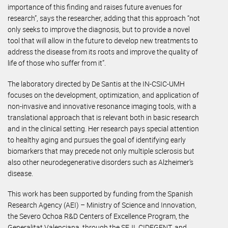
importance of this finding and raises future avenues for
research”, says the researcher, adding that this approach “not
only seeks to improve the diagnosis, but to provide a novel
tool that will allow in the future to develop new treatments to
address the disease from its roots and improve the quality of
life of those who suffer from it”.
The laboratory directed by De Santis at the IN-CSIC-UMH
focuses on the development, optimization, and application of
non-invasive and innovative resonance imaging tools, with a
translational approach that is relevant both in basic research
and in the clinical setting. Her research pays special attention
to healthy aging and pursues the goal of identifying early
biomarkers that may precede not only multiple sclerosis but
also other neurodegenerative disorders such as Alzheimer’s
disease.
This work has been supported by funding from the Spanish
Research Agency (AEI) – Ministry of Science and Innovation,
the Severo Ochoa R&D Centers of Excellence Program, the
Generalitat Valenciana, through the SEJI, CIDEGENT, and