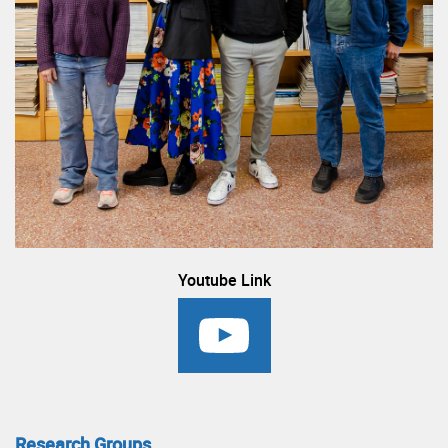
Youtube Link
Research Groups