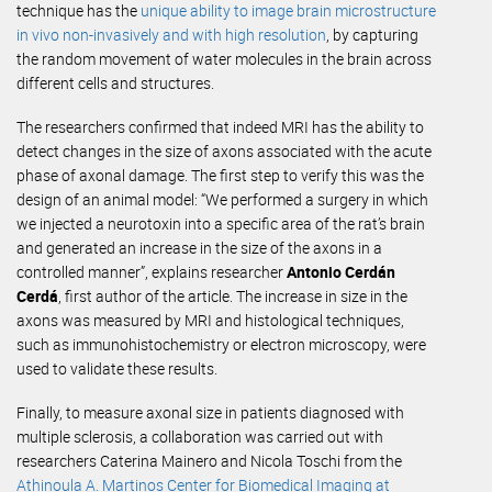
technique has the
unique ability to image brain microstructure
in vivo non-invasively and with high resolution
, by capturing
the random movement of water molecules in the brain across
different cells and structures.
The researchers confirmed that indeed MRI has the ability to
detect changes in the size of axons associated with the acute
phase of axonal damage. The first step to verify this was the
design of an animal model: “We performed a surgery in which
we injected a neurotoxin into a specific area of ​​the rat’s brain
and generated an increase in the size of the axons in a
controlled manner”, explains researcher
Antonio Cerdán
Cerdá
, first author of the article. The increase in size in the
axons was measured by MRI and histological techniques,
such as immunohistochemistry or electron microscopy, were
used to validate these results.
Finally, to measure axonal size in patients diagnosed with
multiple sclerosis, a collaboration was carried out with
researchers Caterina Mainero and Nicola Toschi from the
Athinoula A. Martinos Center for Biomedical Imaging at