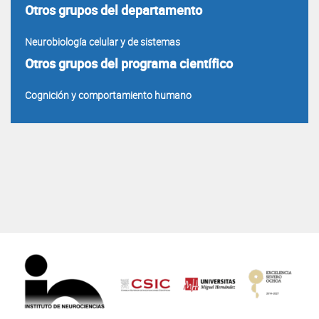
Otros grupos del departamento
Neurobiología celular y de sistemas
Otros grupos del programa científico
Cognición y comportamiento humano