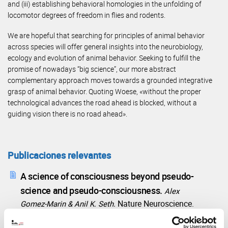
and (iii) establishing behavioral homologies in the unfolding of
locomotor degrees of freedom in flies and rodents.
We are hopeful that searching for principles of animal behavior
across species will offer general insights into the neurobiology,
ecology and evolution of animal behavior. Seeking to fulfill the
promise of nowadays “big science”, our more abstract
complementary approach moves towards a grounded integrative
grasp of animal behavior. Quoting Woese, «without the proper
technological advances the road ahead is blocked, without a
guiding vision there is no road ahead».
Publicaciones relevantes
A science of consciousness beyond pseudo-
science and pseudo-consciousness.
Alex
Nature Neuroscience.
Gomez-Marin & Anil K. Seth.
2025
28, pages703–706