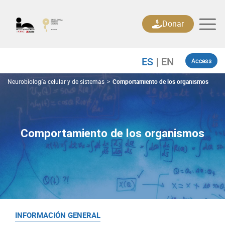
Skip
to
Donar
content
Access
Neurobiología celular y de sistemas
>
Comportamiento de los organismos
Comportamiento de los organismos
INFORMACIÓN GENERAL