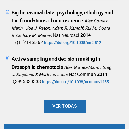
Big behavioral data: psychology, ethology and
the foundations of neuroscience
Alex Gomez-
Marin , Joe J. Paton, Adam R. Kampff, Rui M. Costa
Nat Neurosci
2014
& Zachary M. Mainen
17(11):1455-62
https://doi.org/10.1038/nn.3812
Active sampling and decision making in
Drosophila chemotaxis
Alex Gomez-Marin , Greg
Nat Commun
2011
J. Stephens & Matthieu Louis
0,3895833333
https://doi.org/10.1038/ncomms1455
VER TODAS