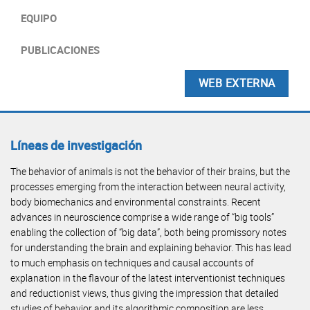
EQUIPO
PUBLICACIONES
WEB EXTERNA
Líneas de investigación
The behavior of animals is not the behavior of their brains, but the
processes emerging from the interaction between neural activity,
body biomechanics and environmental constraints. Recent
advances in neuroscience comprise a wide range of “big tools”
enabling the collection of “big data”, both being promissory notes
for understanding the brain and explaining behavior. This has lead
to much emphasis on techniques and causal accounts of
explanation in the flavour of the latest interventionist techniques
and reductionist views, thus giving the impression that detailed
studies of behavior and its algorithmic composition are less