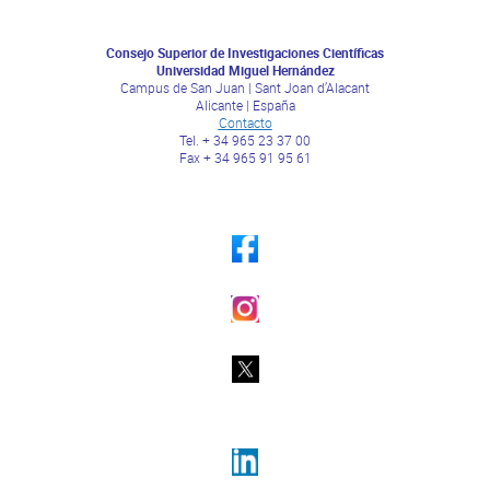
Consejo Superior de Investigaciones Científicas
Universidad Miguel Hernández
Campus de San Juan | Sant Joan d’Alacant
Alicante | España
Contacto
Tel. + 34 965 23 37 00
Fax + 34 965 91 95 61