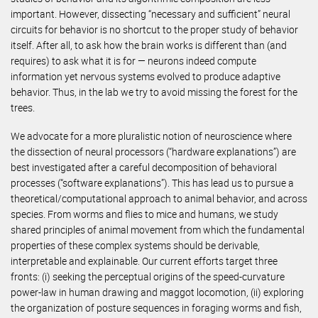
important. However, dissecting “necessary and sufficient” neural
circuits for behavior is no shortcut to the proper study of behavior
itself. After all, to ask how the brain works is different than (and
requires) to ask what it is for — neurons indeed compute
information yet nervous systems evolved to produce adaptive
behavior. Thus, in the lab we try to avoid missing the forest for the
trees.
We advocate for a more pluralistic notion of neuroscience where
the dissection of neural processors (“hardware explanations”) are
best investigated after a careful decomposition of behavioral
processes (“software explanations”). This has lead us to pursue a
theoretical/computational approach to animal behavior, and across
species. From worms and flies to mice and humans, we study
shared principles of animal movement from which the fundamental
properties of these complex systems should be derivable,
interpretable and explainable. Our current efforts target three
fronts: (i) seeking the perceptual origins of the speed-curvature
power-law in human drawing and maggot locomotion, (ii) exploring
the organization of posture sequences in foraging worms and fish,