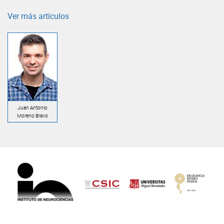
Ver más artículos
Juan Antonio
Moreno Bravo