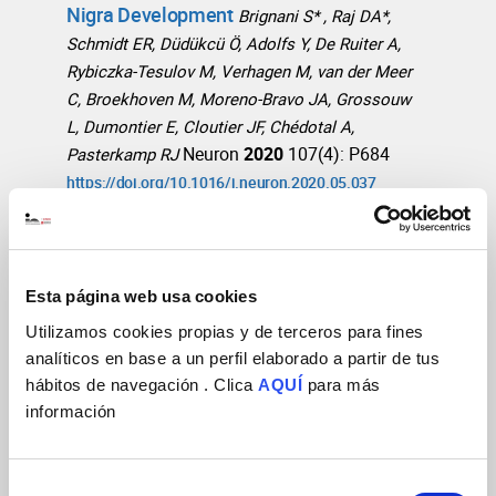
Nigra Development
Brignani S* , Raj DA*,
Schmidt ER, Düdükcü Ö, Adolfs Y, De Ruiter A,
Rybiczka-Tesulov M, Verhagen M, van der Meer
C, Broekhoven M, Moreno-Bravo JA, Grossouw
L, Dumontier E, Cloutier JF, Chédotal A,
Neuron
2020
107(4): P684
Pasterkamp RJ
https://doi.org/10.1016/j.neuron.2020.05.037
Long-Range Guidance of Spinal
Commissural Axons by Netrin1 and
Esta página web usa cookies
Sonic Hedgehog from Midline Floor
Utilizamos cookies propias y de terceros para fines
Plate Cells
Wu Z, Makihara S, Yam PT, Teo S,
analíticos en base a un perfil elaborado a partir de tus
Renier N, Balekoglu N, Moreno-Bravo JA, Olsen
hábitos de navegación . Clica
AQUÍ
para más
O, Chedotal A, Charron F, Tessier-Lavigne M
información
Neuron
2019
101(4): 635-647.e4
http://doi.org/10.1016/j.neuron.2018.12.025
Selección