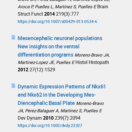
Brain
Aroca P, Puelles L, Martinez S, Puelles E
Struct Funct
2014
219(3):777
https://doi.org/10.1007/s00429-013-0534-6
Mesencephalic neuronal populations
New insights on the ventral
differentiation programs
Moreno-Bravo JA,
Histol Histopath
Martinez-Lopez JE, Puelles E
2012
27(12):1529
Dynamic Expression Patterns of Nkx61
and Nkx62 in the Developing Mes-
Diencephalic Basal Plate
Moreno-Bravo
JA, Perez-Balaguer A, Martinez S, Puelles E
Dev Dynam
2010
239(7):2094
https://doi.org/10.1002/dvdy.22327