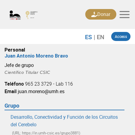
Skip
to
Donar
content
Access
Personal
Juan Antonio Moreno Bravo
Jefe de grupo
Científico Titular CSIC
Teléfono
965 23 3729 - Lab 116
Email
juan.moreno@umh.es
Grupo
Desarrollo, Conectividad y Función de los Circuitos
del Cerebelo
(URL: https://in.umh-csic.es/grupo3881)