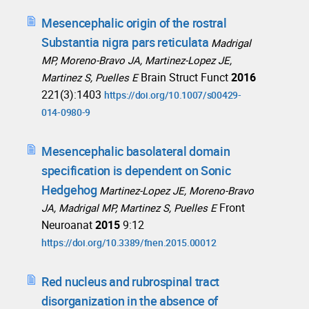
Mesencephalic origin of the rostral
Substantia nigra pars reticulata
Madrigal
MP, Moreno-Bravo JA, Martinez-Lopez JE,
Brain Struct Funct
2016
Martinez S, Puelles E
221(3):1403
https://doi.org/10.1007/s00429-
014-0980-9
Mesencephalic basolateral domain
specification is dependent on Sonic
Hedgehog
Martinez-Lopez JE, Moreno-Bravo
Front
JA, Madrigal MP, Martinez S, Puelles E
Neuroanat
2015
9:12
https://doi.org/10.3389/fnen.2015.00012
Red nucleus and rubrospinal tract
disorganization in the absence of