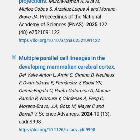
projections.
Murcia-Ramón R, Riva M,
Muñoz-Cobos S, Arzalluz-Luque Á and Moreno-
Proceedings of the National
Bravo JA.
Academy of Sciences (PNAS).
2025
122
(48) e2521091122
https://doi.org/10.1073/pnas.2521091122
Multiple parallel cell lineages in the
developing mammalian cerebral cortex.
Del-Valle-Anton L, Amin S, Cimino D, Neuhaus
F, Dvoretskova E, Fernández V, Babal YK,
Garcia-Frigola C, Prieto-Colomina A, Murcia-
Ramón R, Nomura Y, Cárdenas A, Feng C,
Moreno-Bravo, J.A, Götz, M, Mayer C and
Science Advances.
2024
10 (13),
Borrell V.
eadn9998
https://doi.org/10.1126/sciadv.adn9998