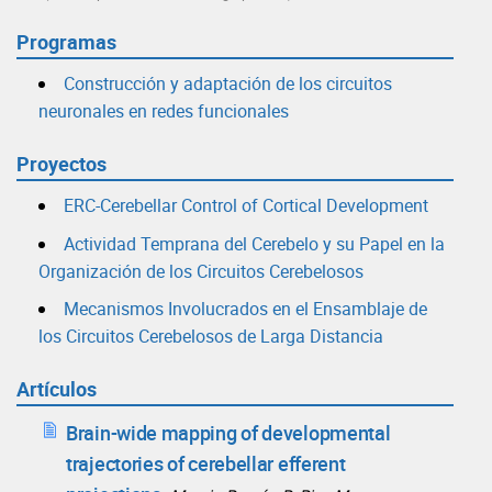
Programas
Construcción y adaptación de los circuitos
neuronales en redes funcionales
Proyectos
ERC-Cerebellar Control of Cortical Development
Actividad Temprana del Cerebelo y su Papel en la
Organización de los Circuitos Cerebelosos
Mecanismos Involucrados en el Ensamblaje de
los Circuitos Cerebelosos de Larga Distancia
Artículos
Brain-wide mapping of developmental
trajectories of cerebellar efferent