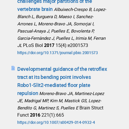
challenges major partitions of the
vertebrate brain
Albuixech-Crespo B, Lopez-
Blanch L, Burguera D, Maeso I, Sanchez-
Arrones L, Moreno-Bravo JA, Somorjai I,
Pascual-Anaya J, Puelles E, Bovolenta P,
Garcia-Fernàndez J, Puelles L, Irimia M, Ferran
PLoS Biol
2017
15(4):e2001573
JL
https://doi.org/10.1371/journal.pbio.2001573
Developmental guidance of the retroflex
tract at its bending point involves
Robo1-Slit2-mediated floor plate
repulsion
Moreno-Bravo JA, Martinez-Lopez
JE, Madrigal MP, Kim M, Mastick GS, Lopez-
Brain Struct
Bendito G, Martinez S, Puelles E
Funct
2016
221(1):665
https://doi.org/10.1007/s00429-014-0932-4