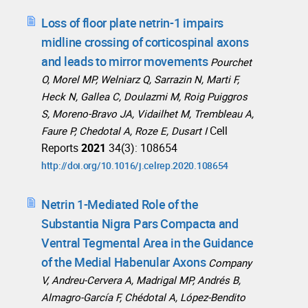
Loss of floor plate netrin-1 impairs
midline crossing of corticospinal axons
and leads to mirror movements
Pourchet
O, Morel MP, Welniarz Q, Sarrazin N, Marti F,
Heck N, Gallea C, Doulazmi M, Roig Puiggros
S, Moreno-Bravo JA, Vidailhet M, Trembleau A,
Cell
Faure P, Chedotal A, Roze E, Dusart I
Reports
2021
34(3): 108654
http://doi.org/10.1016/j.celrep.2020.108654
Netrin 1-Mediated Role of the
Substantia Nigra Pars Compacta and
Ventral Tegmental Area in the Guidance
of the Medial Habenular Axons
Company
V, Andreu-Cervera A, Madrigal MP, Andrés B,
Almagro-García F, Chédotal A, López-Bendito