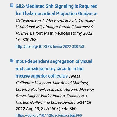
Gli2-Mediated Shh Signaling Is Required
for Thalamocortical Projection Guidance
Callejas-Marin A, Moreno-Bravo JA, Company
V, Madrigal MP, Almagro-García F, Martínez S,
Frontiers in Neuroanatomy
2022
Puelles E
16: 830758
http://doi.org/10.3389/fnana.2022.830758
Input-dependent segregation of visual
and somatosensory circuits in the
mouse superior colliculus
Teresa
Guillamón-Vivancos, Mar Aníbal-Martínez,
Lorenzo Puche-Aroca, Juan Antonio Moreno-
Bravo, Miguel Valdeolmillos, Francisco J.
Science
Martini, Guillermina López-Bendito
2022
Aug 19; 377(6608):845-850
https://doi.org/10.1126/science.abq2960