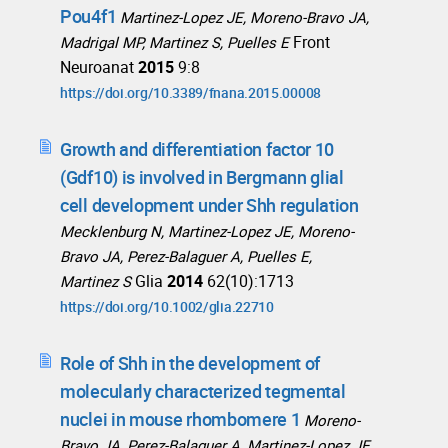
Pou4f1
Martinez-Lopez JE, Moreno-Bravo JA,
Front
Madrigal MP, Martinez S, Puelles E
Neuroanat
2015
9:8
https://doi.org/10.3389/fnana.2015.00008
Growth and differentiation factor 10
(Gdf10) is involved in Bergmann glial
cell development under Shh regulation
Mecklenburg N, Martinez-Lopez JE, Moreno-
Bravo JA, Perez-Balaguer A, Puelles E,
Glia
2014
62(10):1713
Martinez S
https://doi.org/10.1002/glia.22710
Role of Shh in the development of
molecularly characterized tegmental
nuclei in mouse rhombomere 1
Moreno-
Bravo JA, Perez-Balaguer A, Martinez-Lopez JE,