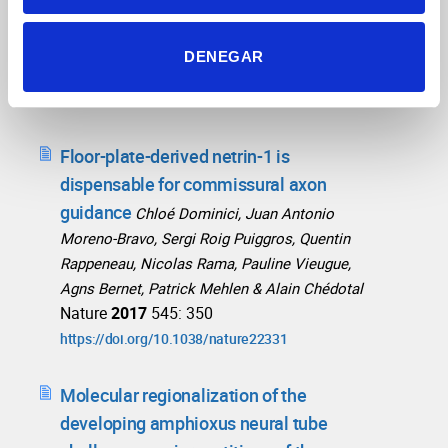
Heike Blockus, Chloé Dominici, Pavol Zelina,
Development
Patrick Mehlen, Alain Chédota
DENEGAR
2018
145 (2): dev159400
https://doi.org/10.1242/dev.159400
Floor-plate-derived netrin-1 is
dispensable for commissural axon
guidance
Chloé Dominici, Juan Antonio
Moreno-Bravo, Sergi Roig Puiggros, Quentin
Rappeneau, Nicolas Rama, Pauline Vieugue,
Agns Bernet, Patrick Mehlen & Alain Chédotal
Nature
2017
545: 350
https://doi.org/10.1038/nature22331
Molecular regionalization of the
developing amphioxus neural tube