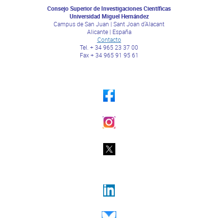
Consejo Superior de Investigaciones Científicas
Universidad Miguel Hernández
Campus de San Juan | Sant Joan d’Alacant
Alicante | España
Contacto
Tel. + 34 965 23 37 00
Fax + 34 965 91 95 61