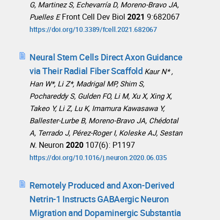
G, Martinez S, Echevarría D, Moreno-Bravo JA,
Front Cell Dev Biol
2021
9:682067
Puelles E
https://doi.org/10.3389/fcell.2021.682067
Neural Stem Cells Direct Axon Guidance
via Their Radial Fiber Scaffold
Kaur N* ,
Han W*, Li Z*, Madrigal MP, Shim S,
Pochareddy S, Gulden FO, Li M, Xu X, Xing X,
Takeo Y, Li Z, Lu K, Imamura Kawasawa Y,
Ballester-Lurbe B, Moreno-Bravo JA, Chédotal
A, Terrado J, Pérez-Roger I, Koleske AJ, Sestan
Neuron
2020
107(6): P1197
N.
https://doi.org/10.1016/j.neuron.2020.06.035
Remotely Produced and Axon-Derived
Netrin-1 Instructs GABAergic Neuron
Migration and Dopaminergic Substantia