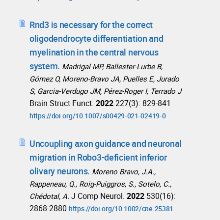
Rnd3 is necessary for the correct
oligodendrocyte differentiation and
myelination in the central nervous
system.
Madrigal MP, Ballester-Lurbe B,
Gómez O, Moreno-Bravo JA, Puelles E, Jurado
S, Garcia-Verdugo JM, Pérez-Roger I, Terrado J
Brain Struct Funct.
2022
227(3): 829-841
https://doi.org/10.1007/s00429-021-02419-0
Uncoupling axon guidance and neuronal
migration in Robo3-deficient inferior
olivary neurons.
Moreno Bravo, J.A.,
Rappeneau, Q., Roig-Puiggros, S., Sotelo, C.,
J Comp Neurol.
2022
530(16):
Chédotal, A.
2868-2880
https://doi.org/10.1002/cne.25381