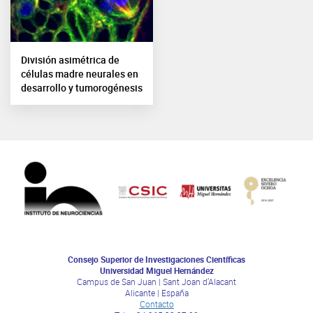
División asimétrica de
células madre neurales en
desarrollo y tumorogénesis
Consejo Superior de Investigaciones Científicas
Universidad Miguel Hernández
Campus de San Juan | Sant Joan d’Alacant
Alicante | España
Contacto