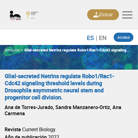
Skip
to
Donar
content
Access
Artículos
>
Glial-secreted Netrins regulate Robo1/Rac1-Cdc42 signaling
threshold levels during Drosophila asymmetric neural stem and
progenitor cell division.
Glial-secreted Netrins regulate Robo1/Rac1-
Cdc42 signaling threshold levels during
Drosophila asymmetric neural stem and
progenitor cell division.
Ana de Torres-Jurado, Sandra Manzanero-Ortiz, Ana
Carmena
Revista
Current Biology.
Año de publicación
2022