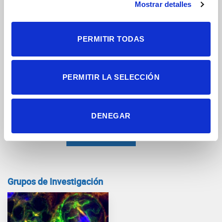
Mostrar detalles
PERMITIR TODAS
PERMITIR LA SELECCIÓN
Documento adjunto
DENEGAR
Grupos de Investigación