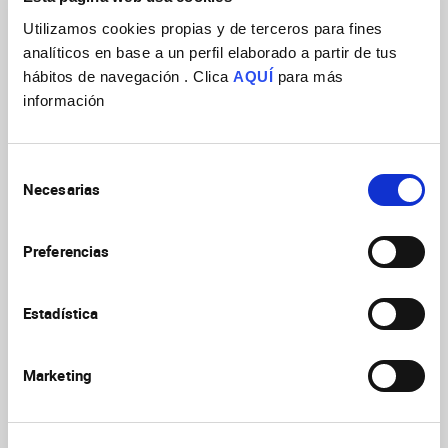
Utilizamos cookies propias y de terceros para fines
analíticos en base a un perfil elaborado a partir de tus
hábitos de navegación . Clica
AQUÍ
para más
información
Selección
Necesarias
de
consentimiento
Preferencias
Estadística
Marketing