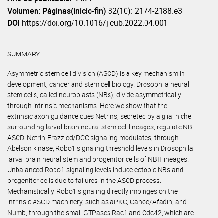
Volumen: Páginas(inicio-fin)
32(10): 2174-2188.e3
DOI
https://doi.org/10.1016/j.cub.2022.04.001
SUMMARY
Asymmetric stem cell division (ASCD) is a key mechanism in
development, cancer and stem cell biology. Drosophila neural
stem cells, called neuroblasts (NBs), divide asymmetrically
through intrinsic mechanisms. Here we show that the
extrinsic axon guidance cues Netrins, secreted by a glial niche
surrounding larval brain neural stem cell lineages, regulate NB
ASCD. Netrin-Frazzled/DCC signaling modulates, through
Abelson kinase, Robo1 signaling threshold levels in Drosophila
larval brain neural stem and progenitor cells of NBII lineages.
Unbalanced Robo1 signaling levels induce ectopic NBs and
progenitor cells due to failures in the ASCD process.
Mechanistically, Robo1 signaling directly impinges on the
intrinsic ASCD machinery, such as aPKC, Canoe/Afadin, and
Numb, through the small GTPases Rac1 and Cdc42, which are