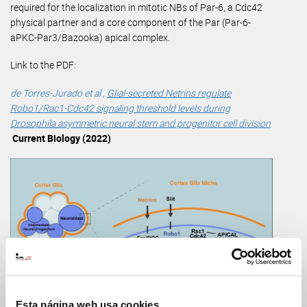
required for the localization in mitotic NBs of Par-6, a Cdc42
physical partner and a core component of the Par (Par-6-
aPKC-Par3/Bazooka) apical complex.
Link to the PDF:
de Torres-Jurado et al.,
Glial-secreted Netrins regulate
Robo1/Rac1-Cdc42 signaling threshold levels during
Drosophila asymmetric neural stem and progenitor cell division
Current Biology (2022)
Esta página web usa cookies