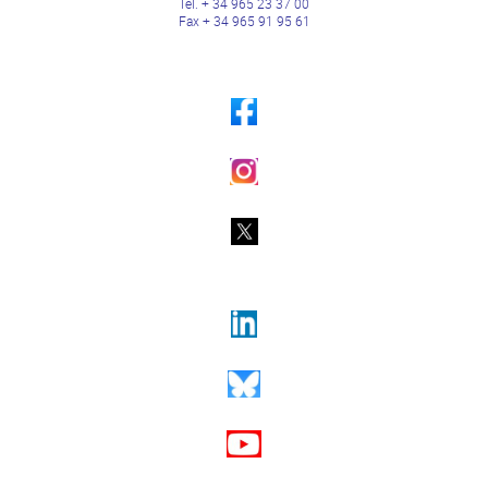
Tel. + 34 965 23 37 00
Fax + 34 965 91 95 61