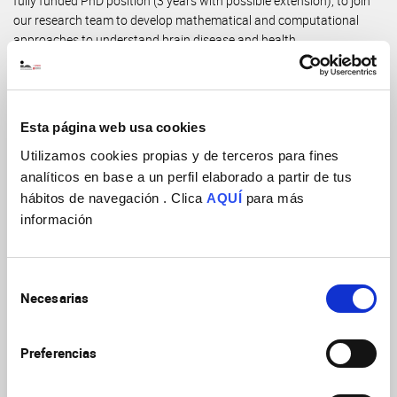
fully funded PhD position (3 years with possible extension), to join
our research team to develop mathematical and computational
approaches to understand brain disease and health.
Send an email to
meggl@umh.es
with a CV and 300 word
expression of interest. Preferred start date: Autumn 2026.
Esta página web usa cookies
More information in the attached file.
Utilizamos cookies propias y de terceros para fines
analíticos en base a un perfil elaborado a partir de tus
Laboratorio
hábitos de navegación . Clica
AQUÍ
para más
Lab. "AI-inspired biomarkers of brain structure and function"
información
Email
meggl@umh.es
Fecha final
Selección
30/09/2026
Necesarias
de
consentimiento
Preferencias
Descargar archivo