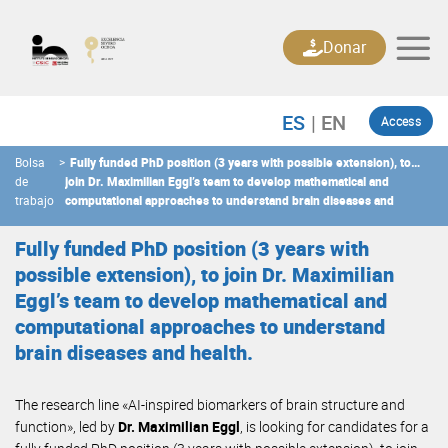
Skip
to
Donar
content
Access
Bolsa
>
Fully funded PhD position (3 years with possible extension), to
de
join Dr. Maximilian Eggl’s team to develop mathematical and
trabajo
computational approaches to understand brain diseases and
health.
Fully funded PhD position (3 years with
possible extension), to join Dr. Maximilian
Eggl’s team to develop mathematical and
computational approaches to understand
brain diseases and health.
The research line «AI-inspired biomarkers of brain structure and
function», led by
Dr. Maximilian Eggl
, is looking for candidates for a