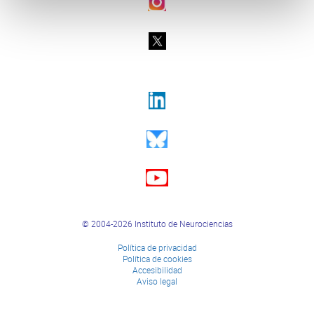
© 2004-2026 Instituto de Neurociencias
Política de privacidad
Política de cookies
Accesibilidad
Aviso legal