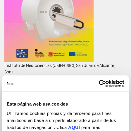
Instituto de Neurociencias (UMH-CSIC), San Juan de Alicante,
Spain.
Teaching staff:
Dr. Pilar López-Larrubia (Instituto de Investigaciones
Biomédicas, CSIC, Madrid)
Esta página web usa cookies
Dr. Pedro Ramos-Cabrer (CIC-Biomagune, Donostia)
Utilizamos cookies propias y de terceros para fines
analíticos en base a un perfil elaborado a partir de tus
Dr. Emma Muñoz-Moreno (IDIBAPS, Barcelona)
hábitos de navegación . Clica
AQUÍ
para más