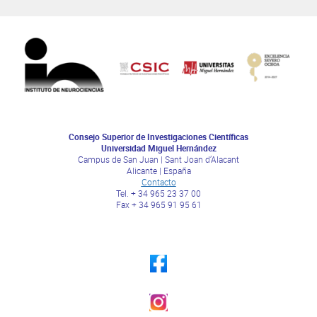
Consejo Superior de Investigaciones Científicas
Universidad Miguel Hernández
Campus de San Juan | Sant Joan d’Alacant
Alicante | España
Contacto
Tel. + 34 965 23 37 00
Fax + 34 965 91 95 61