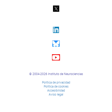
© 2004-2026 Instituto de Neurociencias
Política de privacidad
Política de cookies
Accesibilidad
Aviso legal