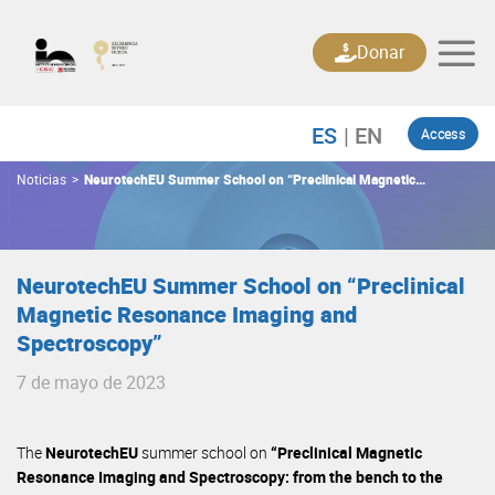
Skip
to
Donar
content
Access
Noticias
>
NeurotechEU Summer School on “Preclinical Magnetic
Resonance Imaging and Spectroscopy”
NeurotechEU Summer School on “Preclinical
Magnetic Resonance Imaging and
Spectroscopy”
7 de mayo de 2023
The
NeurotechEU
summer school on
“Preclinical Magnetic
Resonance Imaging and Spectroscopy: from the bench to the