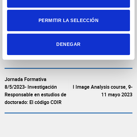
PERMITIR LA SELECCIÓN
DENEGAR
Ver archivo
Jornada Formativa
8/5/2023- Investigación
I Image Analysis course, 9-
Responsable en estudios de
11 mayo 2023
doctorado: El código COIR