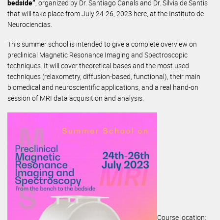
bedside”
, organized by Dr. Santiago Canals and Dr. Silvia de Santis
that will take place from July 24-26, 2023 here, at the Instituto de
Neurociencias.
This summer school is intended to give a complete overview on
preclinical Magnetic Resonance Imaging and Spectroscopic
techniques. It will cover theoretical bases and the most used
techniques (relaxometry, diffusion-based, functional), their main
biomedical and neuroscientific applications, and a real hand-on
session of MRI data acquisition and analysis.
Course location: