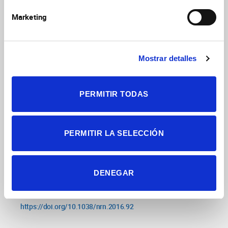
in synaptophysin/gyrin family quadruple
knockouts
Raja MK, Preobraschenski J, Del Olmo-
Marketing
Cabrera S, Martinez-Turrillas R, Jahn R, Perez-Otano I,
eLife
2019
8:e40744
Wesseling JF
https://doi.org/10.7554/eLife.40744
Mostrar detalles
Sparse force-bearing bridges between
PERMITIR TODAS
neighboring synaptic vesicles
Wesseling JF,
Phan S, Bushong EA, Siksou L, Marty S, Pérez-Otaño
Brain Struct Funct
2019
224(9):3263
I, Ellisman M
PERMITIR LA SELECCIÓN
https://doi.org/10.1007/s00429-019-01966-x
Emerging roles of GluN3-containing NMDA
DENEGAR
receptors in the CNS
Perez-Otaño I, Larsen RS,
Nat Rev Neurosci
2016
17(10):623
Wesseling JF
https://doi.org/10.1038/nrn.2016.92