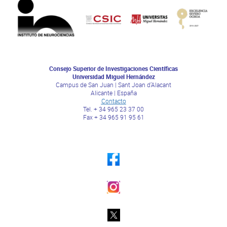
Consejo Superior de Investigaciones Científicas
Universidad Miguel Hernández
Campus de San Juan | Sant Joan d’Alacant
Alicante | España
Contacto
Tel. + 34 965 23 37 00
Fax + 34 965 91 95 61