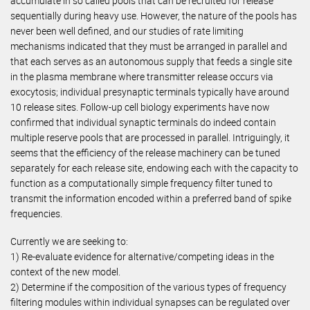
accumulate in so called pools that can be recruited for release
sequentially during heavy use. However, the nature of the pools has
never been well defined, and our studies of rate limiting
mechanisms indicated that they must be arranged in parallel and
that each serves as an autonomous supply that feeds a single site
in the plasma membrane where transmitter release occurs via
exocytosis; individual presynaptic terminals typically have around
10 release sites. Follow-up cell biology experiments have now
confirmed that individual synaptic terminals do indeed contain
multiple reserve pools that are processed in parallel. Intriguingly, it
seems that the efficiency of the release machinery can be tuned
separately for each release site, endowing each with the capacity to
function as a computationally simple frequency filter tuned to
transmit the information encoded within a preferred band of spike
frequencies.
Currently we are seeking to:
1) Re-evaluate evidence for alternative/competing ideas in the
context of the new model.
2) Determine if the composition of the various types of frequency
filtering modules within individual synapses can be regulated over