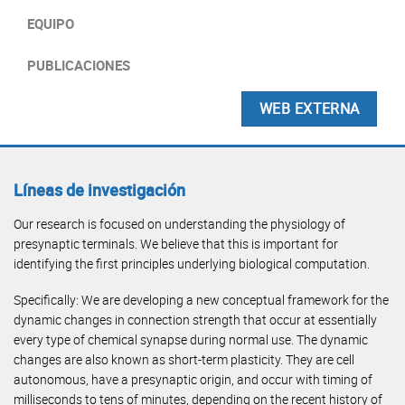
EQUIPO
PUBLICACIONES
WEB EXTERNA
Líneas de investigación
Our research is focused on understanding the physiology of
presynaptic terminals. We believe that this is important for
identifying the first principles underlying biological computation.
Specifically: We are developing a new conceptual framework for the
dynamic changes in connection strength that occur at essentially
every type of chemical synapse during normal use. The dynamic
changes are also known as short-term plasticity. They are cell
autonomous, have a presynaptic origin, and occur with timing of
milliseconds to tens of minutes, depending on the recent history of