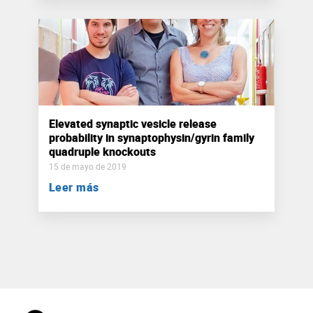
Elevated synaptic vesicle release
probability in synaptophysin/gyrin family
quadruple knockouts
15 de mayo de 2019
Leer más