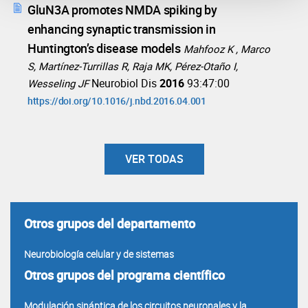
GluN3A promotes NMDA spiking by
enhancing synaptic transmission in
Huntington’s disease models
Mahfooz K , Marco
S, Martínez-Turrillas R, Raja MK, Pérez-Otaño I,
Neurobiol Dis
2016
93:47:00
Wesseling JF
https://doi.org/10.1016/j.nbd.2016.04.001
VER TODAS
Otros grupos del departamento
Neurobiología celular y de sistemas
Otros grupos del programa científico
Modulación sináptica de los circuitos neuronales y la