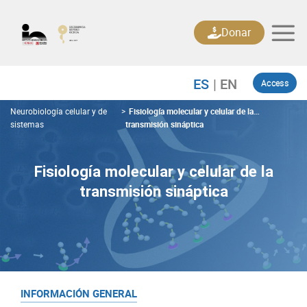
Skip
to
Donar
content
Access
Neurobiología celular y de
>
Fisiología molecular y celular de la
sistemas
transmisión sináptica
Fisiología molecular y celular de la
transmisión sináptica
INFORMACIÓN GENERAL