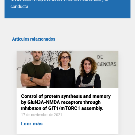
conducta
Artículos relacionados
Control of protein synthesis and memory
by GluN3A-NMDA receptors through
inhibition of GIT1/mTORC1 assembly.
17 de noviembre de 2021
Leer más