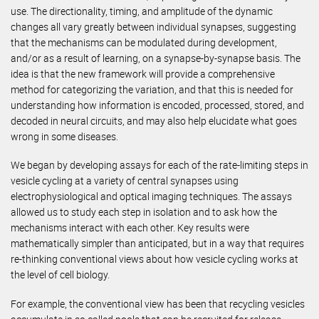
use. The directionality, timing, and amplitude of the dynamic
changes all vary greatly between individual synapses, suggesting
that the mechanisms can be modulated during development,
and/or as a result of learning, on a synapse-by-synapse basis. The
idea is that the new framework will provide a comprehensive
method for categorizing the variation, and that this is needed for
understanding how information is encoded, processed, stored, and
decoded in neural circuits, and may also help elucidate what goes
wrong in some diseases.
We began by developing assays for each of the rate-limiting steps in
vesicle cycling at a variety of central synapses using
electrophysiological and optical imaging techniques. The assays
allowed us to study each step in isolation and to ask how the
mechanisms interact with each other. Key results were
mathematically simpler than anticipated, but in a way that requires
re-thinking conventional views about how vesicle cycling works at
the level of cell biology.
For example, the conventional view has been that recycling vesicles