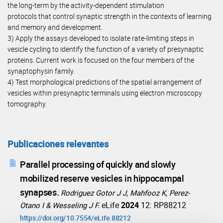
the long-term by the activity-dependent stimulation
protocols that control synaptic strength in the contexts of learning
and memory and development.
3) Apply the assays developed to isolate rate-limiting steps in
vesicle cycling to identify the function of a variety of presynaptic
proteins. Current work is focused on the four members of the
synaptophysin family.
4) Test morphological predictions of the spatial arrangement of
vesicles within presynaptic terminals using electron microscopy
tomography.
Publicaciones relevantes
Parallel processing of quickly and slowly
mobilized reserve vesicles in hippocampal
synapses.
Rodriguez Gotor J J, Mahfooz K, Perez-
eLife
2024
12: RP88212
Otano I & Wesseling J F.
https://doi.org/10.7554/eLife.88212