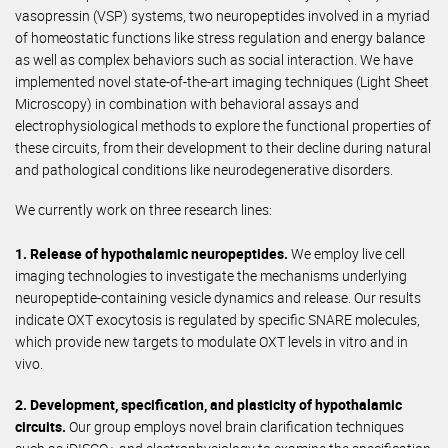
vasopressin (VSP) systems, two neuropeptides involved in a myriad
of homeostatic functions like stress regulation and energy balance
as well as complex behaviors such as social interaction. We have
implemented novel state-of-the-art imaging techniques (Light Sheet
Microscopy) in combination with behavioral assays and
electrophysiological methods to explore the functional properties of
these circuits, from their development to their decline during natural
and pathological conditions like neurodegenerative disorders.
We currently work on three research lines:
1. Release of hypothalamic neuropeptides.
We employ live cell
imaging technologies to investigate the mechanisms underlying
neuropeptide-containing vesicle dynamics and release. Our results
indicate OXT exocytosis is regulated by specific SNARE molecules,
which provide new targets to modulate OXT levels in vitro and in
vivo.
2. Development, specification, and plasticity of hypothalamic
circuits.
Our group employs novel brain clarification techniques