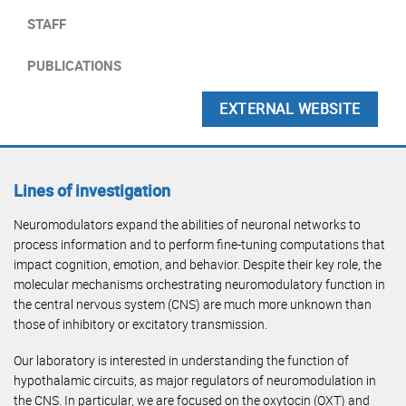
STAFF
PUBLICATIONS
EXTERNAL WEBSITE
Lines of investigation
Neuromodulators expand the abilities of neuronal networks to
process information and to perform fine-tuning computations that
impact cognition, emotion, and behavior. Despite their key role, the
molecular mechanisms orchestrating neuromodulatory function in
the central nervous system (CNS) are much more unknown than
those of inhibitory or excitatory transmission.
Our laboratory is interested in understanding the function of
hypothalamic circuits, as major regulators of neuromodulation in
the CNS. In particular, we are focused on the oxytocin (OXT) and