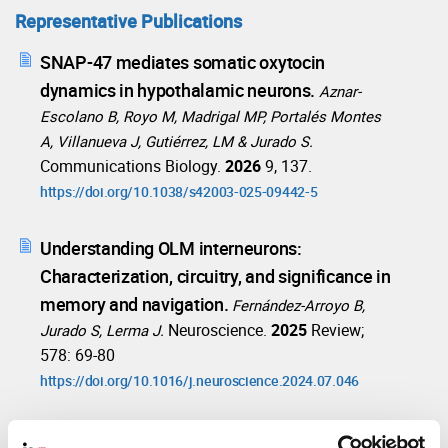
Representative Publications
SNAP-47 mediates somatic oxytocin
dynamics in hypothalamic neurons.
Aznar-
Escolano B, Royo M, Madrigal MP, Portalés Montes
A, Villanueva J, Gutiérrez, LM & Jurado S.
Communications Biology.
2026
9, 137.
https://doi.org/10.1038/s42003-025-09442-5
Understanding OLM interneurons:
Characterization, circuitry, and significance in
memory and navigation.
Fernández-Arroyo B,
Neuroscience.
2025
Review;
Jurado S, Lerma J.
578: 69-80
https://doi.org/10.1016/j.neuroscience.2024.07.046
Cannabidiol ameliorates mitochondrial