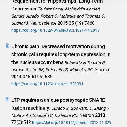
Requirement for Hippocampal Long-Term
Depression
Taulant Bacaj, Mohiuddin Ahmad,
Sandra Jurado, Robert C. Malenka and Thomas C.
J Neuroscience
2015
35 (19) 7460
Südhof
https://doi.org/10.1523/JNEUROSCI.1581-14.2015
Chronic pain. Decreased motivation during
chronic pain requires long-term depression in
the nucleus accumbens
Schwartz N,Temkin P,
Science
Jurado S, Lim BK, Polepalli JS, Malenka RC.
2014
345(6196):535
https://doi.org/10.1126/science.1253994
LTP requires a unique postsynaptic SNARE
fusion machinery.
Jurado S, Goswami D, Zhang Y,
Neuron
2013
Molina AJ, Südhof TC, Malenka RC.
77(3):542
https://doi.org/10.1016/j.neuron.2012.11.029