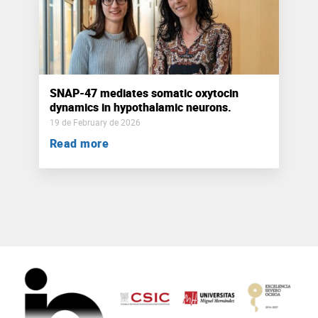
SNAP-47 mediates somatic oxytocin
dynamics in hypothalamic neurons.
19 de February de 2026
Read more