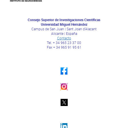
Consejo Superior de Investigaciones Científicas
Universidad Miguel Hernández
Campus de San Juan | Sant Joan d’Alacant
Alicante | España
Contacto
Tel. + 34 965 23 37 00
Fax + 34 965 91 95 61