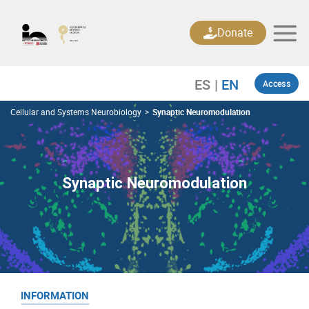
Skip
to
Donate
content
Access
Cellular and Systems Neurobiology
>
Synaptic Neuromodulation
Synaptic Neuromodulation
INFORMATION