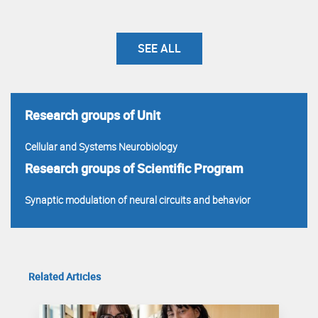
SEE ALL
Research groups of Unit
Cellular and Systems Neurobiology
Research groups of Scientific Program
Synaptic modulation of neural circuits and behavior
Related Articles