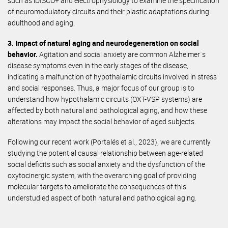
such as iDISCO+ and electrophysiology to examine the specification
of neuromodulatory circuits and their plastic adaptations during
adulthood and aging.
3. Impact of natural aging and neurodegeneration on social
behavior.
Agitation and social anxiety are common Alzheimer´s
disease symptoms even in the early stages of the disease,
indicating a malfunction of hypothalamic circuits involved in stress
and social responses. Thus, a major focus of our group is to
understand how hypothalamic circuits (OXT-VSP systems) are
affected by both natural and pathological aging, and how these
alterations may impact the social behavior of aged subjects.
Following our recent work (Portalés et al., 2023), we are currently
studying the potential causal relationship between age-related
social deficits such as social anxiety and the dysfunction of the
oxytocinergic system, with the overarching goal of providing
molecular targets to ameliorate the consequences of this
understudied aspect of both natural and pathological aging.