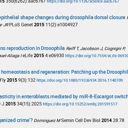
15
350(6262):aac6767
https://doi.org/10.1126/science.aac6767
epithelial shape changes during drosophila dorsal closure
PLoS Genet
2015
11(2):e1004927
ar JR
ins reproduction in Drosophila
Reiff T, Jacobson J, Cognigni P,
eLife
2015
4:e06930
uel-Aliaga I
https://doi.org/10.7554/eLife.0693
e homeostasis and regeneration: Patching up the Drosophi
Fly
2015
9(3):132
https://doi.org/10.1080/19336934.2016.1140709
lasticity in enteroblasts mediated by miR-8-Escargot switc
 J
2015
34(15):2025
https://doi.org/10.15252/embj.201591517
ganized crime’?
Semin Cell Dev Biol
2014
28:78
Dominguez M