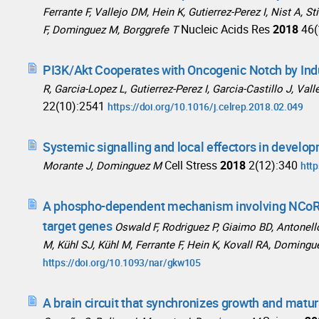
Ferrante F, Vallejo DM, Hein K, Gutierrez-Perez I, Nist A,
Nucleic Acids Res
2018
46(
F, Dominguez M, Borggrefe T
PI3K/Akt Cooperates with Oncogenic Notch by Ind
R, Garcia-Lopez L, Gutierrez-Perez I, Garcia-Castillo J, Va
22(10):2541
https://doi.org/10.1016/j.celrep.2018.02.049
Systemic signalling and local effectors in develop
Cell Stress
2018
2(12):340
Morante J, Dominguez M
http
A phospho-dependent mechanism involving NCoR a
target genes
Oswald F, Rodriguez P, Giaimo BD, Antonello
M, Kühl SJ, Kühl M, Ferrante F, Hein K, Kovall RA, Domingu
https://doi.org/10.1093/nar/gkw105
A brain circuit that synchronizes growth and matur