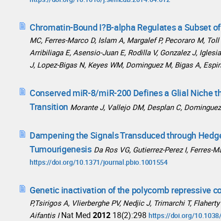
Chromatin-Bound I?B-alpha Regulates a Subset of
MC, Ferres-Marco D, Islam A, Margalef P, Pecoraro M, Toll 
Arribiliaga E, Asensio-Juan E, Rodilla V, Gonzalez J, Igles
J, Lopez-Bigas N, Keyes WM, Dominguez M, Bigas A, Espi
Conserved miR-8/miR-200 Defines a Glial Niche th
Transition
Morante J, Vallejo DM, Desplan C, Domingue
Dampening the Signals Transduced through Hedge
Tumourigenesis
Da Ros VG, Gutierrez-Perez I, Ferres-
https://doi.org/10.1371/journal.pbio.1001554
Genetic inactivation of the polycomb repressive c
P,Tsirigos A, Vlierberghe PV, Nedjic J, Trimarchi T, Flaher
Nat Med
2012
18(2):298
Aifantis I
https://doi.org/10.103