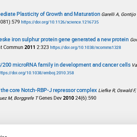
Mediate Plasticity of Growth and Maturation
Garelli A, Gontij
6081):579
https://doi.org/10.1126/science.1216735
ieske iron sulphur protein gene generated a new protein
Gon
at Commun
2011
2:323
https://doi.org/10.1038/ncomms1328
8/200 microRNA family in development and cancer cells
Va
ttps://doi.org/10.1038/emboj.2010.358
f the core Notch-RBP-J repressor complex
Liefke R, Oswald F,
Genes Dev
2010
24(6):590
guez M, Borggrefe T