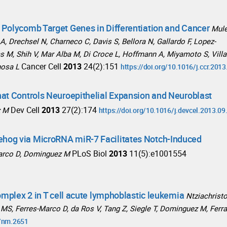
 Polycomb Target Genes in Differentiation and Cancer
Mul
A, Drechsel N, Charneco C, Davis S, Bellora N, Gallardo F, Lopez-
ias M, Shih V, Mar Alba M, Di Croce L, Hoffmann A, Miyamoto S, Villa
Cancer Cell
2013
24(2):151
nosa L
https://doi.org/10.1016/j.ccr.201
at Controls Neuroepithelial Expansion and Neuroblast
Dev Cell
2013
27(2):174
z M
https://doi.org/10.1016/j.devcel.2013.09
hog via MicroRNA miR-7 Facilitates Notch-Induced
PLoS Biol
2013
11(5):e1001554
Marco D, Dominguez M
omplex 2 in T cell acute lymphoblastic leukemia
Ntziachrist
ty MS, Ferres-Marco D, da Ros V, Tang Z, Siegle T, Dominguez M, Ferr
8/nm.2651