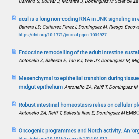
Science
20
Carreño S, Bolivar J, Morante J, Dominguez M
acal is a long non-coding RNA in JNK signaling in 
Barrera LD, Gutierrez-Perez I, Dominguez M, Riesgo-Escov
https://doi.org/10.1371/journal.pgen.1004927
Endocrine remodelling of the adult intestine susta
Antonello Z, Ballesta E, Tan KJ, Yew JY, Dominguez M, Mig
Mesenchymal to epithelial transition during tissu
midgut epithelium
Antonello ZA, Reiff T, Dominguez M
Robust intestinal homeostasis relies on cellular p
EMBO
Antonello ZA, Reiff T, Ballesta-Illan E, Dominguez M
Oncogenic programmes and Notch activity: An ‘or
https://doi.org/10.1016/j.semcdb.2014.04.012