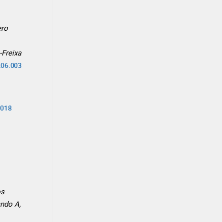
ero
-Freixa
3.06.003
.018
os
ando A,