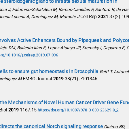
e steroidogenic gland to initiate sexual maturation in
ncia J, Palomino-Schätzlein M, Ramon-Cañellas P, Santoro R, de Har
Cell Rep
2021
37(2):10
 Pineda-Lucena A, Dominguez M, Morante J
nvolves Active Enhancers Bound by Pipsqueak and Polyc
lejo DM, Ballesta-Illan E, Lopez-Atalaya JP, Kremsky I, Caparros E, 
.org/10.1016/j.celrep.2019.07.096
ells to ensure gut homeostasis in Drosophila
Reiff T, Antonel
EMBO Journal
2019
38(21):e101346
 Dominguez M
d the Mechanisms of Novel Human Cancer Driver Gene Fun
Biol
2019
1167:15
https://doi.org/10.1007/978-3-030-23629-8_2
directs the canonical Notch signaling response
Giaimo BD,