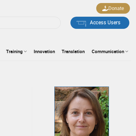
Donate
Access Users
Training
Innovation
Translation
Communication