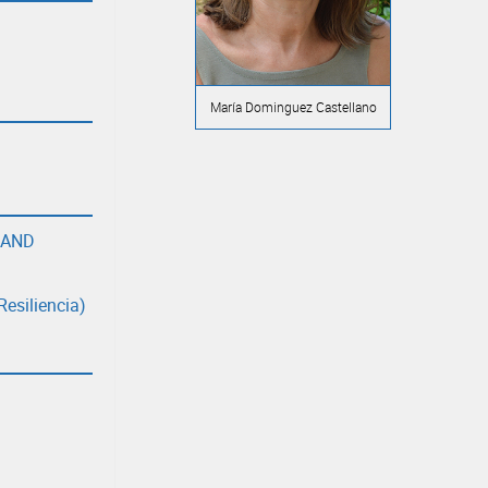
María Dominguez Castellano
 AND
Resiliencia)