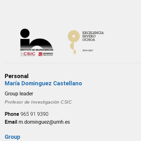
Skip
to
content
Personal
María Dominguez Castellano
Group leader
Profesor de Investigación CSIC
Phone
965 91 9390
Email
m.dominguez@umh.es
Group