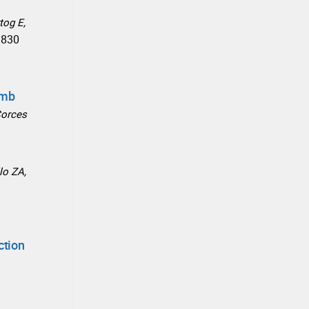
tog E,
9830
omb
Corces
lo ZA,
ction