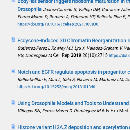
Body-fat sensor triggers ribosome maturation in th
Drosophila
Juarez-Carreño S, Vallejo DM, Carranza-Vale
Ferres-Marco D, Romero A, Peterson HP, Ballesta-Illan E,
https://doi.org/10.1016/j.celrep.2021.109830
Ecdysone-Induced 3D Chromatin Reorganization I
Gutierrez-Perez I, Rowley MJ, Lyu X, Valadez-Graham V, Val
Cell Rep
2019
28(10):2715
VG, Dominguez M
https://doi
Notch and EGFR regulate apoptosis in progenitor c
Ballesta-Illán E, Mira L, Sala S, Navarro M, Martinez LM,
https://doi.org/10.15252/embj.2018101346
Using Drosophila Models and Tools to Understan
Adv Exp Med 
Villegas SN, Ferres-Marco D, Domínguez M
Histone variant H2A.Z deposition and acetylation 