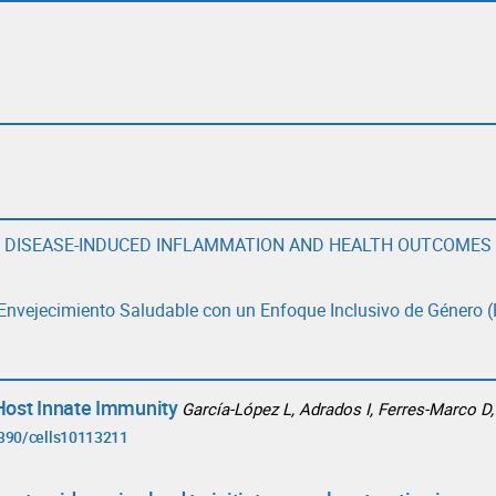
E DISEASE-INDUCED INFLAMMATION AND HEALTH OUTCOMES
l Envejecimiento Saludable con un Enfoque Inclusivo de Género (
Host Innate Immunity
García-López L, Adrados I, Ferres-Marco D,
3390/cells10113211