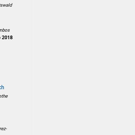
Oswald
ombos
p
2018
ch
othe
rez-