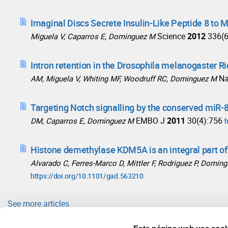
Imaginal Discs Secrete Insulin-Like Peptide 8 to 
Science
2012
336(
Miguela V, Caparros E, Dominguez M
Intron retention in the Drosophila melanogaster R
N
AM, Miguela V, Whiting MF, Woodruff RC, Dominguez M
Targeting Notch signalling by the conserved miR-
EMBO J
2011
30(4):756
DM, Caparros E, Dominguez M
h
Histone demethylase KDM5A is an integral part o
Alvarado C, Ferres-Marco D, Mittler F, Rodriguez P, Domin
https://doi.org/10.1101/gad.563210
See more articles