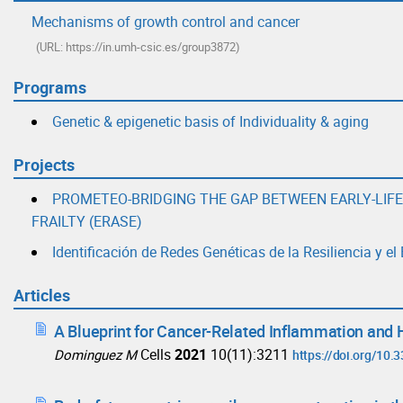
Mechanisms of growth control and cancer
(URL: https://in.umh-csic.es/group3872)
Programs
Genetic & epigenetic basis of Individuality & aging
Projects
PROMETEO-BRIDGING THE GAP BETWEEN EARLY-LIF
FRAILTY (ERASE)
Identificación de Redes Genéticas de la Resiliencia y e
Articles
A Blueprint for Cancer-Related Inflammation and 
Cells
2021
10(11):3211
Dominguez M
https://doi.org/10.