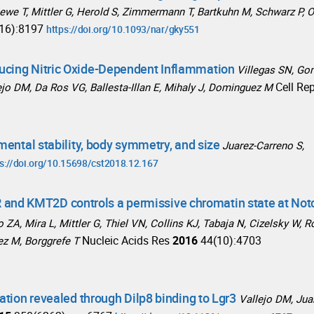
 Stiewe T, Mittler G, Herold S, Zimmermann T, Bartkuhn M, Schwarz P, 
16):8197
https://doi.org/10.1093/nar/gky551
ucing Nitric Oxide-Dependent Inflammation
Villegas SN, G
Cell Re
llejo DM, Da Ros VG, Ballesta-Illan E, Mihaly J, Dominguez M
mental stability, body symmetry, and size
Juarez-Carreno S,
s://doi.org/10.15698/cst2018.12.167
nd KMT2D controls a permissive chromatin state at Not
 ZA, Mira L, Mittler G, Thiel VN, Collins KJ, Tabaja N, Cizelsky W, R
Nucleic Acids Res
2016
44(10):4703
ez M, Borggrefe T
ation revealed through Dilp8 binding to Lgr3
Vallejo DM, Jua