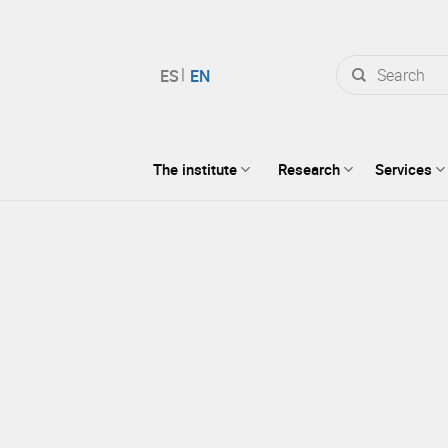
Search
for:
The institute
Research
Services