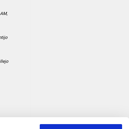
o AM,
tijo
llejo