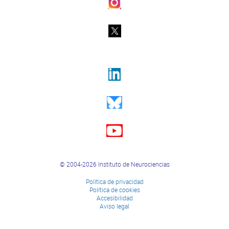
© 2004-2026 Instituto de Neurociencias
Política de privacidad
Política de cookies
Accesibilidad
Aviso legal