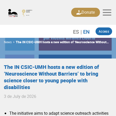
Skip
to
Donate
content
Access
News
>
The IN CSIC-UMH hosts a new edition of ‘Neuroscience Without
Barriers’ to bring science closer to young people with disabilities
The IN CSIC-UMH hosts a new edition of
‘Neuroscience Without Barriers’ to bring
science closer to young people with
disabilities
3 de July de 2026
The initiative aims to adapt science outreach activities