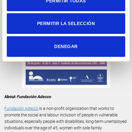
PERMITIR TODAS
PERMITIR LA SELECCIÓN
DENEGAR
About
Fundación Adecco
Fundación Adecco
is a non-profit organization that works to
promote the social and labour inclusion of people in vulnerable
situations, especially people with disabilities, long-term unemployed
individuals over the age of 45, women with sole family