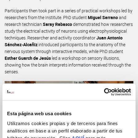
Participants then took part in a series of practical workshops led by
researchers from the Institute. PhD student
Miguel Serrano
and
research technician
Saray Rabasco
demonstrated how researchers
study the electrical activity of neurons using electrophysiological
techniques. Researcher and activity coordinator
Juan Antonio
Sánchez-Alcañiz
introduced participants to the anatomy of the
nervous system through interactive models, while PhD student
Esther Guarch de Jesús
led a workshop on sensory illusions,
showing how the brain interprets information received through the
senses.
Esta página web usa cookies
Utilizamos cookies propias y de terceros para fines
analíticos en base a un perfil elaborado a partir de tus