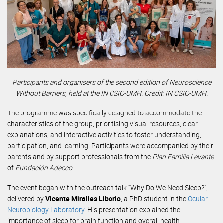
Participants and organisers of the second edition of Neuroscience
Without Barriers, held at the IN CSIC-UMH. Credit: IN CSIC-UMH.
The programme was specifically designed to accommodate the
characteristics of the group, prioritising visual resources, clear
explanations, and interactive activities to foster understanding,
participation, and learning. Participants were accompanied by their
parents and by support professionals from the
Plan Familia Levante
of
Fundación Adecco
.
The event began with the outreach talk “Why Do We Need Sleep?”,
delivered by
Vicente Miralles Liborio
, a PhD student in the
Ocular
Neurobiology Laboratory
. His presentation explained the
importance of sleep for brain function and overall health.