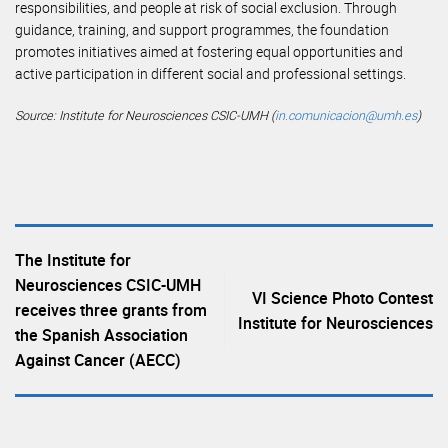
responsibilities, and people at risk of social exclusion. Through
guidance, training, and support programmes, the foundation
promotes initiatives aimed at fostering equal opportunities and
active participation in different social and professional settings.
Source: Institute for Neurosciences CSIC-UMH (
in.comunicacion@umh.es
)
The Institute for
Neurosciences CSIC-UMH
VI Science Photo Contest
receives three grants from
Institute for Neurosciences
the Spanish Association
Against Cancer (AECC)