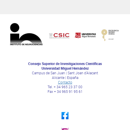
Consejo Superior de Investigaciones Científicas
Universidad Miguel Hernández
Campus de San Juan | Sant Joan d’Alacant
Alicante | España
Contacto
Tel. + 34 965 23 37 00
Fax + 34 965 91 95 61