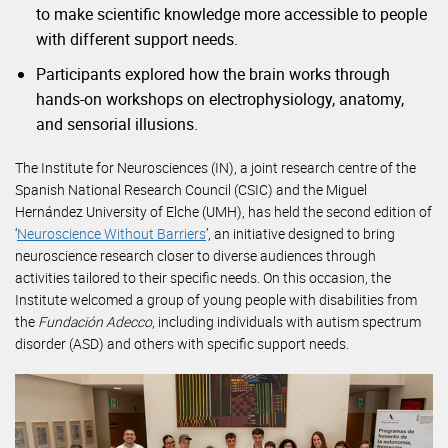
to make scientific knowledge more accessible to people
with different support needs.
Participants explored how the brain works through
hands-on workshops on electrophysiology, anatomy,
and sensorial illusions.
The Institute for Neurosciences (IN), a joint research centre of the
Spanish National Research Council (CSIC) and the Miguel
Hernández University of Elche (UMH), has held the second edition of
‘
Neuroscience Without Barriers
’, an initiative designed to bring
neuroscience research closer to diverse audiences through
activities tailored to their specific needs. On this occasion, the
Institute welcomed a group of young people with disabilities from
the
Fundación Adecco
, including individuals with autism spectrum
disorder (ASD) and others with specific support needs.