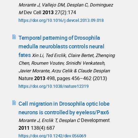
Morante J, Vallejo DM, Desplan C, Dominguez
Dev Cell
2013
27(2):174
M
https://doi.org/10.1016/j.devcel.2013.09.018
Temporal patterning of Drosophila
medulla neuroblasts controls neural
fates
Xin Li, Ted Erclik, Claire Bertet, Zhenqing
Chen, Roumen Voutev, Srinidhi Venkatesh,
Javier Morante, Arzu Celik & Claude Desplan
Nature
2013
498, pages 456–462 (2013)
https://doi.org/10.1038/nature12319
Cell migration in Drosophila optic lobe
neurons is controlled by eyeless/Pax6
Development
Morante J, Erclik T, Desplan C
2011
138(4):687
https://doi.org/10.1242/dev.056069