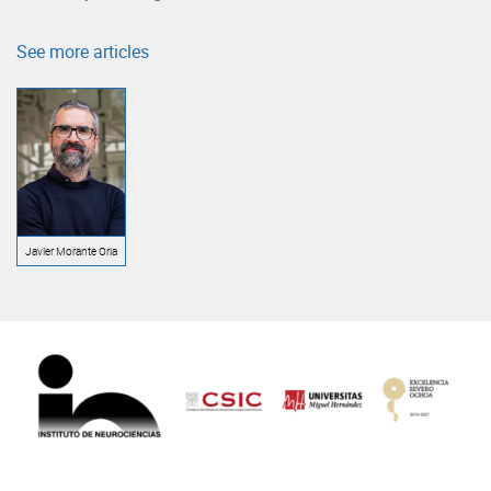
See more articles
Javier Morante Oria