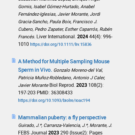
Gomis, Isabel Gómez-Hurtado, Anabel
Fernández-Iglesias, Javier Morante, Jordi
Gracia-Sancho, Paula Boix, Francisco J.
Cubero, Pedro Zapater, Esther Caparrós, Rubén
Liver International.
2024
44(4): 996-
Francés.
1010
https://doi.org/10.1111/liv.15836
A Method for Multiple Sampling Mouse
Sperm in Vivo.
Gonzalo Moreno-del Val,
Patricia Muñoz-Robledano, Antonio J Caler,
Biol Reprod.
2023
108(2):
Javier Morante
197-203 PMID: 36308433
https://doi.org/10.1093/biolre/ioac194
Mammalian puberty: a fly perspective
Guirado, J.*, Carranza-Valencia, J.*, Morante, J.
FEBS Journal
2023
290 (Issue2): Pages