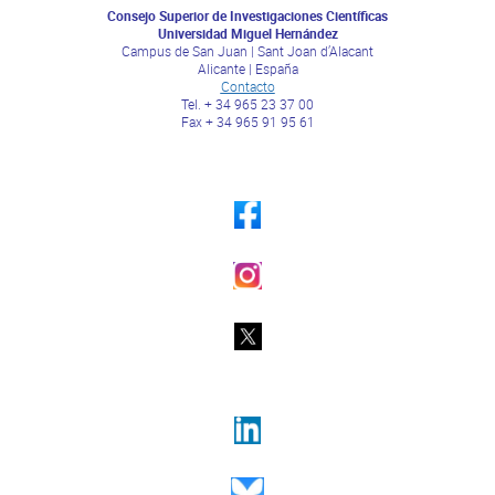
Consejo Superior de Investigaciones Científicas
Universidad Miguel Hernández
Campus de San Juan | Sant Joan d’Alacant
Alicante | España
Contacto
Tel. + 34 965 23 37 00
Fax + 34 965 91 95 61