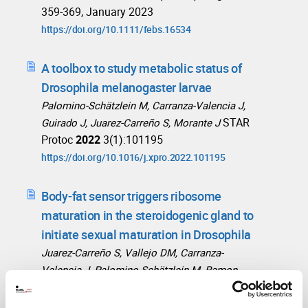
359-369, January 2023
https://doi.org/10.1111/febs.16534
A toolbox to study metabolic status of
Drosophila melanogaster larvae
Palomino-Schätzlein M, Carranza-Valencia J,
STAR
Guirado J, Juarez-Carreño S, Morante J
Protoc
2022
3(1):101195
https://doi.org/10.1016/j.xpro.2022.101195
Body-fat sensor triggers ribosome
maturation in the steroidogenic gland to
initiate sexual maturation in Drosophila
Juarez-Carreño S, Vallejo DM, Carranza-
Valencia J, Palomino-Schätzlein M, Ramon-
Cañellas P, Santoro R, de Hartog E, Ferres-
Marco D, Romero A, Peterson HP, Ballesta-Illan