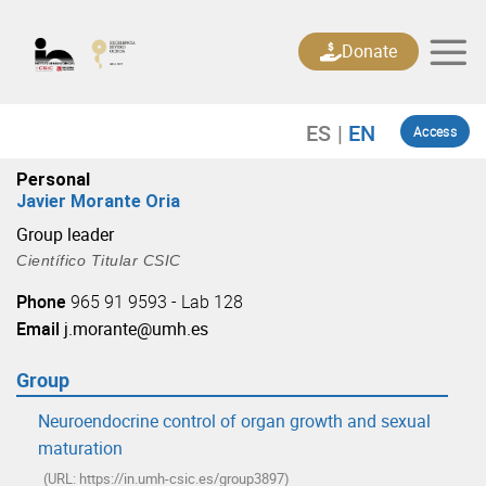
Skip
to
Donate
content
Access
Personal
Javier Morante Oria
Group leader
Científico Titular CSIC
Phone
965 91 9593 - Lab 128
Email
j.morante@umh.es
Group
Neuroendocrine control of organ growth and sexual
maturation
(URL: https://in.umh-csic.es/group3897)