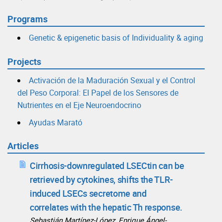
Programs
Genetic & epigenetic basis of Individuality & aging
Projects
Activación de la Maduración Sexual y el Control
del Peso Corporal: El Papel de los Sensores de
Nutrientes en el Eje Neuroendocrino
Ayudas Marató
Articles
Cirrhosis-downregulated LSECtin can be
retrieved by cytokines, shifts the TLR-
induced LSECs secretome and
correlates with the hepatic Th response.
Sebastián Martínez-López, Enrique Ángel-