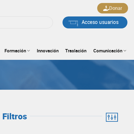
Donar
Acceso usuarios
Formación
Innovación
Traslación
Comunicación
Filtros