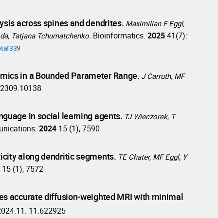
ysis across spines and dendrites.
Maximilian F Eggl,
Bioinformatics.
2025
41(7):
Goda, Tatjana Tchumatchenko.
btaf339
amics in a Bounded Parameter Range.
J Carruth, MF
v:2309.10138
guage in social learning agents.
TJ Wieczorek, T
nications.
2024
15 (1), 7590
city along dendritic segments.
TE Chater, MF Eggl, Y
4
15 (1), 7572
es accurate diffusion-weighted MRI with minimal
2024.11. 11.622925