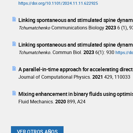
https://doi.org/10.1101/2024.11.11.622925
Linking spontaneous and stimulated spine dynam
Communications Biology
2023
6 (1), 
Tchumatchenko
Linking spontaneous and stimulated spine dynam
Commun Biol.
2023
6(1): 930
Tchumatchenko.
https://
A parallel-in-time approach for accelerating direct
Journal of Computational Physics.
2021
429, 110033
Mixing enhancement in binary fluids using optimise
Fluid Mechanics.
2020
899, A24
VER OTROS AÑOS