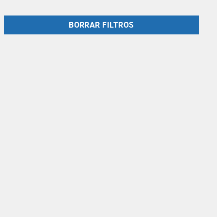
BORRAR FILTROS