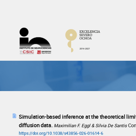
Skip
to
content
Simulation-based inference at the theoretical limi
diffusion data.
Co
Maximilian F. Eggl & Silvia De Santis
https://doi.org/10.1038/s43856-026-01614-6