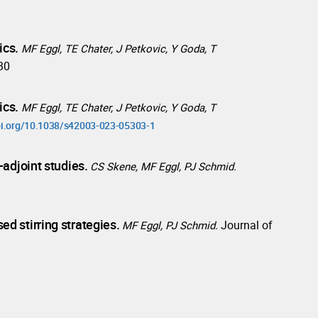
ics.
MF Eggl, TE Chater, J Petkovic, Y Goda, T
930
ics.
MF Eggl, TE Chater, J Petkovic, Y Goda, T
doi.org/10.1038/s42003-023-05303-1
-adjoint studies.
CS Skene, MF Eggl, PJ Schmid.
d stirring strategies.
Journal of
MF Eggl, PJ Schmid.