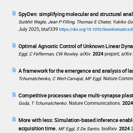
SpyDen: simplifying molecular and structural anal
Surbhit Wagle, Jean P Filling, Thomas E Chater, Yukiko 
July 2025, btaf339
https://doi.org/10.1093/bioinformatics/
Optimal Agnostic Control of Unknown Linear Dyn
arXiv.
2024
prepint; arXi
Eggl, C Fefferman, CW Rowley.
A framework for the emergence and analysis of lan
Nature Commu
Tchumatchenko, C Wert-Carvajal, MF Eggl.
Competitive processes shape multi-synapse plasti
Nature Communications.
202
Goda, T Tchumatchenko.
More with less: Simulation-based inference enabl
acquisition time.
bioRxiv.
2024
MF Eggl, S De Santis.