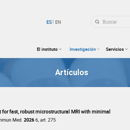
Buscar
por:
El instituto
Investigación
Servicios
Artículos
t for fast, robust microstructural MRI with minimal
mmun Med.
2026
6, art. 275