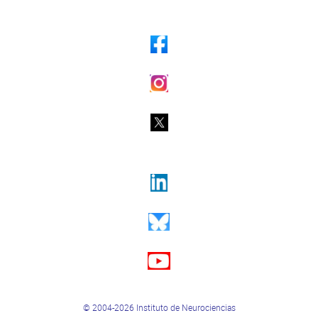
© 2004-2026 Instituto de Neurociencias