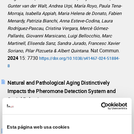
Gunter van der Walt, Andrea Urpi, María Royo, Paula Tena-
Morraja, Isabella Appiah, Maria Helena de Donato, Fabien
Menardy, Patrizia Bianchi, Anna Esteve-Codina, Laura
Rodríguez-Pascau, Cristina Vergara, Mercè Gómez-
Pallarès, Giovanni Marsicano, Luigi Bellocchio, Marc
Martinell, Elisenda Sanz, Sandra Jurado, Francesc Xavier
Nat Commun.
Soriano, Pilar Pizcueta & Albert Quintana.
2024
15: 7730
https://doi.org/10.1038/s41467-024-51884-
8
Natural and Pathological Aging Distinctively
Impacts the Pheromone Detection System and
Social Behavior.
Mol
Portales A, Chamero P, Jurado S.
Neurobiol.
2023
60 (8), pp. 4641 - 4658
https://doi.org/10.1007/s12035-023-03362-3
Esta página web usa cookies
AMPA Receptor Function in Hypothalamic