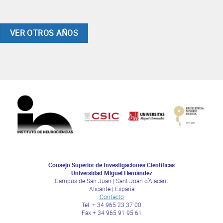
VER OTROS AÑOS
Consejo Superior de Investigaciones Científicas
Universidad Miguel Hernández
Campus de San Juan | Sant Joan d’Alacant
Alicante | España
Contacto
Tel. + 34 965 23 37 00
Fax + 34 965 91 95 61