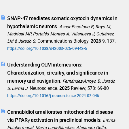
SNAP-47 mediates somatic oxytocin dynamics in
hypothalamic neurons.
Aznar-Escolano B, Royo M,
Madrigal MP, Portalés Montes A, Villanueva J, Gutiérrez,
Communications Biology.
2026
9, 137.
LM & Jurado S.
https://doi.org/10.1038/s42003-025-09442-5
Understanding OLM interneurons:
Characterization, circuitry, and significance in
memory and navigation.
Fernández-Arroyo B, Jurado
Neuroscience.
2025
Review; 578: 69-80
S, Lerma J.
https://doi.org/10.1016/j.neuroscience.2024.07.046
Cannabidiol ameliorates mitochondrial disease
via PPARγ activation in preclinical models.
Emma
Puighermanal, Marta Luna-Sánchez, Alejandro Gella,