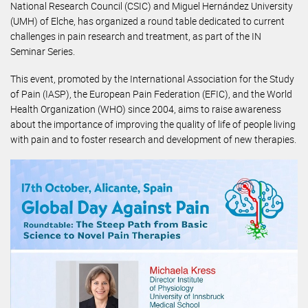
National Research Council (CSIC) and Miguel Hernández University
(UMH) of Elche, has organized a round table dedicated to current
challenges in pain research and treatment, as part of the IN
Seminar Series.
This event, promoted by the International Association for the Study
of Pain (IASP), the European Pain Federation (EFIC), and the World
Health Organization (WHO) since 2004, aims to raise awareness
about the importance of improving the quality of life of people living
with pain and to foster research and development of new therapies.