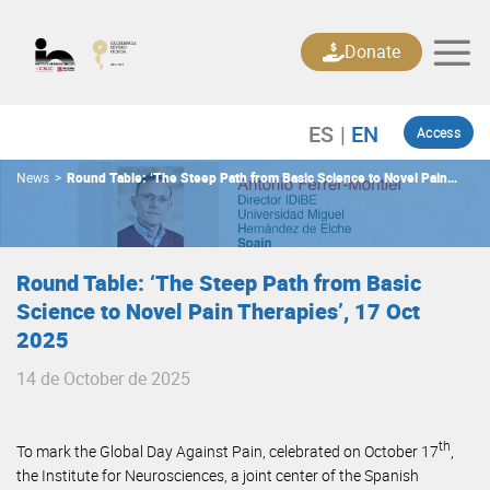
Skip
to
Donate
content
Access
News
>
Round Table: ‘The Steep Path from Basic Science to Novel Pain
Therapies’, 17 Oct 2025
Round Table: ‘The Steep Path from Basic
Science to Novel Pain Therapies’, 17 Oct
2025
14 de October de 2025
th
To mark the Global Day Against Pain, celebrated on October 17
,
the Institute for Neurosciences, a joint center of the Spanish