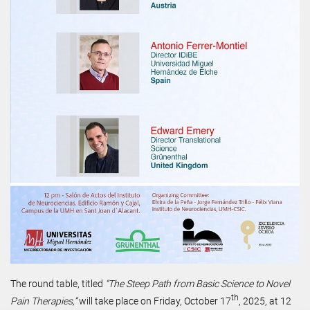
The round table, titled
“The Steep Path from Basic Science to Novel
th
Pain Therapies,”
will take place on Friday, October 17
, 2025, at 12