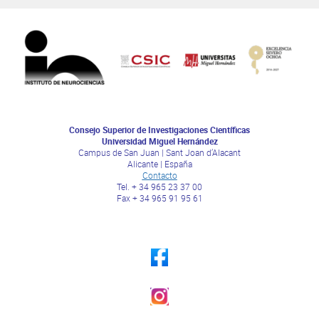
Consejo Superior de Investigaciones Científicas
Universidad Miguel Hernández
Campus de San Juan | Sant Joan d’Alacant
Alicante | España
Contacto
Tel. + 34 965 23 37 00
Fax + 34 965 91 95 61