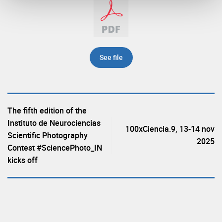
See file
The fifth edition of the
Instituto de Neurociencias
100xCiencia.9, 13-14 nov
Scientific Photography
2025
Contest #SciencePhoto_IN
kicks off