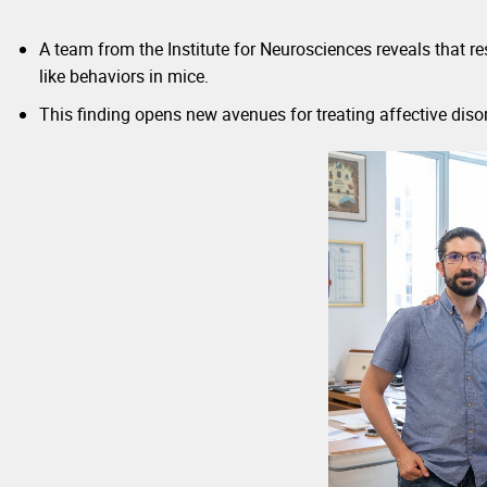
A team from the Institute for Neurosciences reveals that 
like behaviors in mice.
This finding opens new avenues for treating affective disord