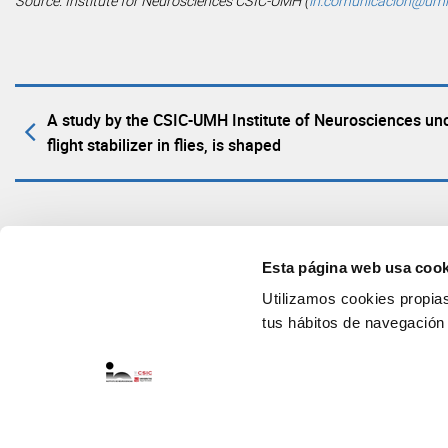
Source: Institute for Neurosciences CSIC-UMH (
in.comunicacion@um
A study by the CSIC-UMH Institute of Neurosciences unc
flight stabilizer in flies, is shaped
Esta página web usa cook
Utilizamos cookies propias 
tus hábitos de navegación