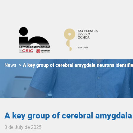
Skip
to
content
News
>
A key group of cerebral amygdala neurons identifie
A key group of cerebral amygdala 
3 de July de 2025