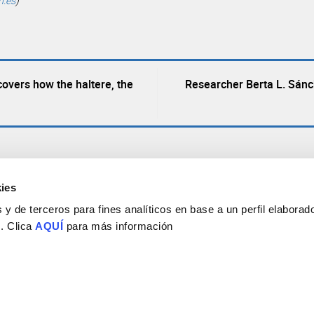
h.es
)
overs how the haltere, the
Researcher Berta L. Sán
ies
y de terceros para fines analíticos en base a un perfil elaborado
 . Clica
AQUÍ
para más información
Consejo Superior de Investigaciones Científicas
Universidad Miguel Hernández
Campus de San Juan | Sant Joan d’Alacant
Alicante | España
Contacto
Tel. + 34 965 23 37 00