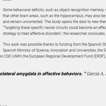
Some behavioral deficits, such as object recognition memory, 
that other brain areas, such as the hippocampus, may also be 
and remain uncorrected. The study opens the door to new thera
“Targeting these specific neural circuits could become an effe
strategy to treat affective disorders”, the researcher concludes.
This work was possible thanks to funding from the Spanish S
Spanish Ministry of Science, Innovation and Universities, the
nces CSIC-UMH, the European Regional Development Fund (ERDF), 
rolateral amygdala in affective behaviors. "
García A, 