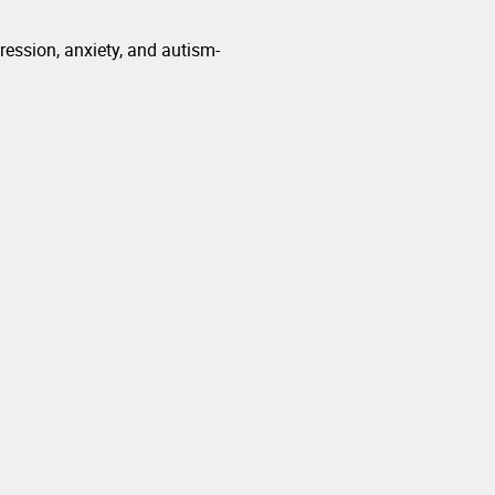
ession, anxiety, and autism-