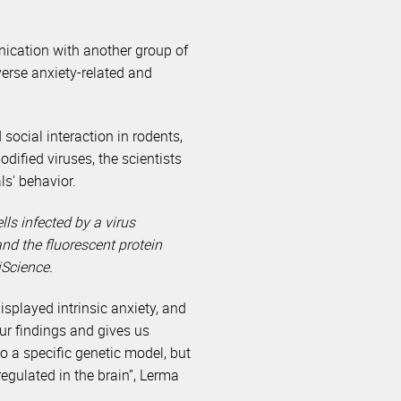
nication with another group of
verse anxiety-related and
ocial interaction in rodents,
dified viruses, the scientists
ls' behavior.
s infected by a virus
nd the fluorescent protein
iScience.
splayed intrinsic anxiety, and
our findings and gives us
o a specific genetic model, but
egulated in the brain”, Lerma