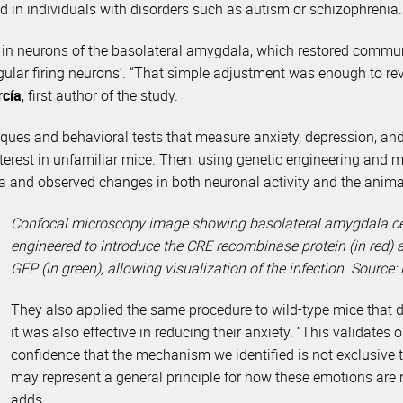
d in individuals with disorders such as autism or schizophrenia.
y in neurons of the basolateral amygdala, which restored commu
gular firing neurons’. “That simple adjustment was enough to re
rcía
, first author of the study.
ues and behavioral tests that measure anxiety, depression, and s
terest in unfamiliar mice. Then, using genetic engineering and mo
ala and observed changes in both neuronal activity and the anima
Confocal microscopy image showing basolateral amygdala cell
engineered to introduce the CRE recombinase protein (in red) a
GFP (in green), allowing visualization of the infection. Source: 
They also applied the same procedure to wild-type mice that di
it was also effective in reducing their anxiety. “This validates 
confidence that the mechanism we identified is not exclusive t
may represent a general principle for how these emotions are r
adds.