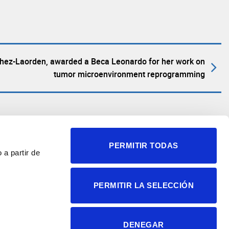
chez-Laorden, awarded a Beca Leonardo for her work on
tumor microenvironment reprogramming
PERMITIR TODAS
 a partir de
© 2004-2026 Instituto de
PERMITIR LA SELECCIÓN
Neurociencias
Política de privacidad
Política de cookies
DENEGAR
Accesibilidad