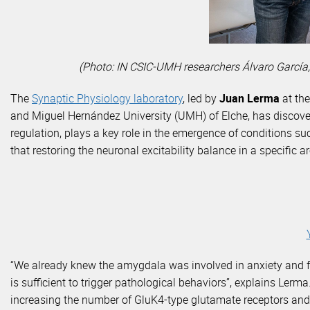
(Photo: IN CSIC-UMH researchers Álvaro García,
The
Synaptic Physiology laboratory
, led by
Juan Lerma
at the
and Miguel Hernández University (UMH) of Elche, has discover
regulation, plays a key role in the emergence of conditions su
that restoring the neuronal excitability balance in a specific
“We already knew the amygdala was involved in anxiety and fe
is sufficient to trigger pathological behaviors”, explains Ler
increasing the number of GluK4-type glutamate receptors and 