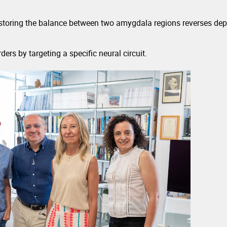
restoring the balance between two amygdala regions reverses depr
ers by targeting a specific neural circuit.