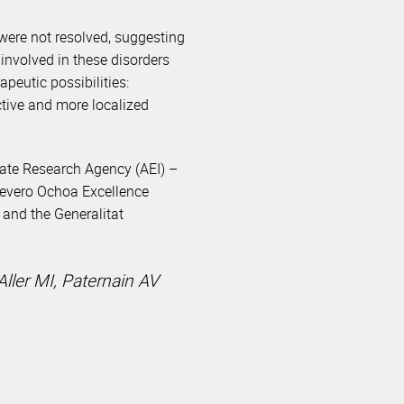
were not resolved, suggesting
involved in these disorders
peutic possibilities:
ctive and more localized
tate Research Agency (AEI) –
 Severo Ochoa Excellence
and the Generalitat
Aller MI, Paternain AV