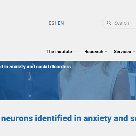
Search
for:
The institute
Research
Services
d in anxiety and social disorders
neurons identified in anxiety and s