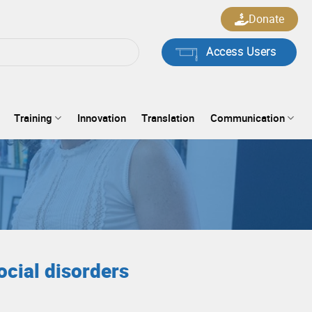
Donate
Access Users
Training
Innovation
Translation
Communication
ocial disorders