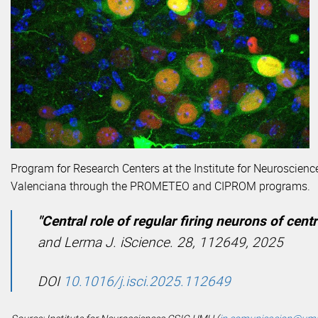
Program for Research Centers at the Institute for Neuroscie
Valenciana through the PROMETEO and CIPROM programs.
"Central role of regular firing neurons of cent
and Lerma J.
iScience. 28, 112649, 2025
DOI
10.1016/j.isci.2025.112649