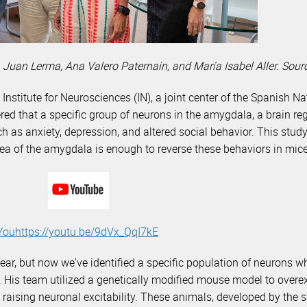
 Juan Lerma, Ana Valero Paternain, and María Isabel Aller. Sou
 Institute for Neurosciences (IN), a joint center of the Spanish 
ed that a specific group of neurons in the amygdala, a brain re
ch as anxiety, depression, and altered social behavior. This stud
 area of the amygdala is enough to reverse these behaviors in mice
Youhttps://youtu.be/9dVx_QqI7kE
ar, but now we've identified a specific population of neurons w
ma. His team utilized a genetically modified mouse model to over
raising neuronal excitability. These animals, developed by the 