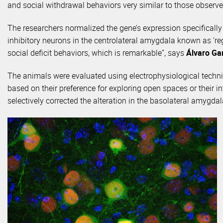
and social withdrawal behaviors very similar to those observe
The researchers normalized the gene’s expression specificall
inhibitory neurons in the centrolateral amygdala known as ‘re
social deficit behaviors, which is remarkable”, says
Álvaro Ga
The animals were evaluated using electrophysiological techniq
based on their preference for exploring open spaces or their in
selectively corrected the alteration in the basolateral amygd