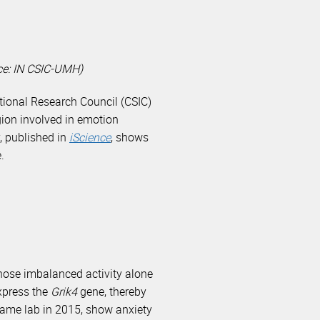
rce: IN CSIC-UMH)
National Research Council (CSIC)
gion involved in emotion
y, published in
iScience
, shows
.
hose imbalanced activity alone
express the
Grik4
gene, thereby
same lab in 2015, show anxiety