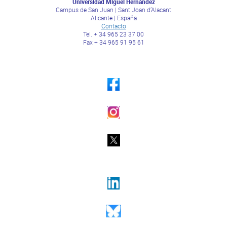
Universidad Miguel Hernández
Campus de San Juan | Sant Joan d’Alacant
Alicante | España
Contacto
Tel. + 34 965 23 37 00
Fax + 34 965 91 95 61