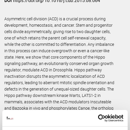
DOI
https://doi.org/10.1016/j.cub.2015.08.064
Asymmetric cell division (ACD) is a crucial process during
development, homeostasis, and cancer. Stem and progenitor
cells divide asymmetrically, giving rise to two daughter cells,
one of which retains the parent cell self-renewal capacity,
while the other is committed to differentiation. Any imbalance
in this process can induce overgrowth or even a cancer-like
state. Here, we show that core components of the Hippo
signaling pathway, an evolutionarily conserved organ growth
regulator, modulate ACD in Drosophila. Hippo pathway
inactivation disrupts the asymmetric localization of ACD
regulators, leading to aberrant mitotic spindle orientation and
defects in the generation of unequal-sized daughter cells. The
Hippo pathway downstream kinase Warts, LATS1-2 in
mammals, associates with the ACD modulators Inscuteable
and Bazooka in vivo and phosphorylates Canoe, the ortholog
of Afadin/AF-6, in vitro. Moreover, phosphosite mutant Canoe
protein fails to form apical crescents in dividing neuroblasts in
vivo, and the lack of Canoe phosphorylation by Warts leads to