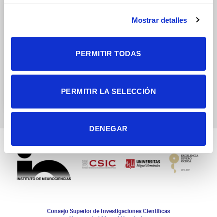
Mostrar detalles
PERMITIR TODAS
Asymmetric division of
neural stem cells in
development and
PERMITIR LA SELECCIÓN
tumorigenesis
DENEGAR
Consejo Superior de Investigaciones Científicas