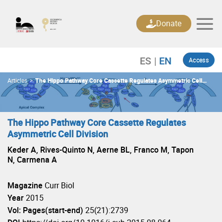
Skip
to
Donate
content
Access
Articles
>
The Hippo Pathway Core Cassette Regulates Asymmetric Cell
Division
The Hippo Pathway Core Cassette Regulates
Asymmetric Cell Division
Keder A, Rives-Quinto N, Aerne BL, Franco M, Tapon
N, Carmena A
Magazine
Curr Biol
Year
2015
Vol: Pages(start-end)
25(21):2739