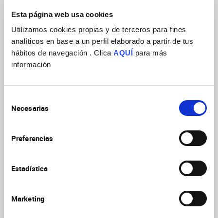
failures of Discs Large apical localization in metaphase
Esta página web usa cookies
neuroblasts. Given the relevance of ACD in stem cells during
tissue homeostasis, and the well-documented role of the
Utilizamos cookies propias y de terceros para fines
Hippo pathway as a tumor suppressor, these results
analíticos en base a un perfil elaborado a partir de tus
represent a potential route for perturbations in the Hippo
hábitos de navegación . Clica
AQUÍ
para más
signaling to induce tumorigenesis via aberrant stem cell
información
divisions.
Selección
Necesarias
de
consentimiento
Preferencias
Estadística
Marketing
Research Groups