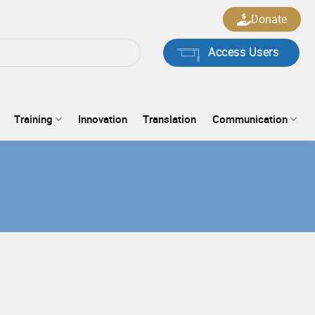
Donate
Access Users
Training
Innovation
Translation
Communication