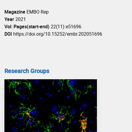
Magazine
EMBO Rep
Year
2021
Vol: Pages(start-end)
22(11):e51696
DOI
https://doi.org/10.15252/embr.202051696
Research Groups