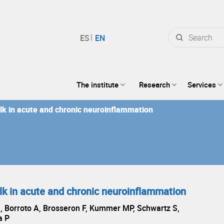
Search
for:
The institute
Research
Services
lk in acute and chronic neuroinflammation
lk in acute and chronic neuroinflammation
, Borroto A, Brosseron F, Kummer MP, Schwartz S,
a P