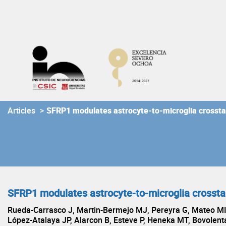
Skip
to
content
Articles
>
SFRP1 modulates astrocyte-to-microglia crossta
SFRP1 modulates astrocyte-to-microglia crossta
Rueda-Carrasco J, Martin-Bermejo MJ, Pereyra G, Mateo MI
López-Atalaya JP, Alarcon B, Esteve P, Heneka MT, Bovolent