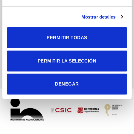
Research Groups
Mostrar detalles
PERMITIR TODAS
Sensory-motor processing
PERMITIR LA SELECCIÓN
by subcortical areas
DENEGAR