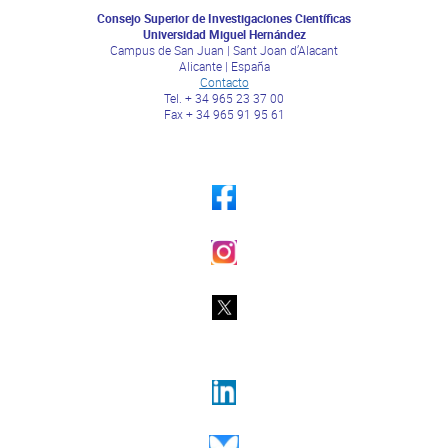
Consejo Superior de Investigaciones Científicas
Universidad Miguel Hernández
Campus de San Juan | Sant Joan d’Alacant
Alicante | España
Contacto
Tel. + 34 965 23 37 00
Fax + 34 965 91 95 61