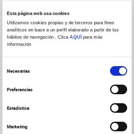
Esta página web usa cookies
Utilizamos cookies propias y de terceros para fines
analíticos en base a un perfil elaborado a partir de tus
hábitos de navegación . Clica
AQUÍ
para más
información
Selección
Necesarias
de
consentimiento
Preferencias
Attached file
Youtube Link
Estadística
Marketing