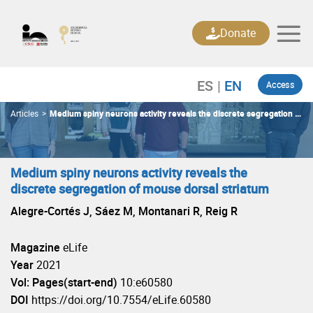
Skip
to
Donate
content
Access
Articles
>
Medium spiny neurons activity reveals the discrete segregation of
mouse dorsal striatum
Medium spiny neurons activity reveals the
discrete segregation of mouse dorsal striatum
Alegre-Cortés J, Sáez M, Montanari R, Reig R
Magazine
eLife
Year
2021
Vol: Pages(start-end)
10:e60580
DOI
https://doi.org/10.7554/eLife.60580