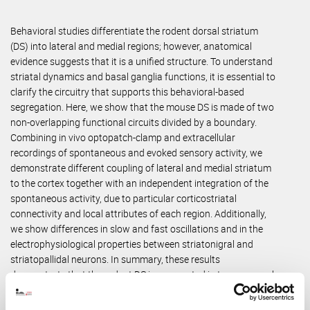
Behavioral studies differentiate the rodent dorsal striatum
(DS) into lateral and medial regions; however, anatomical
evidence suggests that it is a unified structure. To understand
striatal dynamics and basal ganglia functions, it is essential to
clarify the circuitry that supports this behavioral-based
segregation. Here, we show that the mouse DS is made of two
non-overlapping functional circuits divided by a boundary.
Combining in vivo optopatch-clamp and extracellular
recordings of spontaneous and evoked sensory activity, we
demonstrate different coupling of lateral and medial striatum
to the cortex together with an independent integration of the
spontaneous activity, due to particular corticostriatal
connectivity and local attributes of each region. Additionally,
we show differences in slow and fast oscillations and in the
electrophysiological properties between striatonigral and
striatopallidal neurons. In summary, these results
demonstrate that the rodent DS is segregated in two neuronal
circuits, in homology with the caudate and putamen nuclei of
primates.