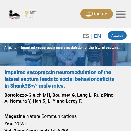
Skip
to
Donate
content
Access
Articles
>
Impaired vasopressin neuromodulation of the lateral septum
leads to social behavior deficits in Shank3B+/- male mice.
Impaired vasopressin neuromodulation of the
lateral septum leads to social behavior deficits
in Shank3B+/- male mice.
Bortolozzo-Gleich MH, Bouisset G, Leng L, Ruiz Pino
A, Nomura Y, Han S, Li Y and Leroy F.
Magazine
Nature Communications.
Year
2025
Vol: Pages(start-end)
16, 6783