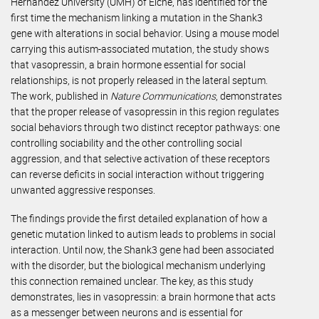
Hernández University (UMH) of Elche, has identified for the
first time the mechanism linking a mutation in the Shank3
gene with alterations in social behavior. Using a mouse model
carrying this autism-associated mutation, the study shows
that vasopressin, a brain hormone essential for social
relationships, is not properly released in the lateral septum.
The work, published in
Nature Communications
, demonstrates
that the proper release of vasopressin in this region regulates
social behaviors through two distinct receptor pathways: one
controlling sociability and the other controlling social
aggression, and that selective activation of these receptors
can reverse deficits in social interaction without triggering
unwanted aggressive responses.
The findings provide the first detailed explanation of how a
genetic mutation linked to autism leads to problems in social
interaction. Until now, the Shank3 gene had been associated
with the disorder, but the biological mechanism underlying
this connection remained unclear. The key, as this study
demonstrates, lies in vasopressin: a brain hormone that acts
as a messenger between neurons and is essential for