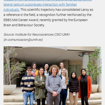
lateral septum suppresses interaction with familiar
individuals.
This scientific trajectory has consolidated Leroy as
a reference in the field, a recognition further reinforced by the
EBBS Mid Career Award, recently granted by the European
Brain and Behaviour Society.
Source: Institute for Neurosciences CSIC-UMH
(in.comunicacion@umh.es)