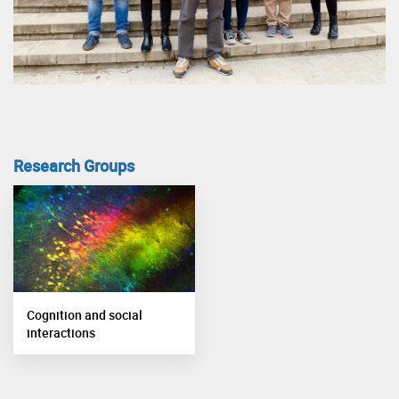
Research Groups
Cognition and social
interactions