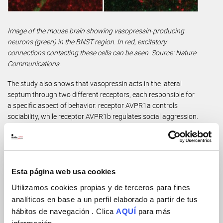
Image of the mouse brain showing vasopressin-producing
neurons (green) in the BNST region. In red, excitatory
connections contacting these cells can be seen. Source: Nature
Communications.
The study also shows that vasopressin acts in the lateral
septum through two different receptors, each responsible for
a specific aspect of behavior: receptor AVPR1a controls
sociability, while receptor AVPR1b regulates social aggression.
When the researchers manipulated these receptors, they were
able to restore each behavior independently. “We managed to
improve sociability without increasing aggression, which is
fundamental if we are thinking about a future treatment”,
explains Leroy.
Esta página web usa cookies
Utilizamos cookies propias y de terceros para fines
To achieve this, the team used a new vasopressin biosensor
analíticos en base a un perfil elaborado a partir de tus
developed in collaboration with Yulong Li’s laboratory at
hábitos de navegación . Clica
AQUÍ
para más
Peking University. This tool, never before applied to this