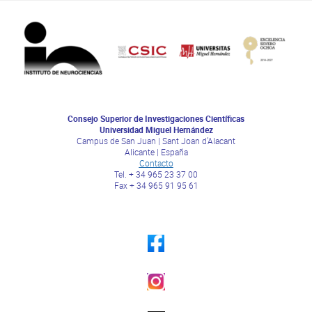
Consejo Superior de Investigaciones Científicas
Universidad Miguel Hernández
Campus de San Juan | Sant Joan d’Alacant
Alicante | España
Contacto
Tel. + 34 965 23 37 00
Fax + 34 965 91 95 61