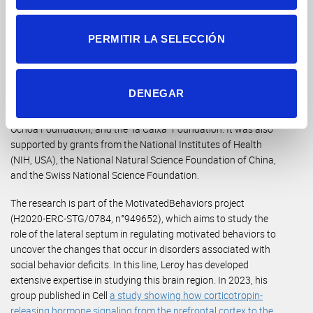
underdiagnosed. “Our results suggest that future treatments
could be personalized, taking these differences into account,”
adds Leroy.
PERMITIR LA SELECCIÓN
This study has been supported by funding from the European
Research Council (ERC) under the European Union’s Horizon
DENEGAR
2020 research and innovation program, the CIDEGENT
fellowship program of the Generalitat Valenciana, the Severo
Ochoa Foundation, and the “la Caixa” Foundation. It was also
supported by grants from the National Institutes of Health
(NIH, USA), the National Natural Science Foundation of China,
and the Swiss National Science Foundation.
The research is part of the MotivatedBehaviors project
(H2020-ERC-STG/0784, n°949652), which aims to study the
role of the lateral septum in regulating motivated behaviors to
uncover the changes that occur in disorders associated with
social behavior deficits. In this line, Leroy has developed
extensive expertise in studying this brain region. In 2023, his
group published in Cell
a study showing how corticotropin-
releasing hormone signaling from the prefrontal cortex to the