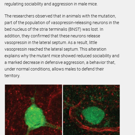
regulating sociability and aggression in male mice.
The researchers observed that in animals with the mutation,
part of the population of vasopressin-releasing neurons in the
bed nucleus of the stria terminalis (BNST) was lost. In
addition, they confirmed that these neurons release
vasopressin in the lateral septum. As a result, little
vasopressin reached the lateral septum. This alteration
explains why the mutant mice showed reduced sociability and
a marked decrease in defensive aggression, a behavior that,
under normal conditions, allows males to defend their
territory.