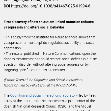
DOI
https://doi.org/10.1038/s41467-025-61994-6
First discovery of how an autism-linked mutation reduces
vasopressin and alters social behavior
• This study from the Institute for Neurosciences shows that
vasopressin, a neuropeptide, regulates sociability and social
aggression.
• The results, published in Nature Communications, open the
door to treatments that could restore social deficits in autism
spectrum disorder without altering social aggression by
targeting specific vasopressin receptors.
(Photo: Team of the Cognition and Social Interactions
laboratory, led by Félix Leroy at the IN CSIC-UMH)
The
Cognition and Social Interactions laboratory
, led by Félix
Leroy at the Institute for Neurosciences, a joint center of the
Spanish National Research Council (CSIC) and the Miguel