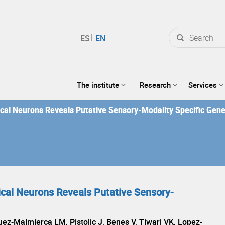
Search
for:
The institute
Research
Services
ical Neurons Reveals Putative Sensory-Modality Specific Gen
ical Neurons Reveals Putative Sensory-
ez-Malmierca LM, Pistolic J, Benes V, Tiwari VK, Lopez-