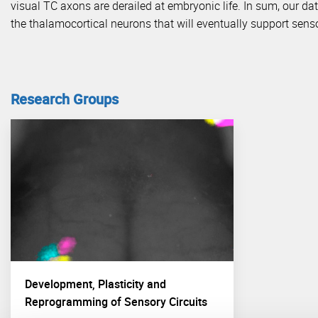
visual TC axons are derailed at embryonic life. In sum, our da
the thalamocortical neurons that will eventually support sens
Research Groups
Development, Plasticity and
Reprogramming of Sensory Circuits