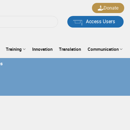
Donate
Access Users
Training
Innovation
Translation
Communication
es