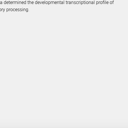
ta determined the developmental transcriptional profile of
ory processing.