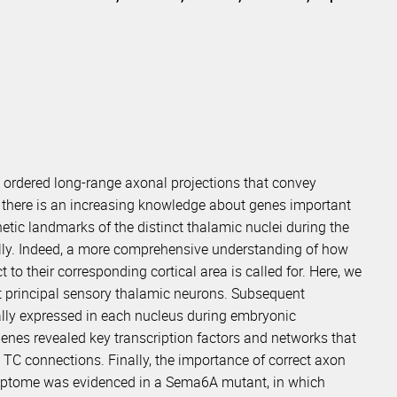
y ordered long-range axonal projections that convey
gh there is an increasing knowledge about genes important
netic landmarks of the distinct thalamic nuclei during the
ly. Indeed, a more comprehensive understanding of how
 to their corresponding cortical area is called for. Here, we
nct principal sensory thalamic neurons. Subsequent
ally expressed in each nucleus during embryonic
genes revealed key transcription factors and networks that
y TC connections. Finally, the importance of correct axon
criptome was evidenced in a Sema6A mutant, in which