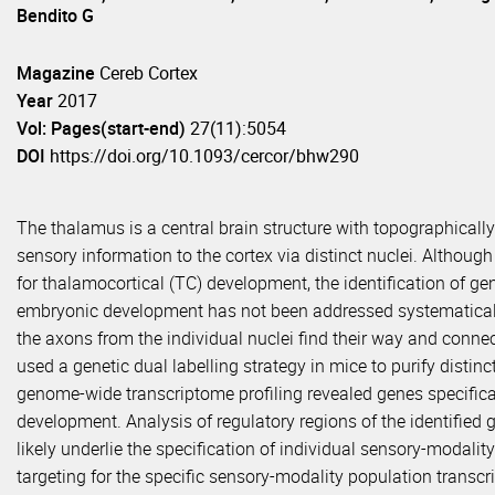
Bendito G
Magazine
Cereb Cortex
Year
2017
Vol: Pages(start-end)
27(11):5054
DOI
https://doi.org/10.1093/cercor/bhw290
The thalamus is a central brain structure with topographicall
sensory information to the cortex via distinct nuclei. Althou
for thalamocortical (TC) development, the identification of ge
embryonic development has not been addressed systematical
the axons from the individual nuclei find their way and connect
used a genetic dual labelling strategy in mice to purify disti
genome-wide transcriptome profiling revealed genes specific
development. Analysis of regulatory regions of the identified 
likely underlie the specification of individual sensory-modalit
targeting for the specific sensory-modality population trans