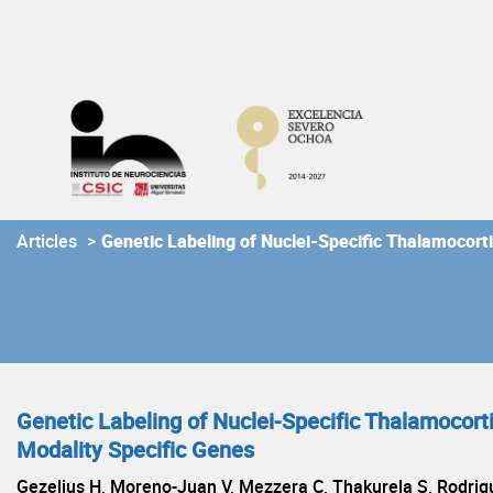
Skip
to
content
Articles
>
Genetic Labeling of Nuclei-Specific Thalamocort
Genetic Labeling of Nuclei-Specific Thalamocort
Modality Specific Genes
Gezelius H, Moreno-Juan V, Mezzera C, Thakurela S, Rodrigu