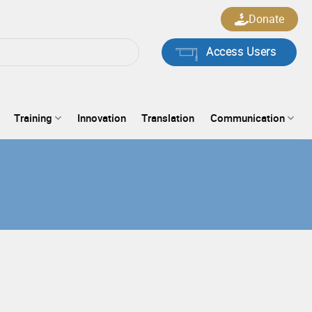
Donate
Access Users
Training
Innovation
Translation
Communication