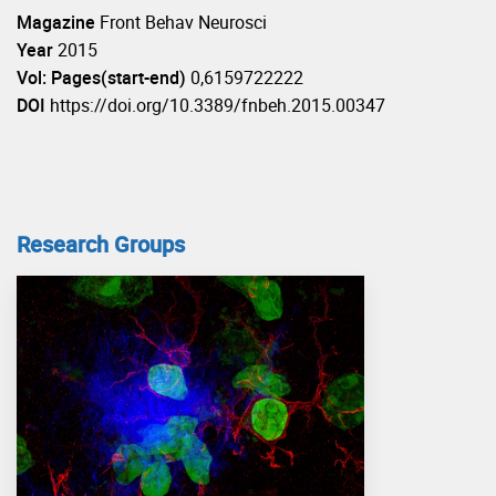
Magazine
Front Behav Neurosci
Year
2015
Vol: Pages(start-end)
0,6159722222
DOI
https://doi.org/10.3389/fnbeh.2015.00347
Research Groups