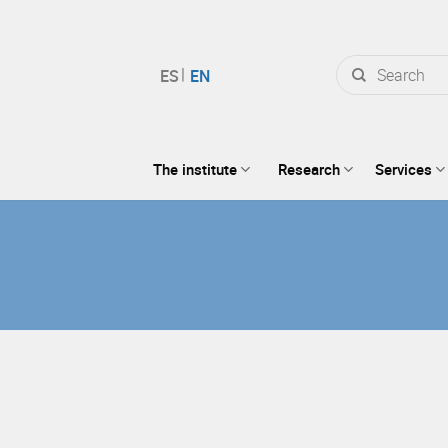
Search
for:
The institute
Research
Services