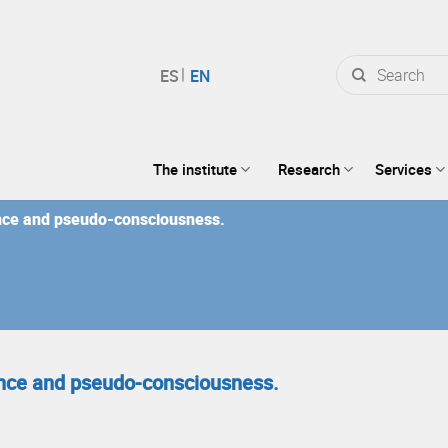
Search
for:
The institute
Research
Services
nce and pseudo-consciousness.
nce and pseudo-consciousness.