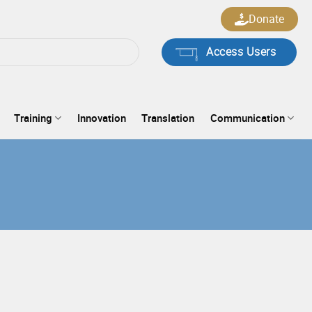
Donate
Access Users
Training
Innovation
Translation
Communication