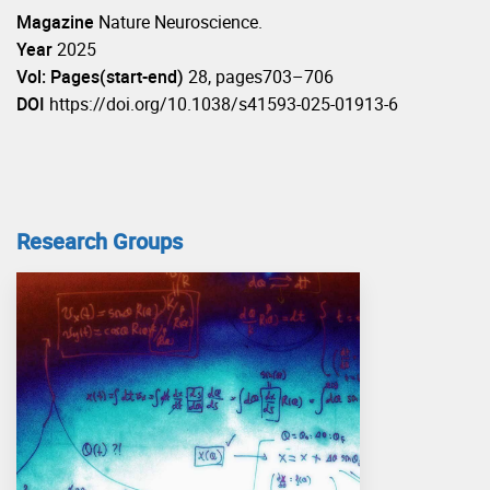
Magazine
Nature Neuroscience.
Year
2025
Vol: Pages(start-end)
28, pages703–706
DOI
https://doi.org/10.1038/s41593-025-01913-6
Research Groups