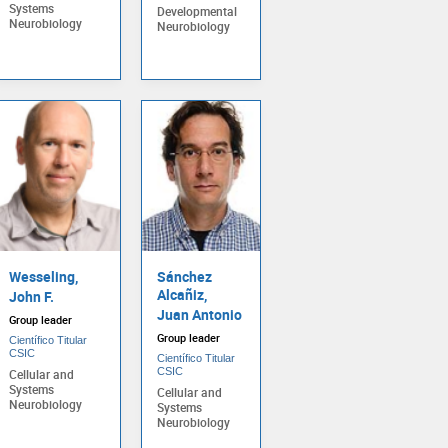
Systems
Developmental
Neurobiology
Neurobiology
Wesseling,
Sánchez
Alcañiz,
John F.
Juan Antonio
Group leader
Group leader
Científico Titular
CSIC
Científico Titular
CSIC
Cellular and
Systems
Cellular and
Neurobiology
Systems
Neurobiology