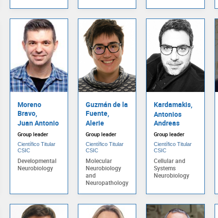
Moreno
Guzmán de la
Kardamakis,
Bravo,
Fuente,
Antonios
Juan Antonio
Alerie
Andreas
Group leader
Group leader
Group leader
Científico Titular
Científico Titular
Científico Titular
CSIC
CSIC
CSIC
Developmental
Molecular
Cellular and
Neurobiology
Neurobiology
Systems
and
Neurobiology
Neuropathology