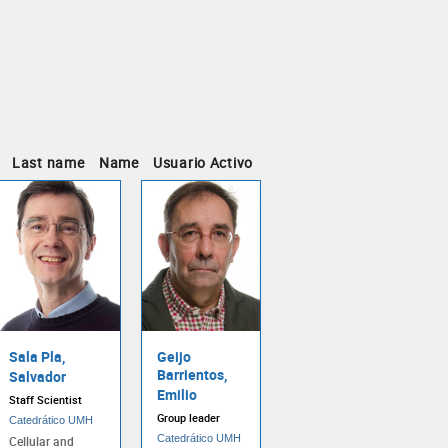
Last name
Name
Usuario Activo
Sala Pla,
Geijo
Barrientos,
Salvador
Emilio
Staff Scientist
Group leader
Catedrático UMH
Catedrático UMH
Cellular and