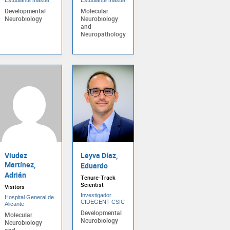
Developmental
Molecular
Neurobiology
Neurobiology
and
Neuropathology
Viudez
Leyva Díaz,
Martínez,
Eduardo
Adrián
Tenure-Track
Scientist
Visitors
Investigador
Hospital General de
CIDEGENT CSIC
Alicante
Developmental
Molecular
Neurobiology
Neurobiology
and