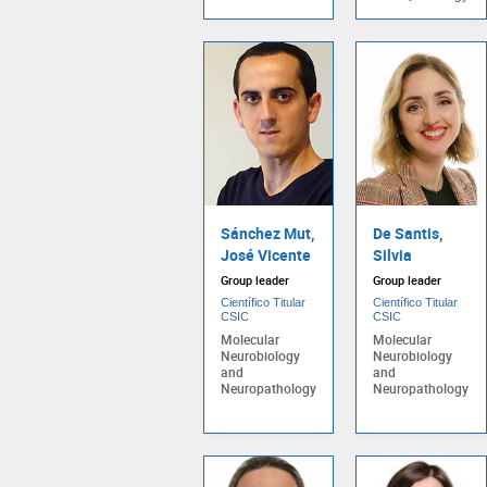
Sánchez Mut,
De Santis,
José Vicente
Silvia
Group leader
Group leader
Científico Titular
Científico Titular
CSIC
CSIC
Molecular
Molecular
Neurobiology
Neurobiology
and
and
Neuropathology
Neuropathology