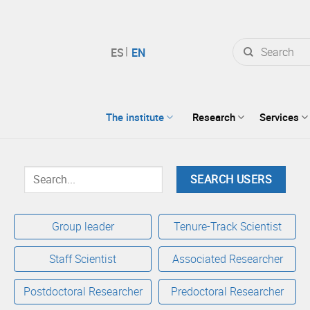
Search
for:
The institute
Research
Services
Group leader
Tenure-Track Scientist
Staff Scientist
Associated Researcher
Postdoctoral Researcher
Predoctoral Researcher