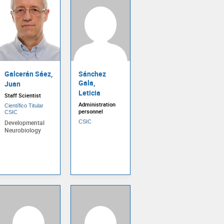
Galcerán Sáez,
Sánchez
Gala,
Juan
Leticia
Staff Scientist
Administration
Científico Titular
personnel
CSIC
Developmental
CSIC
Neurobiology