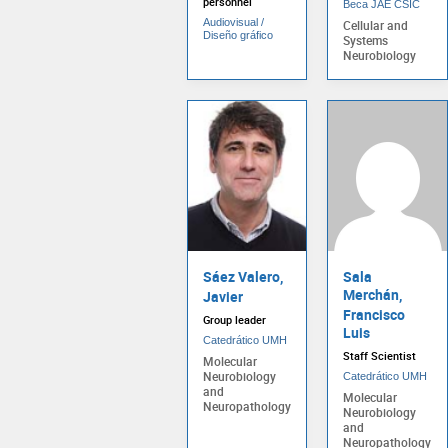
personnel
Beca JAE CSIC
Audiovisual /
Cellular and
Diseño gráfico
Systems
Neurobiology
Sáez Valero,
Sala
Merchán,
Javier
Francisco
Group leader
Luis
Catedrático UMH
Staff Scientist
Molecular
Neurobiology
Catedrático UMH
and
Molecular
Neuropathology
Neurobiology
and
Neuropathology