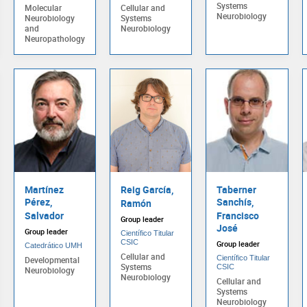
Systems
Molecular
Cellular and
Neurobiology
Neurobiology
Systems
and
Neurobiology
Neuropathology
Martínez
Reig García,
Taberner
Pérez,
Sanchís,
Ramón
Salvador
Francisco
Group leader
José
Group leader
Científico Titular
CSIC
Group leader
Catedrático UMH
Cellular and
Científico Titular
Developmental
Systems
CSIC
Neurobiology
Neurobiology
Cellular and
Systems
Neurobiology