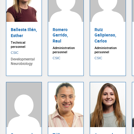
Ballesta Illán,
Romero
Ruiz
Garrido,
Galipienso,
Esther
Raul
Carlos
Technical
personnel
Administration
Administration
personnel
personnel
CSIC
CSIC
CSIC
Developmental
Neurobiology