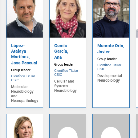
López-
Gomis
Morante Oria,
Atalaya
García,
Javier
Martínez,
Ana
Group leader
Jose Pascual
Group leader
Científico Titular
CSIC
Group leader
Científico Titular
CSIC
Developmental
Científico Titular
Neurobiology
CSIC
Cellular and
Systems
Molecular
Neurobiology
Neurobiology
and
Neuropathology