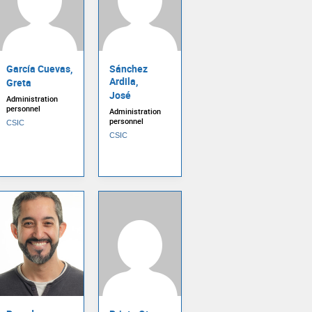
García Cuevas,
Sánchez
Ardila,
Greta
José
Administration
personnel
Administration
personnel
CSIC
CSIC