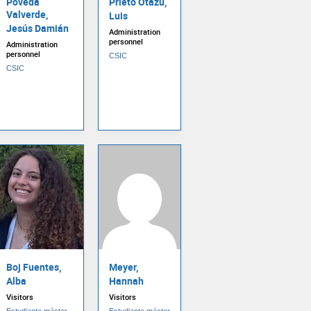
Poveda
Prieto Otazu,
Valverde,
Luis
Jesús Damián
Administration
personnel
Administration
personnel
CSIC
CSIC
Boj Fuentes,
Meyer,
Alba
Hannah
Visitors
Visitors
Estudiante máster
Estudiante máster