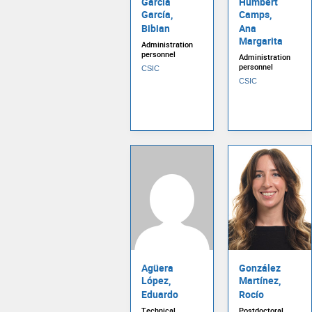
García
Humbert
García,
Camps,
Bibian
Ana
Margarita
Administration
personnel
Administration
personnel
CSIC
CSIC
Agüera
González
López,
Martínez,
Eduardo
Rocío
Technical
Postdoctoral