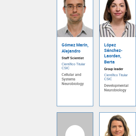
Gómez Marín,
López
Sánchez-
Alejandro
Laorden,
Staff Scientist
Berta
Científico Titular
CSIC
Group leader
Cellular and
Científico Titular
Systems
CSIC
Neurobiology
Developmental
Neurobiology