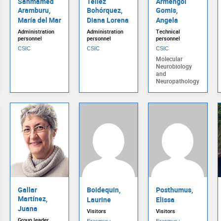
Sanmamed
Téllez
Armengol
Aramburu,
Bohórquez,
Gomis,
María del Mar
Diana Lorena
Angela
Administration
Administration
Technical
personnel
personnel
personnel
CSIC
CSIC
CSIC
Molecular
Neurobiology
and
Neuropathology
Gallar
Boidequin,
Posthumus,
Martínez,
Laurine
Elissa
Juana
Visitors
Visitors
Group leader
Erasmus+
Erasmus+