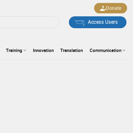
Donate
Access Users
Training
Innovation
Translation
Communication