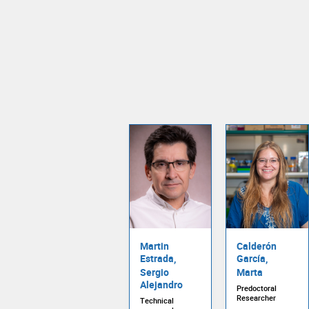
Martin
Calderón
Estrada,
García,
Sergio
Marta
Alejandro
Predoctoral
Researcher
Technical