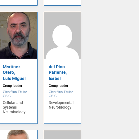
Martínez
del Pino
Otero,
Pariente,
Luis Miguel
Isabel
Group leader
Group leader
Científico Titular
Científico Titular
CSIC
CSIC
Cellular and
Developmental
Systems
Neurobiology
Neurobiology