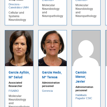
Directora -
Molecular
Molecular
Catedrático UMH
Neurobiology
Neurobiology
and
and
Cellular and
Neuropathology
Neuropathology
Systems
Neurobiology
García Ayllón,
García Hedo,
Cantón
Menor,
Mª Salud
Mª Teresa
Javier
Associated
Administration
Researcher
personnel
Administration
personnel
FISABIO
Gerencia
Habilitado
Molecular
Pagador CSIC
Neurobiology
and
Neuropathology