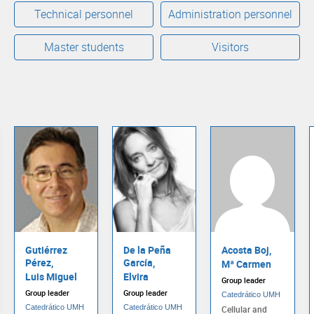
Technical personnel
Administration personnel
Master students
Visitors
Gutiérrez
De la Peña
Acosta Boj,
Pérez,
García,
Mª Carmen
Luis Miguel
Elvira
Group leader
Group leader
Group leader
Catedrático UMH
Catedrático UMH
Catedrático UMH
Cellular and