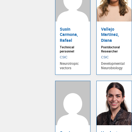
Susín
Vallejo
Carmona,
Martínez,
Rafael
Diana
Technical
Postdoctoral
personnel
Researcher
CSIC
CSIC
Neurotropic
Developmental
vectors
Neurobiology