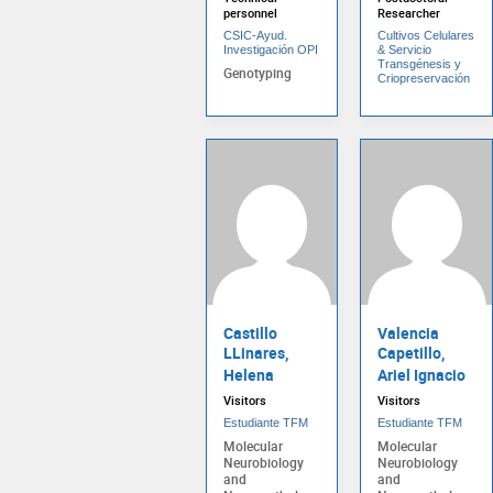
personnel
Researcher
CSIC-Ayud.
Cultivos Celulares
Investigación OPI
& Servicio
Transgénesis y
Genotyping
Criopreservación
Castillo
Valencia
LLinares,
Capetillo,
Helena
Ariel Ignacio
Visitors
Visitors
Estudiante TFM
Estudiante TFM
Molecular
Molecular
Neurobiology
Neurobiology
and
and