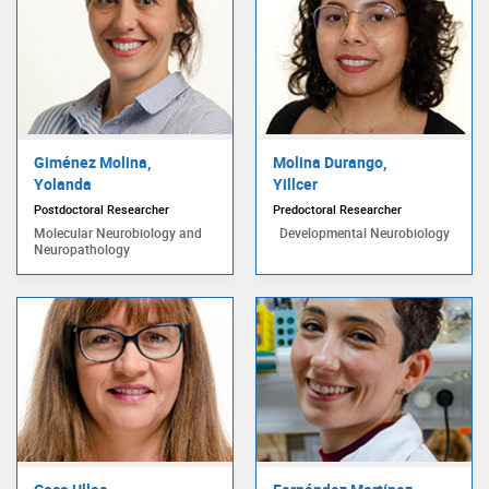
Giménez Molina,
Molina Durango,
Yolanda
Yillcer
Postdoctoral Researcher
Predoctoral Researcher
Molecular Neurobiology and
Developmental Neurobiology
Neuropathology