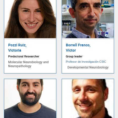
Pozzi Ruiz,
Borrell Franco,
Victoria
Víctor
Predoctoral Researcher
Group leader
Molecular Neurobiology and
Profesor de Investigación CSIC
Neuropathology
Developmental Neurobiology