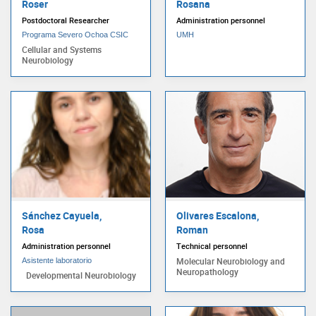
Roser
Rosana
Postdoctoral Researcher
Administration personnel
Programa Severo Ochoa CSIC
UMH
Cellular and Systems
Neurobiology
Sánchez Cayuela,
Olivares Escalona,
Rosa
Roman
Administration personnel
Technical personnel
Molecular Neurobiology and
Asistente laboratorio
Neuropathology
Developmental Neurobiology