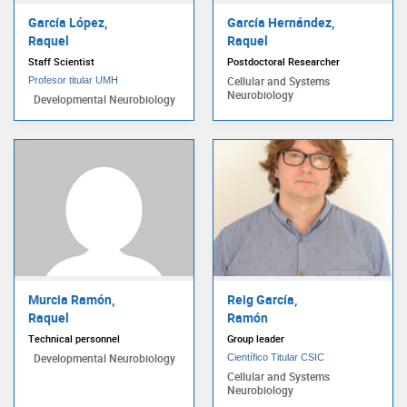
García López,
García Hernández,
Raquel
Raquel
Staff Scientist
Postdoctoral Researcher
Cellular and Systems
Profesor titular UMH
Neurobiology
Developmental Neurobiology
Murcia Ramón,
Reig García,
Raquel
Ramón
Technical personnel
Group leader
Developmental Neurobiology
Científico Titular CSIC
Cellular and Systems
Neurobiology