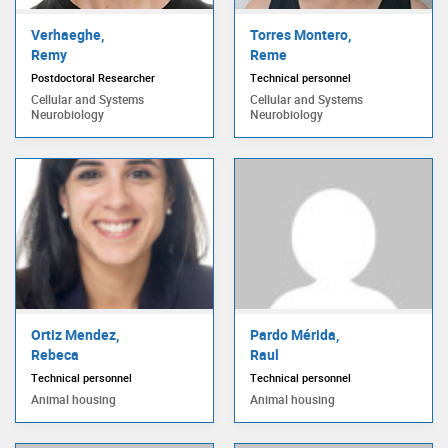
Verhaeghe,
Torres Montero,
Remy
Reme
Postdoctoral Researcher
Technical personnel
Cellular and Systems
Cellular and Systems
Neurobiology
Neurobiology
Ortiz Mendez,
Pardo Mérida,
Rebeca
Raul
Technical personnel
Technical personnel
Animal housing
Animal housing