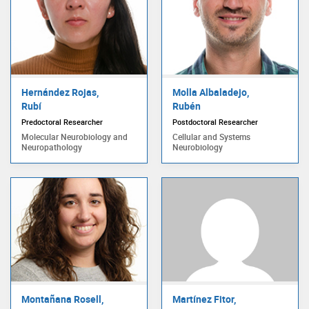
Hernández Rojas,
Molla Albaladejo,
Rubí
Rubén
Predoctoral Researcher
Postdoctoral Researcher
Molecular Neurobiology and
Cellular and Systems
Neuropathology
Neurobiology
Montañana Rosell,
Martínez Fitor,