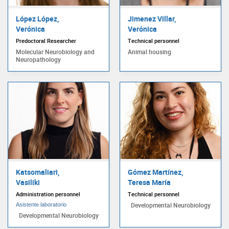
López López,
Jimenez Villar,
Verónica
Verónica
Predoctoral Researcher
Technical personnel
Molecular Neurobiology and
Animal housing
Neuropathology
Katsomaliari,
Gómez Martínez,
Vasiliki
Teresa María
Administration personnel
Technical personnel
Developmental Neurobiology
Asistente laboratorio
Developmental Neurobiology