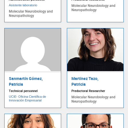
Molecular Neurobiology and
Asistente laboratorio
Neuropathology
Molecular Neurobiology and
Neuropathology
Sanmartín Gómez,
Martínez Tazo,
Patricia
Patricia
Technical personnel
Predoctoral Researcher
Molecular Neurobiology and
UCIE- Oficina Científica de
Innovación Empresarial
Neuropathology