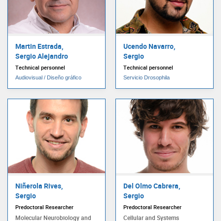
Martin Estrada,
Ucendo Navarro,
Sergio Alejandro
Sergio
Technical personnel
Technical personnel
Audiovisual / Diseño gráfico
Servicio Drosophila
Niñerola Rives,
Del Olmo Cabrera,
Sergio
Sergio
Predoctoral Researcher
Predoctoral Researcher
Molecular Neurobiology and
Cellular and Systems