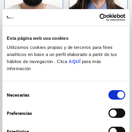
Sarrió Ferrández,
Díaz Chiachio,
Sergio
Selene
Predoctoral Researcher
Technical personnel
Esta página web usa cookies
Cellular and Systems
Developmental Neurobiology
Neurobiology
Utilizamos cookies propias y de terceros para fines
analíticos en base a un perfil elaborado a partir de tus
hábitos de navegación . Clica
AQUÍ
para más
información
Selección
Necesarias
de
consentimiento
Rabasco Belmonte,
Carratalá Gosálbez,
Preferencias
Saray
Sara
Predoctoral Researcher
Technical personnel
Estadística
Cellular and Systems
Cell culture