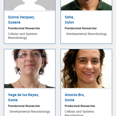
Quirce Vazquez,
Saha,
Susana
Sulov
Postdoctoral Researcher
Postdoctoral Researcher
Cellular and Systems
Developmental Neurobiology
Neurobiology
Vega de los Reyes,
Amorós Bru,
Sonia
Sonia
Postdoctoral Researcher
Predoctoral Researcher
Developmental Neurobiology
Cellular and Systems
Neurobiology