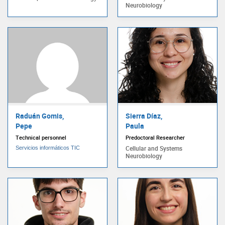
Neurobiology
Raduán Gomis,
Sierra Díaz,
Pepe
Paula
Technical personnel
Predoctoral Researcher
Cellular and Systems
Servicios informáticos TIC
Neurobiology