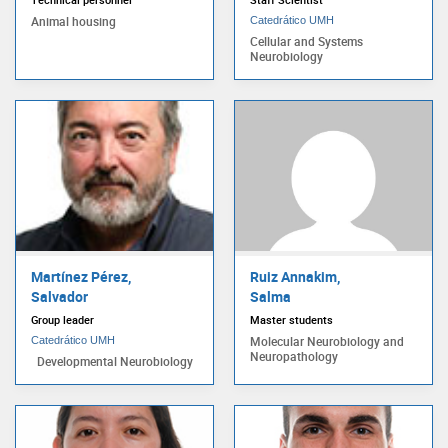
Animal housing
Catedrático UMH
Cellular and Systems
Neurobiology
Martínez Pérez,
Ruiz Annakim,
Salvador
Salma
Group leader
Master students
Molecular Neurobiology and
Catedrático UMH
Neuropathology
Developmental Neurobiology