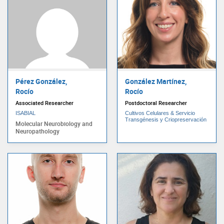
Pérez González,
González Martínez,
Rocío
Rocío
Associated Researcher
Postdoctoral Researcher
ISABIAL
Cultivos Celulares & Servicio
Transgénesis y Criopreservación
Molecular Neurobiology and
Neuropathology