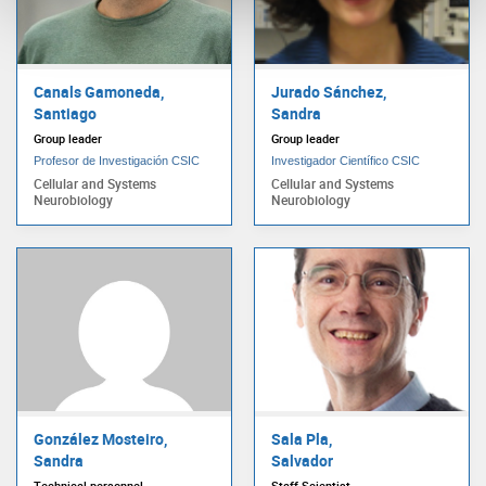
Canals Gamoneda,
Jurado Sánchez,
Santiago
Sandra
Group leader
Group leader
Profesor de Investigación CSIC
Investigador Científico CSIC
Cellular and Systems
Cellular and Systems
Neurobiology
Neurobiology
González Mosteiro,
Sala Pla,
Sandra
Salvador
Technical personnel
Staff Scientist