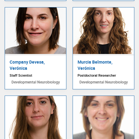
Company Devesa,
Murcia Belmonte,
Verónica
Verónica
Staff Scientist
Postdoctoral Researcher
Developmental Neurobiology
Developmental Neurobiology