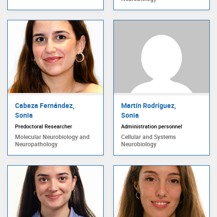
Cabeza Fernández,
Martín Rodríguez,
Sonia
Sonia
Predoctoral Researcher
Administration personnel
Molecular Neurobiology and
Cellular and Systems
Neuropathology
Neurobiology