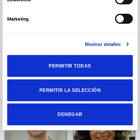
Neurobiology
Marketing
Mostrar detalles
PERMITIR TODAS
López Vázquez,
Antequera Fernández,
Sara
Santos
Postdoctoral Researcher
Predoctoral Researcher
PERMITIR LA SELECCIÓN
Cellular and Systems
Molecular Neurobiology and
Neurobiology
Neuropathology
DENEGAR