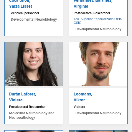
Coca Ulloa,
Fernández Martínez,
Yaiza Lisset
Virginia
Technical personnel
Postdoctoral Researcher
Developmental Neurobiology
Tec. Superior Especializado OPIS
CSIC
Developmental Neurobiology
Durán Laforet,
Loomans,
Violeta
Viktor
Postdoctoral Researcher
Visitors
Molecular Neurobiology and
Developmental Neurobiology
Neuropathology