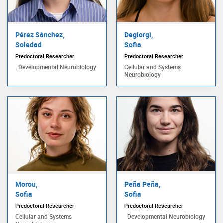
Pérez Sánchez,
Degiorgi,
Soledad
Sofia
Predoctoral Researcher
Predoctoral Researcher
Developmental Neurobiology
Cellular and Systems
Neurobiology
Morou,
Peña Peña,
Sofia
Sofia
Predoctoral Researcher
Predoctoral Researcher
Cellular and Systems
Developmental Neurobiology