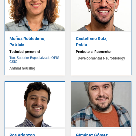
Muñoz Robledano,
Castellano Ruiz,
Patricia
Pablo
Technical personnel
Predoctoral Researcher
Developmental Neurobiology
Tec. Superior Especializado OPIS
CSIC
Animal housing
Ros Arlanzon,
Giménez Gómez,