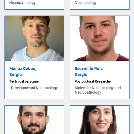
Neuropathology
Neurobiology
Muñoz Cobos,
Escamilla Ruiz,
Sergio
Sergio
Technical personnel
Postdoctoral Researcher
Developmental Neurobiology
Molecular Neurobiology and
Neuropathology