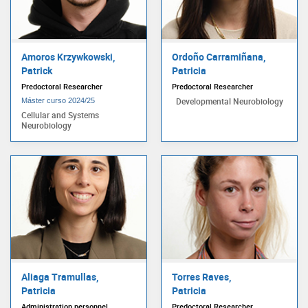
Amoros Krzywkowski,
Ordoño Carramiñana,
Patrick
Patricia
Predoctoral Researcher
Predoctoral Researcher
Developmental Neurobiology
Máster curso 2024/25
Cellular and Systems
Neurobiology
Aliaga Tramullas,
Torres Raves,
Patricia
Patricia
Administration personnel
Predoctoral Researcher