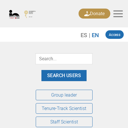
Skip
to
Donate
content
Access
Group leader
Tenure-Track Scientist
Staff Scientist