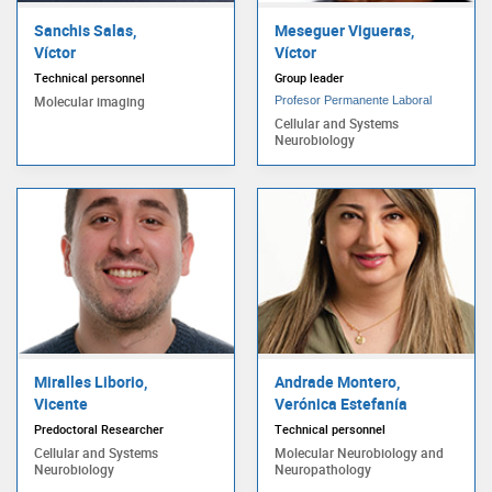
Sanchis Salas,
Meseguer Vigueras,
Víctor
Víctor
Technical personnel
Group leader
Molecular imaging
Profesor Permanente Laboral
Cellular and Systems
Neurobiology
Miralles Liborio,
Andrade Montero,
Vicente
Verónica Estefanía
Predoctoral Researcher
Technical personnel
Cellular and Systems
Molecular Neurobiology and
Neurobiology
Neuropathology