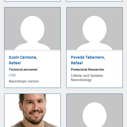
Susín Carmona,
Poveda Tabernero,
Rafael
Rafael
Technical personnel
Predoctoral Researcher
Cellular and Systems
CSIC
Neurobiology
Neurotropic vectors