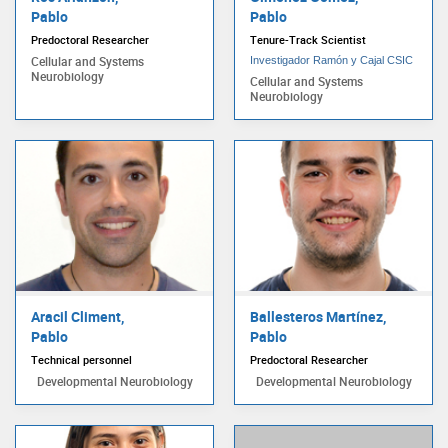
Pablo
Pablo
Predoctoral Researcher
Tenure-Track Scientist
Cellular and Systems
Investigador Ramón y Cajal CSIC
Neurobiology
Cellular and Systems
Neurobiology
Aracil Climent,
Ballesteros Martínez,
Pablo
Pablo
Technical personnel
Predoctoral Researcher
Developmental Neurobiology
Developmental Neurobiology