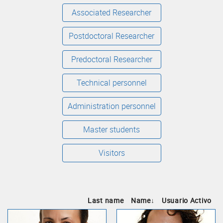
Associated Researcher
Postdoctoral Researcher
Predoctoral Researcher
Technical personnel
Administration personnel
Master students
Visitors
Last name
Name
↓
Usuario Activo