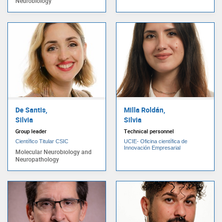
Neurobiology
De Santis,
Milla Roldán,
Silvia
Silvia
Group leader
Technical personnel
Científico Titular CSIC
UCIE- Oficina científica de
Innovación Empresarial
Molecular Neurobiology and
Neuropathology