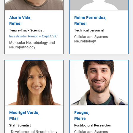
Alcalá Vida,
Reina Ferrández,
Rafael
Rafael
Tenure-Track Scientist
Technical personnel
Cellular and Systems
Investigador Ramón y Cajal CSIC
Neurobiology
Molecular Neurobiology and
Neuropathology
Madrigal Verdú,
Feugas,
Pilar
Pierre
Staff Scientist
Postdoctoral Researcher
Developmental Neurobiology
Cellular and Systems