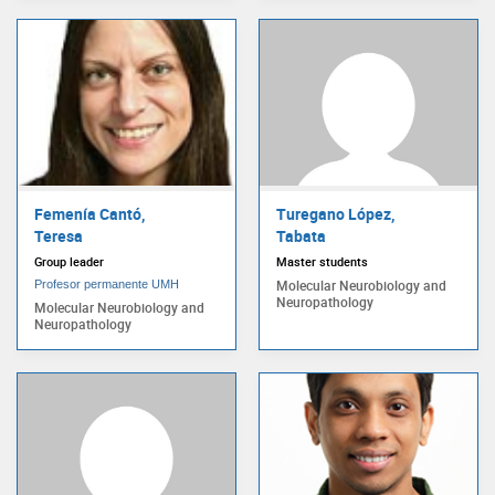
Femenía Cantó,
Turegano López,
Teresa
Tabata
Group leader
Master students
Molecular Neurobiology and
Profesor permanente UMH
Neuropathology
Molecular Neurobiology and
Neuropathology