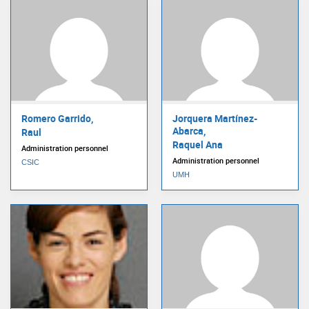
Romero Garrido,
Jorquera Martínez-
Abarca,
Raul
Raquel Ana
Administration personnel
Administration personnel
CSIC
UMH